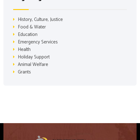
History, Culture, Justice
Food & Water
Education
Emergency Services
Health
Holiday Support
Animal Welfare
Grants