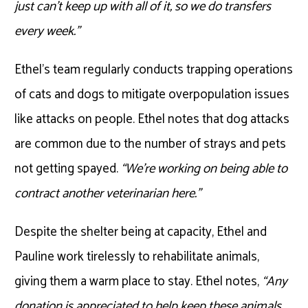
just can’t keep up with all of it, so we do transfers
every week.”
Ethel’s team regularly conducts trapping operations
of cats and dogs to mitigate overpopulation issues
like attacks on people. Ethel notes that dog attacks
are common due to the number of strays and pets
not getting spayed.
“We’re working on being able to
contract another veterinarian here.”
Despite the shelter being at capacity, Ethel and
Pauline work tirelessly to rehabilitate animals,
giving them a warm place to stay. Ethel notes,
“Any
donation is appreciated to help keep these animals