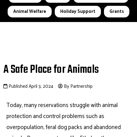
Animal Welfare
Holiday Support
Grants
A Safe Place for Animals
Published April 3, 2024
By Partnership
Today, many reservations struggle with animal
protection and control problems such as
overpopulation, feral dog packs and abandoned