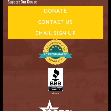
Support Our Cause
DONATE
CONTACT US
EMAIL SIGN UP