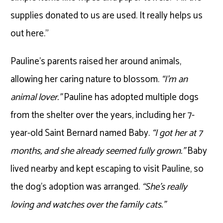
supplies donated to us are used. It really helps us
out here.”
Pauline’s parents raised her around animals,
allowing her caring nature to blossom.
“I’m an
animal lover.”
Pauline has adopted multiple dogs
from the shelter over the years, including her 7-
year-old Saint Bernard named Baby.
“I got her at 7
months, and she already seemed fully grown.”
Baby
lived nearby and kept escaping to visit Pauline, so
the dog’s adoption was arranged.
“She’s really
loving and watches over the family cats.”