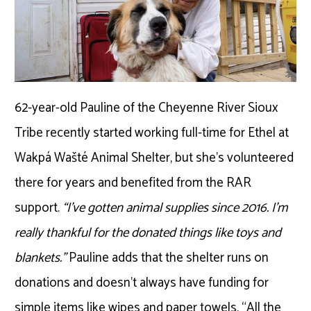
62-year-old Pauline of the Cheyenne River Sioux
Tribe recently started working full-time for Ethel at
Wakpá Wašté Animal Shelter, but she’s volunteered
there for years and benefited from the RAR
support.
“I’ve gotten animal supplies since 2016. I’m
really thankful for the donated things like toys and
blankets.”
Pauline adds that the shelter runs on
donations and doesn’t always have funding for
simple items like wipes and paper towels. “All the