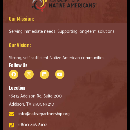
Our Mission:
Serving immediate needs. Supporting long-term solutions.
Our Vision:
Strong, self-sufficient Native American communities.
Follow Us
Location
16415 Addison Rd, Suite 200
Addison, TX 75001-3210
info@nativepartnership.org
1-800-416-8102