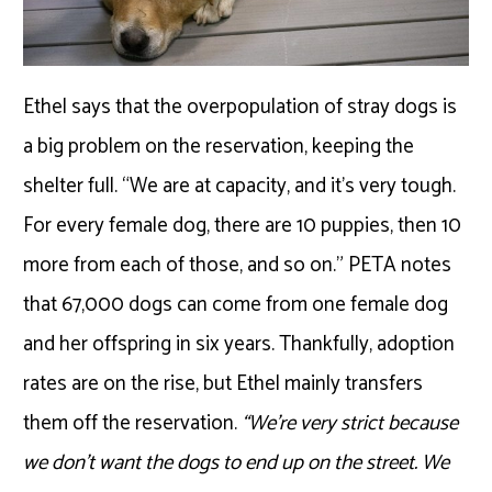
Ethel says that the overpopulation of stray dogs is
a big problem on the reservation, keeping the
shelter full. “We are at capacity, and it’s very tough.
For every female dog, there are 10 puppies, then 10
more from each of those, and so on.” PETA notes
that 67,000 dogs can come from one female dog
and her offspring in six years. Thankfully, adoption
rates are on the rise, but Ethel mainly transfers
them off the reservation.
“We’re very strict because
we don’t want the dogs to end up on the street. We