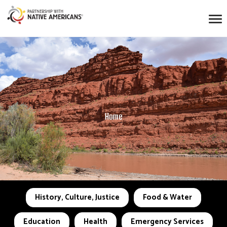
Home
History, Culture, Justice
Food & Water
Education
Health
Emergency Services