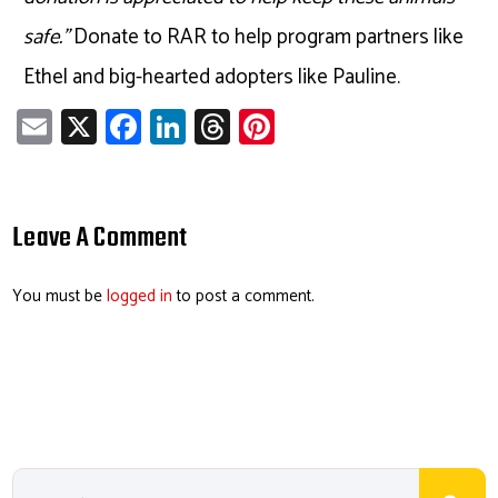
safe.”
Donate to RAR to help program partners like
Ethel and big-hearted adopters like Pauline.
E
X
Fa
Li
T
Pi
m
ce
nk
hr
nt
ail
b
e
ea
er
o
dI
ds
es
Leave A Comment
ok
n
t
You must be
logged in
to post a comment.