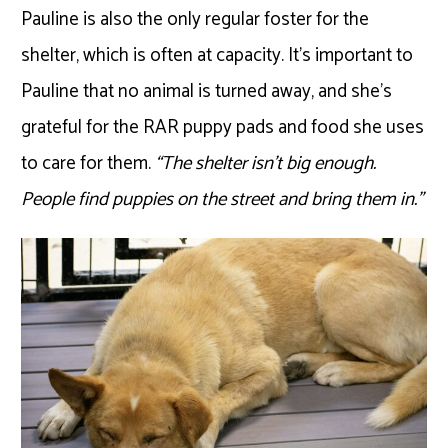
Pauline is also the only regular foster for the
shelter, which is often at capacity. It’s important to
Pauline that no animal is turned away, and she’s
grateful for the RAR puppy pads and food she uses
to care for them.
“The shelter isn’t big enough.
People find puppies on the street and bring them in.”