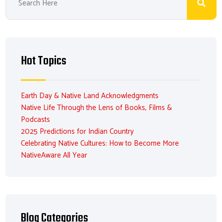
Hot Topics
Earth Day & Native Land Acknowledgments
Native Life Through the Lens of Books, Films &
Podcasts
2025 Predictions for Indian Country
Celebrating Native Cultures: How to Become More
NativeAware All Year
Blog Categories