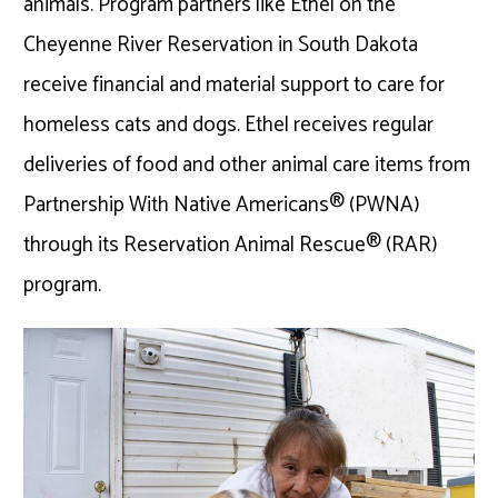
animals. Program partners like Ethel on the
Cheyenne River Reservation in South Dakota
receive financial and material support to care for
homeless cats and dogs. Ethel receives regular
deliveries of food and other animal care items from
Partnership With Native Americans® (PWNA)
through its Reservation Animal Rescue® (RAR)
program.