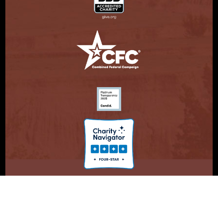
© Copyright 2026. Partnership With Native Americans.
Privacy Statement
Registered 501(c)(3). EIN: 47-3730147