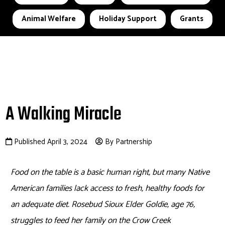
Animal Welfare
Holiday Support
Grants
A Walking Miracle
Published April 3, 2024
By Partnership
Food on the table is a basic human right, but many Native
American families lack access to fresh, healthy foods for
an adequate diet. Rosebud Sioux Elder Goldie, age 76,
struggles to feed her family on the Crow Creek