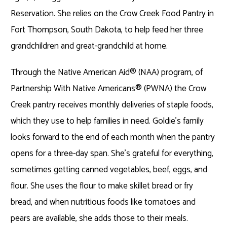
Reservation. She relies on the Crow Creek Food Pantry in
Fort Thompson, South Dakota, to help feed her three
grandchildren and great-grandchild at home.
Through the Native American Aid
®
(NAA) program, of
Partnership With Native Americans
®
(PWNA) the Crow
Creek pantry receives monthly deliveries of staple foods,
which they use to help families in need. Goldie’s family
looks forward to the end of each month when the pantry
opens for a three-day span. She’s grateful for everything,
sometimes getting canned vegetables, beef, eggs, and
flour. She uses the flour to make skillet bread or fry
bread, and when nutritious foods like tomatoes and
pears are available, she adds those to their meals.