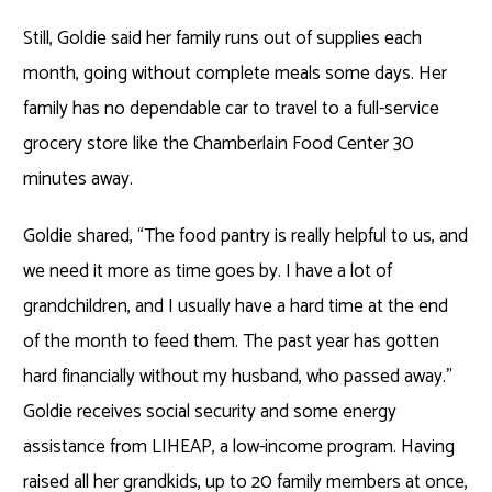
Still, Goldie said her family runs out of supplies each
month, going without complete meals some days. Her
family has no dependable car to travel to a full-service
grocery store like the Chamberlain Food Center 30
minutes away.
Goldie shared, “The food pantry is really helpful to us, and
we need it more as time goes by. I have a lot of
grandchildren, and I usually have a hard time at the end
of the month to feed them. The past year has gotten
hard financially without my husband, who passed away.”
Goldie receives social security and some energy
assistance from LIHEAP, a low-income program. Having
raised all her grandkids, up to 20 family members at once,