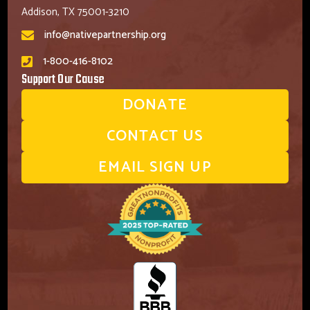
Addison, TX 75001-3210
info@nativepartnership.org
1-800-416-8102
Support Our Cause
DONATE
CONTACT US
EMAIL SIGN UP