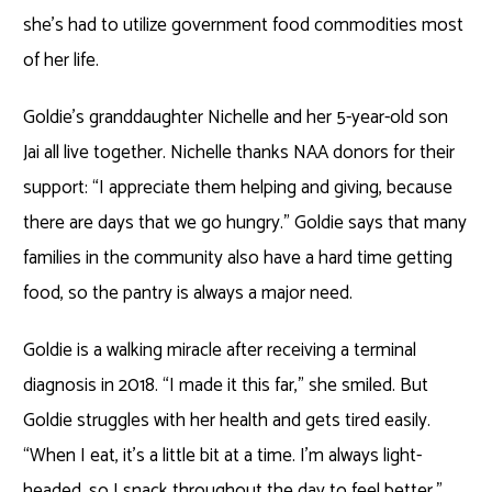
she’s had to utilize government food commodities most
of her life.
Goldie’s granddaughter Nichelle and her 5-year-old son
Jai all live together. Nichelle thanks NAA donors for their
support: “I appreciate them helping and giving, because
there are days that we go hungry.” Goldie says that many
families in the community also have a hard time getting
food, so the pantry is always a major need.
Goldie is a walking miracle after receiving a terminal
diagnosis in 2018. “I made it this far,” she smiled. But
Goldie struggles with her health and gets tired easily.
“When I eat, it’s a little bit at a time. I’m always light-
headed, so I snack throughout the day to feel better.”