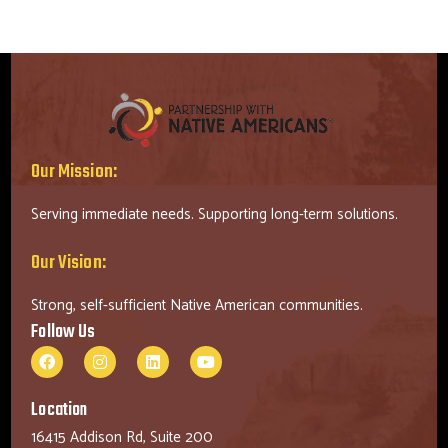
Our Mission:
Serving immediate needs. Supporting long-term solutions.
Our Vision:
Strong, self-sufficient Native American communities.
Follow Us
Location
16415 Addison Rd, Suite 200