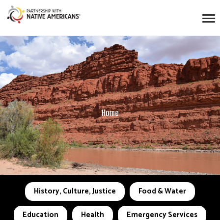
Home
History, Culture, Justice
Food & Water
Education
Health
Emergency Services