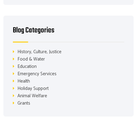
Blog Categories
History, Culture, Justice
Food & Water
Education
Emergency Services
Health
Holiday Support
Animal Welfare
Grants