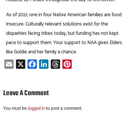
As of 2021, one in four Native American families are food
insecure. Culturally relevant solutions exist for the
disparities facing tribes today, but funding has not kept
pace to support them. Your support to NAA gives Elders
like Goldie and her family a chance.
E
X
Fa
Li
T
Pi
m
ce
nk
hr
nt
ail
b
e
ea
er
o
dI
ds
es
Leave A Comment
ok
n
t
You must be
logged in
to post a comment.