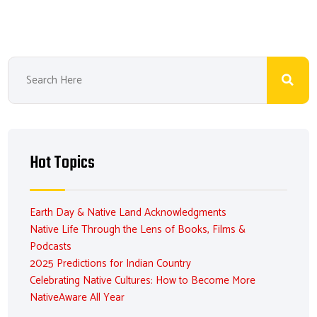
Hot Topics
Earth Day & Native Land Acknowledgments
Native Life Through the Lens of Books, Films &
Podcasts
2025 Predictions for Indian Country
Celebrating Native Cultures: How to Become More
NativeAware All Year