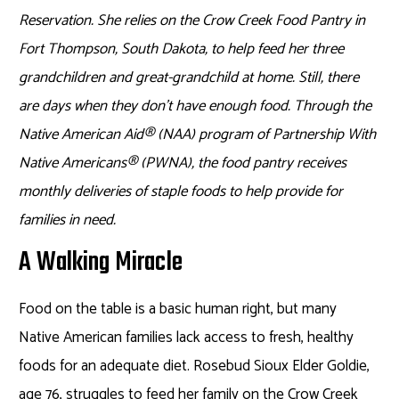
Reservation. She relies on the Crow Creek Food Pantry in
Fort Thompson, South Dakota, to help feed her three
grandchildren and great-grandchild at home. Still, there
are days when they don’t have enough food. Through the
Native American Aid
®
(NAA) program of Partnership With
Native Americans
®
(PWNA), the food pantry receives
monthly deliveries of staple foods to help provide for
families in need.
A Walking Miracle
Food on the table is a basic human right, but many
Native American families lack access to fresh, healthy
foods for an adequate diet. Rosebud Sioux Elder Goldie,
age 76, struggles to feed her family on the Crow Creek