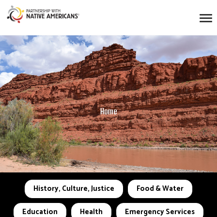
Home
History, Culture, Justice
Food & Water
Education
Health
Emergency Services