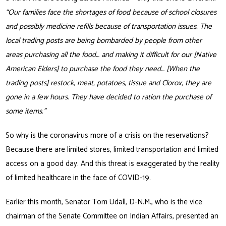
“Our families face the shortages of food because of school closures
and possibly medicine refills because of transportation issues. The
local trading posts are being bombarded by people from other
areas purchasing all the food… and making it difficult for our [Native
American Elders] to purchase the food they need… [When the
trading posts] restock, meat, potatoes, tissue and Clorox, they are
gone in a few hours. They have decided to ration the purchase of
some items.”
So why is the coronavirus more of a crisis on the reservations?
Because there are limited stores, limited transportation and limited
access on a good day. And this threat is exaggerated by the reality
of limited healthcare in the face of COVID-19.
Earlier this month, Senator Tom Udall, D-N.M., who is the vice
chairman of the Senate Committee on Indian Affairs, presented an