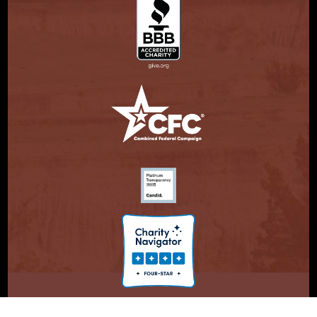
© Copyright 2026. Partnership With Native Americans.