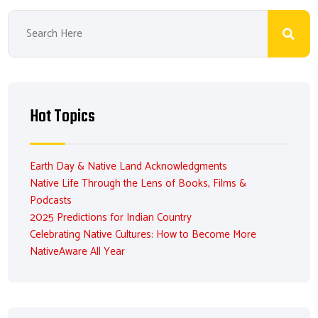
Hot Topics
Earth Day & Native Land Acknowledgments
Native Life Through the Lens of Books, Films &
Podcasts
2025 Predictions for Indian Country
Celebrating Native Cultures: How to Become More
NativeAware All Year