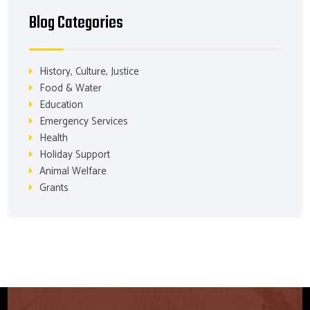
Blog Categories
History, Culture, Justice
Food & Water
Education
Emergency Services
Health
Holiday Support
Animal Welfare
Grants