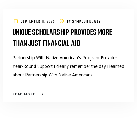
SEPTEMBER 11, 2025
BY
SAMPSON DEWEY
UNIQUE SCHOLARSHIP PROVIDES MORE
THAN JUST FINANCIAL AID
Partnership With Native American’s Program Provides
Year-Round Support I clearly remember the day I learned
about Partnership With Native Americans
READ MORE