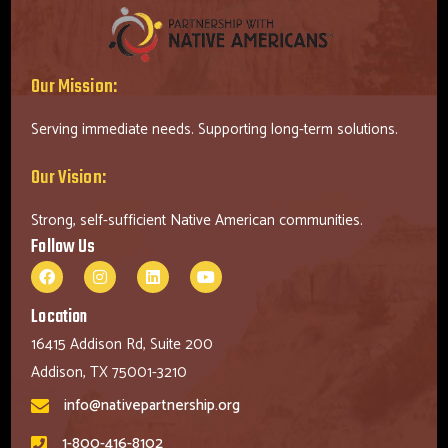
Our Mission:
Serving immediate needs. Supporting long-term solutions.
Our Vision:
Strong, self-sufficient Native American communities.
Follow Us
Location
16415 Addison Rd, Suite 200
Addison, TX 75001-3210
info@nativepartnership.org
1-800-416-8102