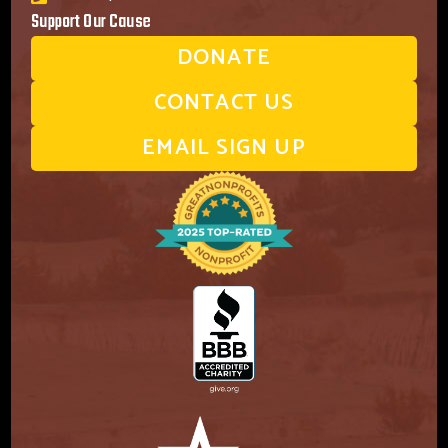
Support Our Cause
DONATE
CONTACT US
EMAIL SIGN UP