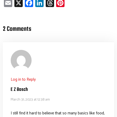
E
X
Fa
Li
T
Pi
m
ce
nk
hr
nt
ail
b
e
ea
er
o
dI
ds
es
2 Comments
ok
n
t
Log in to Reply
E Z Bosch
March 31, 2023 at 12:38 am
I still find it hard to believe that so many basics like food,