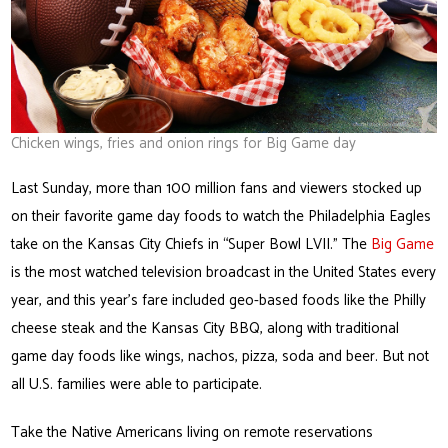
Chicken wings, fries and onion rings for Big Game day
Last Sunday, more than 100 million fans and viewers stocked up
on their favorite game day foods to watch the Philadelphia Eagles
take on the Kansas City Chiefs in “Super Bowl LVII.” The
Big Game
is the most watched television broadcast in the United States every
year, and this year’s fare included geo-based foods like the Philly
cheese steak and the Kansas City BBQ, along with traditional
game day foods like wings, nachos, pizza, soda and beer. But not
all U.S. families were able to participate.
Take the Native Americans living on remote reservations