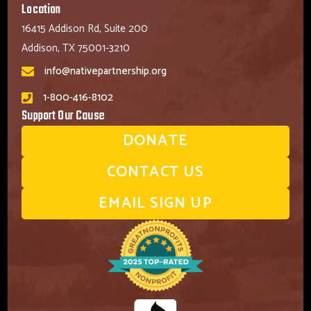
Location
16415 Addison Rd, Suite 200
Addison, TX 75001-3210
info@nativepartnership.org
1-800-416-8102
Support Our Cause
DONATE
CONTACT US
EMAIL SIGN UP