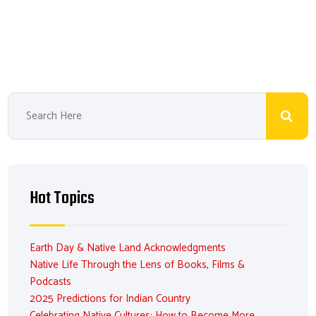
Hot Topics
Earth Day & Native Land Acknowledgments
Native Life Through the Lens of Books, Films &
Podcasts
2025 Predictions for Indian Country
Celebrating Native Cultures: How to Become More