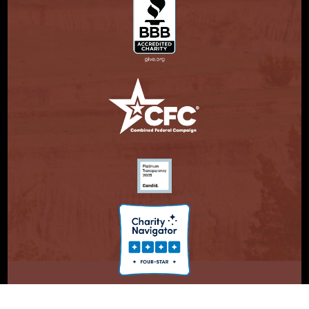
© Copyright 2026. Partnership With Native Americans.