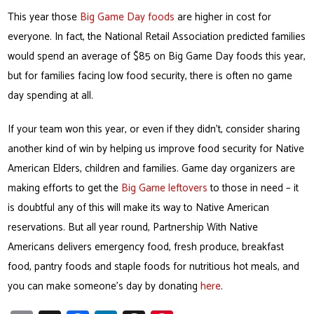
This year those
Big Game Day foods
are higher in cost for
everyone. In fact, the National Retail Association predicted families
would spend an average of $85 on Big Game Day foods this year,
but for families facing low food security, there is often no game
day spending at all.
If your team won this year, or even if they didn’t, consider sharing
another kind of win by helping us improve food security for Native
American Elders, children and families. Game day organizers are
making efforts to get the
Big Game leftovers
to those in need – it
is doubtful any of this will make its way to Native American
reservations. But all year round, Partnership With Native
Americans delivers emergency food, fresh produce, breakfast
food, pantry foods and staple foods for nutritious hot meals, and
you can make someone’s day by donating
here
.