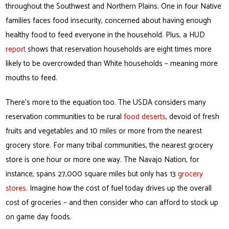
throughout the Southwest and Northern Plains. One in four Native
families faces food insecurity, concerned about having enough
healthy food to feed everyone in the household. Plus, a HUD
report
shows that reservation households are eight times more
likely to be overcrowded than White households – meaning more
mouths to feed.
There’s more to the equation too. The USDA considers many
reservation communities to be rural
food deserts
, devoid of fresh
fruits and vegetables and 10 miles or more from the nearest
grocery store. For many tribal communities, the nearest grocery
store is one hour or more one way. The Navajo Nation, for
instance, spans 27,000 square miles but only has 13
grocery
stores
. Imagine how the cost of fuel today drives up the overall
cost of groceries – and then consider who can afford to stock up
on game day foods.