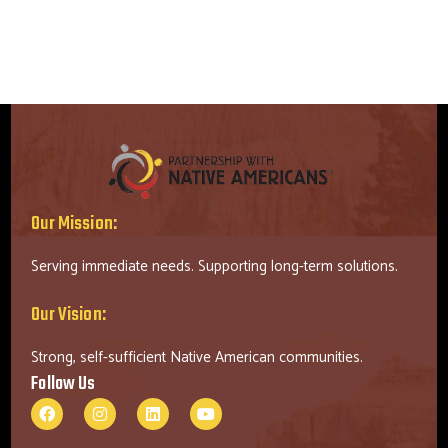
Our Mission:
Serving immediate needs. Supporting long-term solutions.
Our Vision:
Strong, self-sufficient Native American communities.
Follow Us