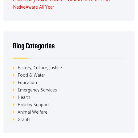
NativeAware All Year
Blog Categories
History, Culture, Justice
Food & Water
Education
Emergency Services
Health
Holiday Support
Animal Welfare
Grants