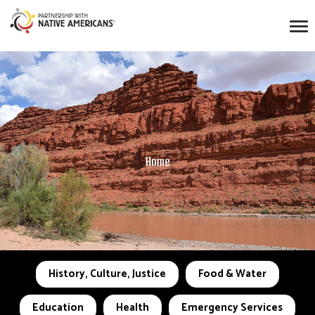
Home
History, Culture, Justice
Food & Water
Education
Health
Emergency Services