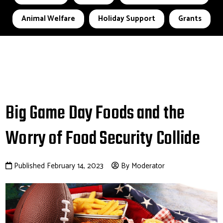
Animal Welfare
Holiday Support
Grants
Big Game Day Foods and the
Worry of Food Security Collide
Published February 14, 2023
By Moderator