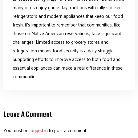
many of us enjoy game day traditions with fully stocked
refrigerators and modern appliances that keep our food
fresh, it’s important to remember that communities, like
those on Native American reservations, face significant
challenges. Limited access to grocery stores and
refrigeration means food security is a daily struggle.
Supporting efforts to improve access to both food and
essential appliances can make a real difference in these
communities.
Leave A Comment
You must be
logged in
to post a comment.