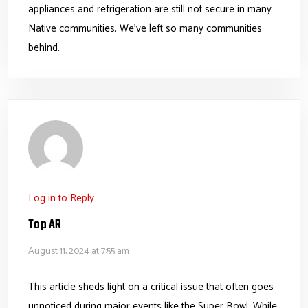
appliances and refrigeration are still not secure in many
Native communities. We’ve left so many communities
behind.
Log in to Reply
Top AR
August 11, 2024 at 7:55 am
This article sheds light on a critical issue that often goes
unnoticed during major events like the Super Bowl. While