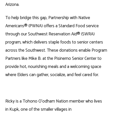
Arizona.
To help bridge this gap, Partnership with Native
Americans
®
(PWNA) offers a Standard Food service
through our Southwest Reservation Aid
®
(SWRA)
program, which delivers staple foods to senior centers
across the Southwest. These donations enable Program
Partners like Mike B. at the Pisinemo Senior Center to
provide hot, nourishing meals and a welcoming space
where Elders can gather, socialize, and feel cared for.
Ricky is a Tohono O’odham Nation member who lives
in Kupk, one of the smaller villages in