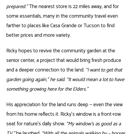
prepared.”
The nearest store is 22 miles away, and for
some essentials, many in the community travel even
farther to places like Casa Grande or Tucson to find
better prices and more variety.
Ricky hopes to revive the community garden at the
senior center, a project that would bring fresh produce
and a deeper connection to the land.
“I want to get that
garden going again,” he said. “It would mean a lot to have
something growing here for the Elders.”
His appreciation for the land runs deep — even the view
from his home reflects it. Ricky’s window is a front-row
seat for nature’s daily show.
“My window’s as good as a
TV,”
he laughed,
“With all the animals walking by – horses,