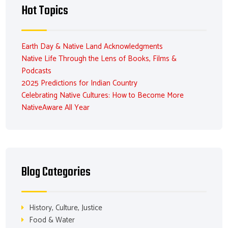
Hot Topics
Earth Day & Native Land Acknowledgments
Native Life Through the Lens of Books, Films &
Podcasts
2025 Predictions for Indian Country
Celebrating Native Cultures: How to Become More
NativeAware All Year
Blog Categories
History, Culture, Justice
Food & Water