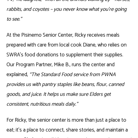
rabbits, and coyotes – you never know what you’re going
to see.”
At the Pisinemo Senior Center, Ricky receives meals
prepared with care from local cook Diane, who relies on
SWRA’s food donations to supplement their supplies.
Our Program Partner, Mike B., runs the center and
explained,
“The Standard Food service from PWNA
provides us with pantry staples like beans, flour, canned
goods, and juice. It helps us make sure Elders get
consistent, nutritious meals daily.”
For Ricky, the senior center is more than just a place to
eat; it’s a place to connect, share stories, and maintain a