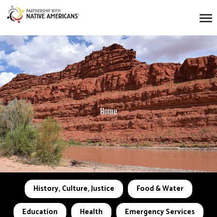
Home
History, Culture, Justice
Food & Water
Education
Health
Emergency Services