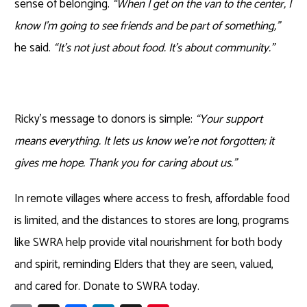
sense of belonging.
“When I get on the van to the center, I
know I’m going to see friends and be part of something,”
he said.
“It’s not just about food. It’s about community.”
Ricky’s message to donors is simple:
“Your support
means everything. It lets us know we’re not forgotten; it
gives me hope. Thank you for caring about us.”
In remote villages where access to fresh, affordable food
is limited
,
and the distances to stores are long, programs
like SWRA help provide vital nourishment for both body
and spirit, reminding Elders that they are seen, valued,
and cared for. Donate to SWRA today.