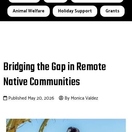
Animal Welfare
Holiday Support
Grants
Bridging the Gap in Remote
Native Communities
Published May 20, 2026
By Monica Valdez