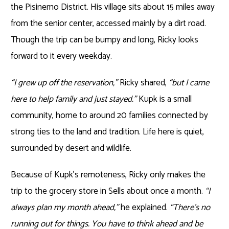
the Pisinemo District. His village sits about 15 miles away
from the senior center, accessed mainly by a dirt road.
Though the trip can be bumpy and long, Ricky looks
forward to it every weekday.
“I grew up off the reservation,”
Ricky shared,
“but I came
here to help family and just stayed.”
Kupk is a small
community, home to around 20 families connected by
strong ties to the land and tradition. Life here is quiet,
surrounded by desert and wildlife.
Because of Kupk’s remoteness, Ricky only makes the
trip to the grocery store in Sells about once a month.
“I
always plan my month ahead,”
he explained.
“There’s no
running out for things. You have to think ahead and be