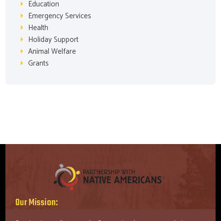
Education
Emergency Services
Health
Holiday Support
Animal Welfare
Grants
Our Mission: