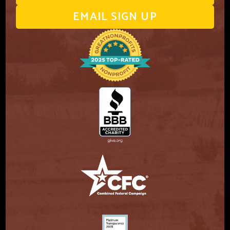
EMAIL SIGN UP