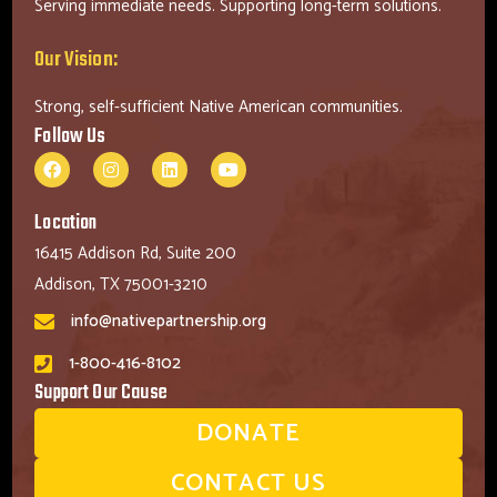
Serving immediate needs. Supporting long-term solutions.
Our Vision:
Strong, self-sufficient Native American communities.
Follow Us
Location
16415 Addison Rd, Suite 200
Addison, TX 75001-3210
info@nativepartnership.org
1-800-416-8102
Support Our Cause
DONATE
CONTACT US