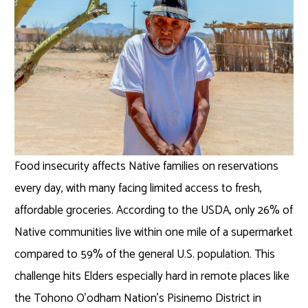
Food insecurity affects Native families on reservations
every day, with many facing limited access to fresh,
affordable groceries. According to the USDA, only 26% of
Native communities live within one mile of a supermarket
compared to 59% of the general U.S. population. This
challenge hits Elders especially hard in remote places like
the Tohono O’odham Nation’s Pisinemo District in