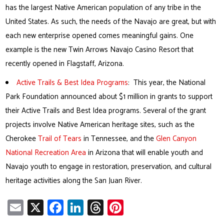
has the largest Native American population of any tribe in the
United States. As such, the needs of the Navajo are great, but with
each new enterprise opened comes meaningful gains. One
example is the new Twin Arrows Navajo Casino Resort that
recently opened in Flagstaff, Arizona.
Active Trails & Best Idea Programs
: This year, the National
Park Foundation announced about $1 million in grants to support
their Active Trails and Best Idea programs. Several of the grant
projects involve Native American heritage sites, such as the
Cherokee
Trail of Tears
in Tennessee, and the
Glen Canyon
National Recreation Area
in Arizona that will enable youth and
Navajo youth to engage in restoration, preservation, and cultural
heritage activities along the San Juan River.
E
X
Fa
Li
T
Pi
m
ce
nk
hr
nt