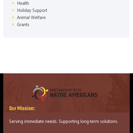
Health
Holiday Support
Animal Welfare
Grants
Our Mission:
Serving immediate needs. Supporting long-term solutions.