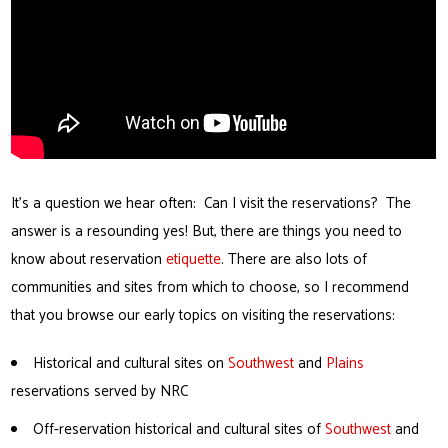
It’s a question we hear often: Can I visit the reservations? The
answer is a resounding yes! But, there are things you need to
know about reservation
etiquette
. There are also lots of
communities and sites from which to choose, so I recommend
that you browse our early topics on visiting the reservations:
Historical and cultural sites on
Southwest
and
Plains
reservations served by NRC
Off-reservation historical and cultural sites of
Southwest
and