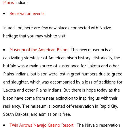
Plains
Indians
Reservation events
In addition, here are few new places connected with Native
heritage that you may wish to visit:
Museum of the American Bison
: This new museum is a
captivating storyteller of American bison history. Historically, the
buffalo was a main source of sustenance for Lakota and other
Plains Indians, but bison were lost in great numbers due to greed
and slaughter, which was accompanied by a loss of traditions for
Lakota and other Plains Indians. But, there is hope today as the
bison have come from near extinction to inspiring us with their
resiliency. The museum is located off-reservation in Rapid City,
South Dakota, and admission is free.
Twin Arrows Navajo Casino Resort
: The Navajo reservation