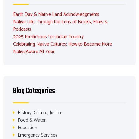
Earth Day & Native Land Acknowledgments
Native Life Through the Lens of Books, Films &
Podcasts
2025 Predictions for Indian Country
Celebrating Native Cultures: How to Become More
NativeAware All Year
Blog Categories
History, Culture, Justice
Food & Water
Education
Emergency Services