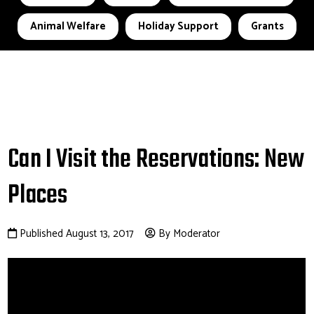
Animal Welfare
Holiday Support
Grants
Can I Visit the Reservations: New
Places
Published August 13, 2017
By Moderator