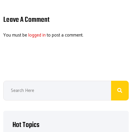
ail
b
e
ea
er
o
dI
ds
es
Leave A Comment
ok
n
t
You must be
logged in
to post a comment.
Hot Topics