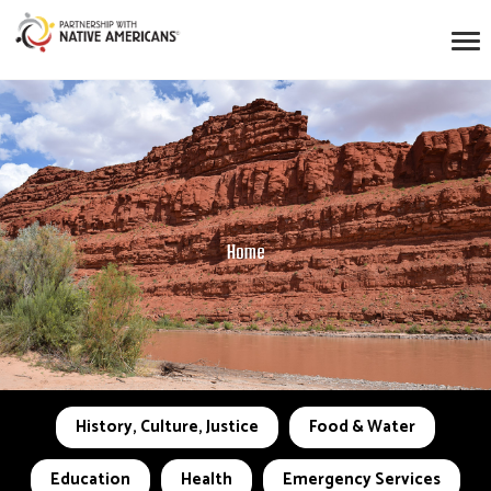
Home
History, Culture, Justice
Food & Water
Education
Health
Emergency Services