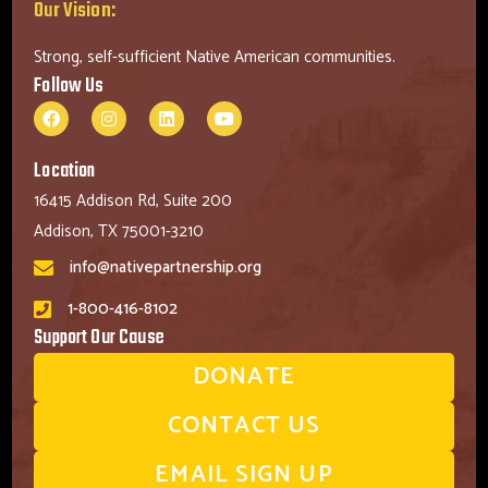
Our Vision:
Strong, self-sufficient Native American communities.
Follow Us
Location
16415 Addison Rd, Suite 200
Addison, TX 75001-3210
info@nativepartnership.org
1-800-416-8102
Support Our Cause
DONATE
CONTACT US
EMAIL SIGN UP