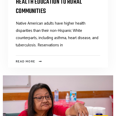
HEALTH EDUCATION TO RURAL
COMMUNITIES
Native American adults have higher health
disparities than their non-Hispanic White
counterparts, including asthma, heart disease, and
tuberculosis. Reservations in
READ MORE