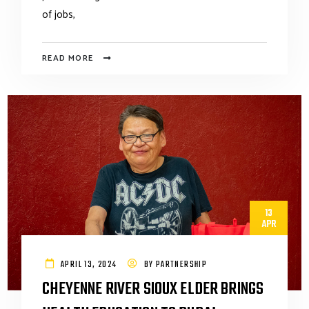
of jobs,
READ MORE
13
APR
APRIL 13, 2024
BY
PARTNERSHIP
CHEYENNE RIVER SIOUX ELDER BRINGS