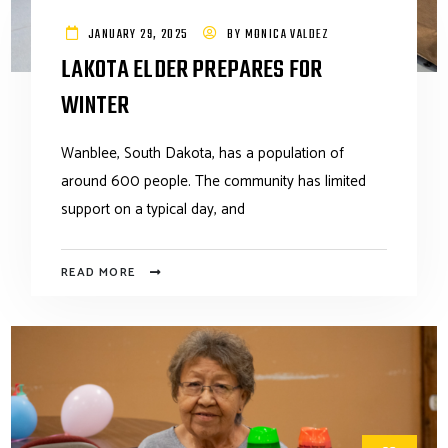
JANUARY 29, 2025
BY
MONICA VALDEZ
LAKOTA ELDER PREPARES FOR
WINTER
Wanblee, South Dakota, has a population of
around 600 people. The community has limited
support on a typical day, and
READ MORE