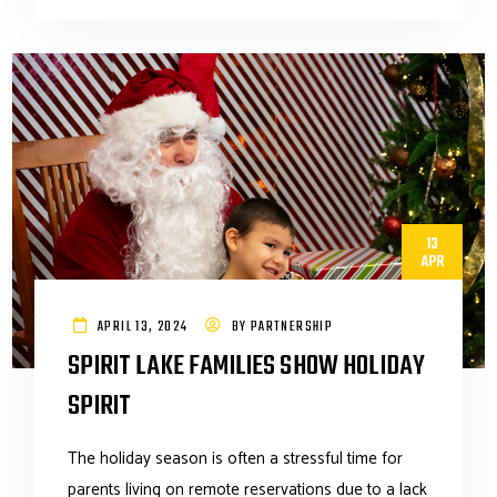
13
APR
APRIL 13, 2024
BY
PARTNERSHIP
SPIRIT LAKE FAMILIES SHOW HOLIDAY
SPIRIT
The holiday season is often a stressful time for
parents living on remote reservations due to a lack