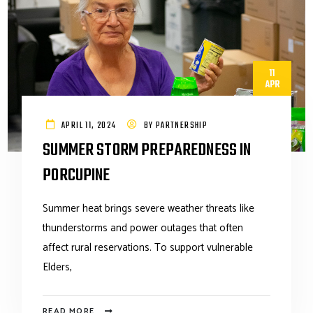
11
APR
APRIL 11, 2024
BY
PARTNERSHIP
SUMMER STORM PREPAREDNESS IN
PORCUPINE
Summer heat brings severe weather threats like
thunderstorms and power outages that often
affect rural reservations. To support vulnerable
Elders,
READ MORE