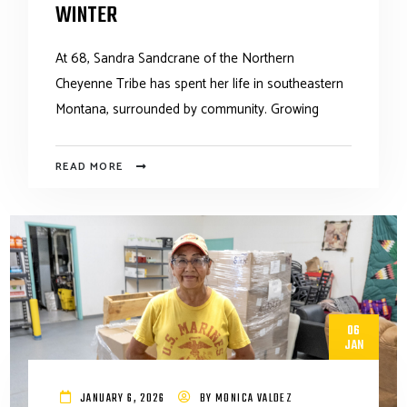
WINTER
At 68, Sandra Sandcrane of the Northern
Cheyenne Tribe has spent her life in southeastern
Montana, surrounded by community. Growing
READ MORE
06
JAN
JANUARY 6, 2026
BY
MONICA VALDEZ