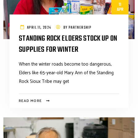
11
APR
APRIL 11, 2024
BY
PARTNERSHIP
STANDING ROCK ELDERS STOCK UP ON
SUPPLIES FOR WINTER
When the winter roads become too dangerous,
Elders like 65-year-old Mary Ann of the Standing
Rock Sioux Tribe may get
READ MORE