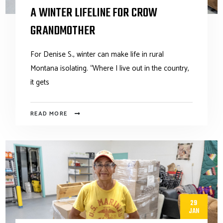
A WINTER LIFELINE FOR CROW
GRANDMOTHER
For Denise S., winter can make life in rural
Montana isolating. “Where I live out in the country,
it gets
READ MORE
29
JAN