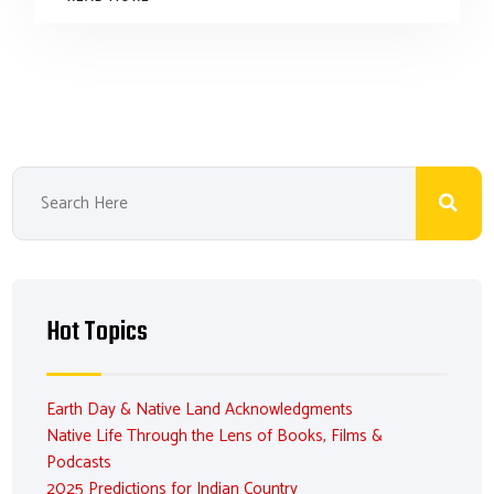
Hot Topics
Earth Day & Native Land Acknowledgments
Native Life Through the Lens of Books, Films &
Podcasts
2025 Predictions for Indian Country