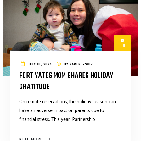
18
JUL
JULY 18, 2024
BY
PARTNERSHIP
FORT YATES MOM SHARES HOLIDAY
GRATITUDE
On remote reservations, the holiday season can
have an adverse impact on parents due to
financial stress. This year, Partnership
READ MORE