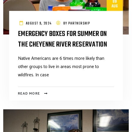
09
AUG
AUGUST 9, 2024
BY
PARTNERSHIP
EMERGENCY BOXES FOR SUMMER ON
THE CHEYENNE RIVER RESERVATION
Native Americans are 6 times more likely than
other groups to live in areas most prone to
wildfires. In case
READ MORE