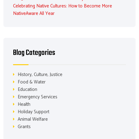
Celebrating Native Cultures: How to Become More
NativeAware All Year
Blog Categories
History, Culture, Justice
Food & Water
Education
Emergency Services
Health
Holiday Support
Animal Welfare
Grants