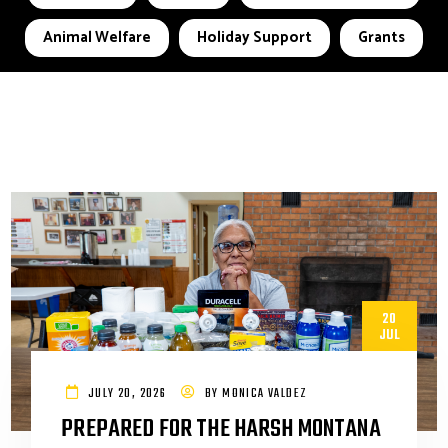
Animal Welfare
Holiday Support
Grants
20
JUL
JULY 20, 2026
BY
MONICA VALDEZ
PREPARED FOR THE HARSH MONTANA