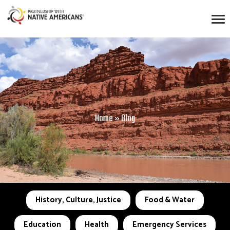
Home
»
Blog
History, Culture, Justice
Food & Water
Education
Health
Emergency Services