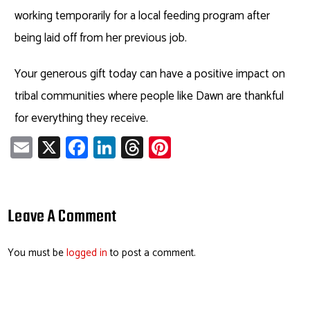
working temporarily for a local feeding program after
being laid off from her previous job.
Your generous gift today can have a positive impact on
tribal communities where people like Dawn are thankful
for everything they receive.
E
X
Fa
Li
T
Pi
m
ce
nk
hr
nt
ail
b
e
ea
er
o
dI
ds
es
Leave A Comment
ok
n
t
You must be
logged in
to post a comment.