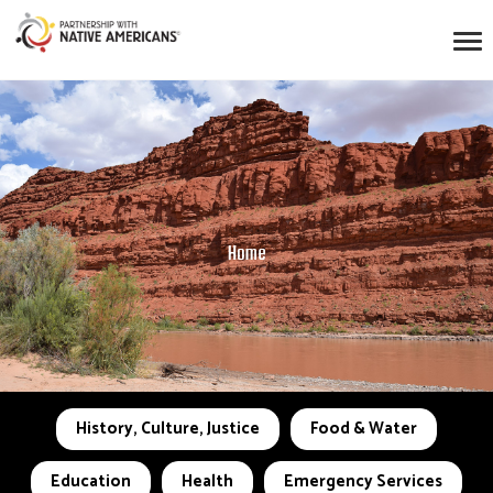
Home
History, Culture, Justice
Food & Water
Education
Health
Emergency Services