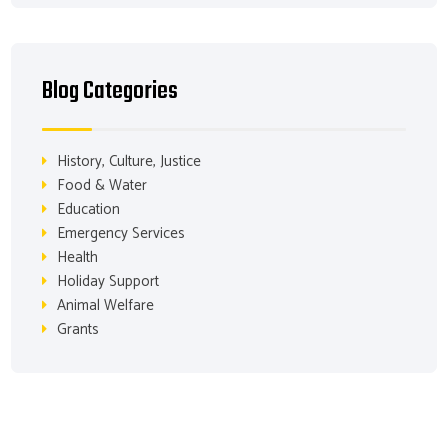
Blog Categories
History, Culture, Justice
Food & Water
Education
Emergency Services
Health
Holiday Support
Animal Welfare
Grants