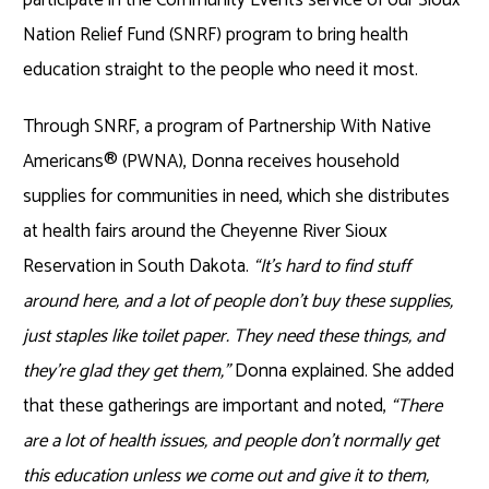
Nation Relief Fund (SNRF) program to bring health
education straight to the people who need it most.
Through SNRF, a program of Partnership With Native
Americans® (PWNA), Donna receives household
supplies for communities in need, which she distributes
at health fairs around the Cheyenne River Sioux
Reservation in South Dakota.
“It’s hard to find stuff
around here, and a lot of people don’t buy these supplies,
just staples like toilet paper. They need these things, and
they’re glad they get them,”
Donna explained. She added
that these gatherings are important and noted,
“There
are a lot of health issues, and people don’t normally get
this education unless we come out and give it to them,