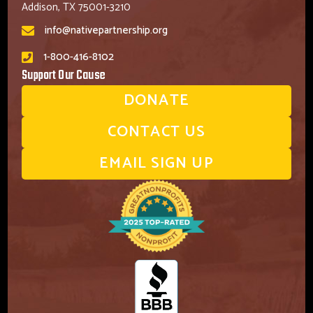
Addison, TX 75001-3210
info@nativepartnership.org
1-800-416-8102
Support Our Cause
DONATE
CONTACT US
EMAIL SIGN UP