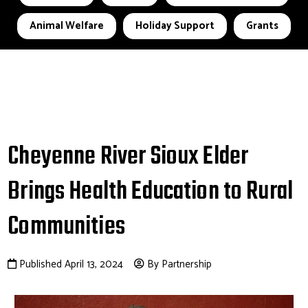
Animal Welfare
Holiday Support
Grants
Cheyenne River Sioux Elder
Brings Health Education to Rural
Communities
Published April 13, 2024
By Partnership