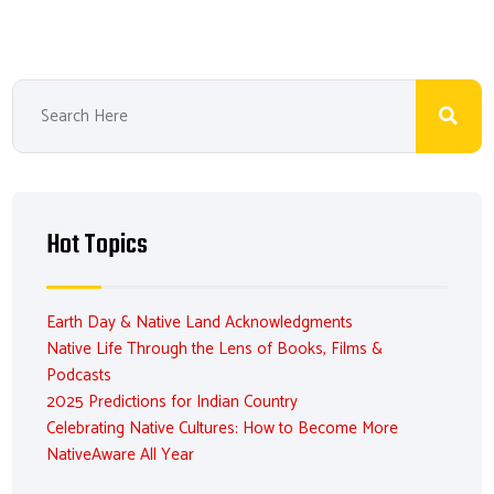
Hot Topics
Earth Day & Native Land Acknowledgments
Native Life Through the Lens of Books, Films &
Podcasts
2025 Predictions for Indian Country
Celebrating Native Cultures: How to Become More
NativeAware All Year