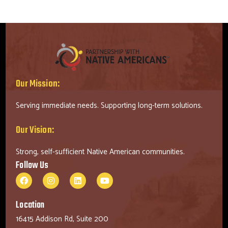
Our Mission:
Serving immediate needs. Supporting long-term solutions.
Our Vision:
Strong, self-sufficient Native American communities.
Follow Us
Location
16415 Addison Rd, Suite 200