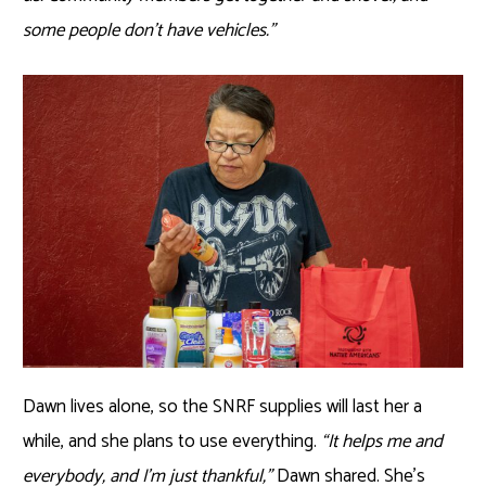
some people don’t have vehicles.”
Dawn lives alone, so the SNRF supplies will last her a
while, and she plans to use everything.
“It helps me and
everybody, and I’m just thankful,”
Dawn shared. She’s