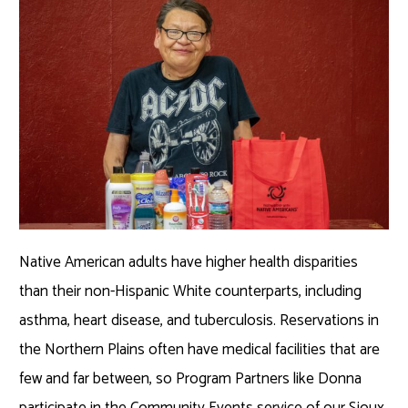
Native American adults have higher health disparities
than their non-Hispanic White counterparts, including
asthma, heart disease, and tuberculosis. Reservations in
the Northern Plains often have medical facilities that are
few and far between, so Program Partners like Donna
participate in the Community Events service of our Sioux