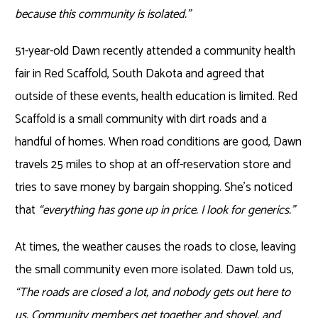
because this community is isolated.”
51-year-old Dawn recently attended a community health
fair in Red Scaffold, South Dakota and agreed that
outside of these events, health education is limited. Red
Scaffold is a small community with dirt roads and a
handful of homes. When road conditions are good, Dawn
travels 25 miles to shop at an off-reservation store and
tries to save money by bargain shopping. She’s noticed
that
“everything has gone up in price. I look for generics.”
At times, the weather causes the roads to close, leaving
the small community even more isolated. Dawn told us,
“The roads are closed a lot, and nobody gets out here to
us. Community members get together and shovel, and