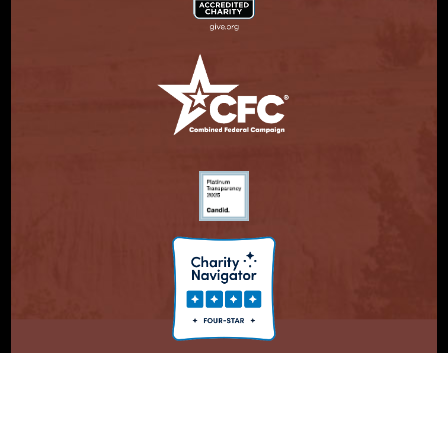
© Copyright 2026. Partnership With Native Americans.
Privacy Statement
Registered 501(c)(3). EIN: 47-3730147