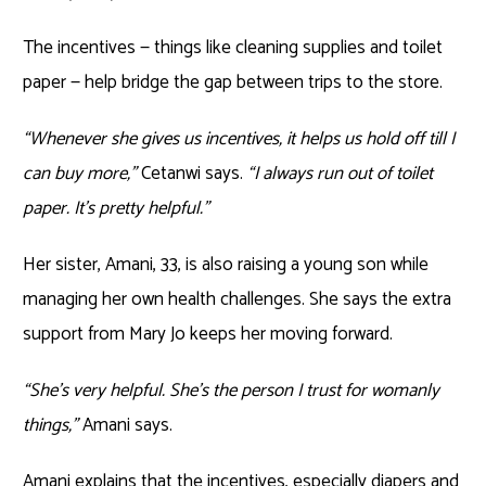
The incentives — things like cleaning supplies and toilet
paper — help bridge the gap between trips to the store.
“Whenever she gives us incentives, it helps us hold off till I
can buy more,”
Cetanwi says.
“I always run out of toilet
paper. It’s pretty helpful.”
Her sister, Amani, 33, is also raising a young son while
managing her own health challenges. She says the extra
support from Mary Jo keeps her moving forward.
“She’s very helpful. She’s the person I trust for womanly
things,”
Amani says.
Amani explains that the incentives, especially diapers and