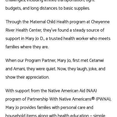
budgets, and long distances to basic supplies.
Through the Maternal Child Health program at Cheyenne
River Health Center, they’ve found a steady source of
support in Mary Jo D., a trusted health worker who meets
families where they are.
When our Program Partner, Mary Jo, first met Cetanwi
and Amani, they were quiet. Now, they laugh, joke, and
show their appreciation.
With support from the Native American Aid (NAA)
program of Partnership With Native Americans
®
(PWNA),
Mary Jo provides families with personal care and
household items along with health education — simple