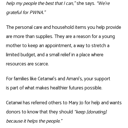
help my people the best that I can,”
she says.
“We’re
grateful for PWNA.”
The personal care and household items you help provide
are more than supplies. They are a reason for a young
mother to keep an appointment, a way to stretch a
limited budget, and a small relief in a place where
resources are scarce.
For families like Cetanwi’s and Amani’s, your support
is part of what makes healthier futures possible.
Cetanwi has referred others to Mary Jo for help and wants
donors to know that they should
“keep [donating]
because it helps the people.”