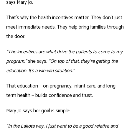
says Mary Jo.
That’s why the health incentives matter. They don’t just
meet immediate needs. They help bring families through
the door.
“The incentives are what drive the patients to come to my
program,”
she says.
“On top of that, they’re getting the
education. It’s a win-win situation.”
That education — on pregnancy, infant care, and long-
term health — builds confidence and trust.
Mary Jo says her goal is simple:
“In the Lakota way, I just want to be a good relative and