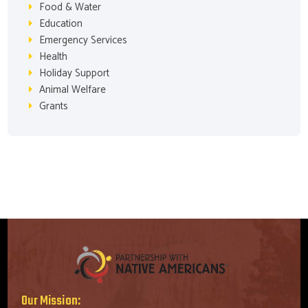
Food & Water
Education
Emergency Services
Health
Holiday Support
Animal Welfare
Grants
Our Mission: