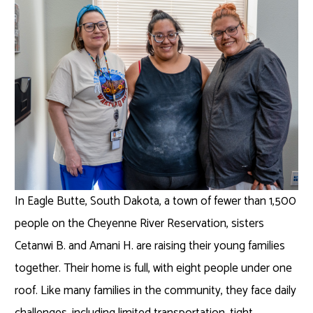
In Eagle Butte, South Dakota, a town of fewer than 1,500
people on the Cheyenne River Reservation, sisters
Cetanwi B. and Amani H. are raising their young families
together. Their home is full, with eight people under one
roof. Like many families in the community, they face daily
challenges, including limited transportation, tight