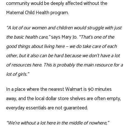
community would be deeply affected without the
Maternal Child Health program.
“A lot of our women and children would struggle with just
the basic health care,”
says Mary Jo.
“That’s one of the
good things about living here — we do take care of each
other, but it also can be hard because we don’t have a lot
of resources here. This is probably the main resource for a
lot of girls.”
In a place where the nearest Walmart is 90 minutes
away, and the local dollar store shelves are often empty,
everyday essentials are not guaranteed.
“We’re without a lot here in the middle of nowhere,”