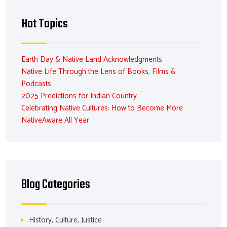
Hot Topics
Earth Day & Native Land Acknowledgments
Native Life Through the Lens of Books, Films &
Podcasts
2025 Predictions for Indian Country
Celebrating Native Cultures: How to Become More
NativeAware All Year
Blog Categories
History, Culture, Justice