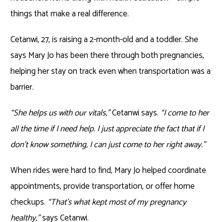
things that make a real difference.
Cetanwi, 27, is raising a 2-month-old and a toddler. She
says Mary Jo has been there through both pregnancies,
helping her stay on track even when transportation was a
barrier.
“She helps us with our vitals,”
Cetanwi says.
“I come to her
all the time if I need help. I just appreciate the fact that if I
don’t know something, I can just come to her right away.”
When rides were hard to find, Mary Jo helped coordinate
appointments, provide transportation, or offer home
checkups.
“That’s what kept most of my pregnancy
healthy,”
says Cetanwi.