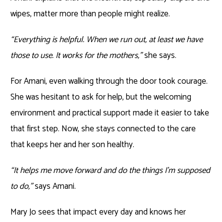
wipes, matter more than people might realize.
“Everything is helpful. When we run out, at least we have
those to use. It works for the mothers,”
she says.
For Amani, even walking through the door took courage.
She was hesitant to ask for help, but the welcoming
environment and practical support made it easier to take
that first step. Now, she stays connected to the care
that keeps her and her son healthy.
“It helps me move forward and do the things I’m supposed
to do,”
says Amani.
Mary Jo sees that impact every day and knows her