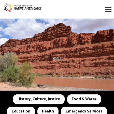
Home
History, Culture, Justice
Food & Water
Education
Health
Emergency Services