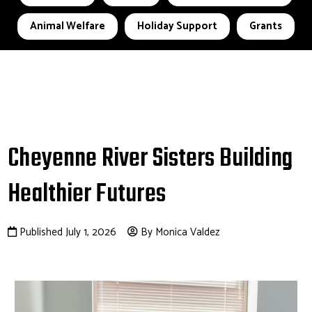
Animal Welfare
Holiday Support
Grants
Cheyenne River Sisters Building
Healthier Futures
Published July 1, 2026
By Monica Valdez