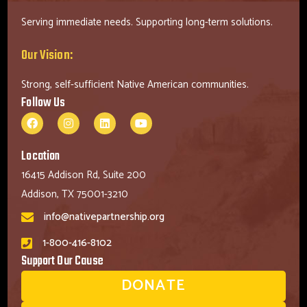
Serving immediate needs. Supporting long-term solutions.
Our Vision:
Strong, self-sufficient Native American communities.
Follow Us
Location
16415 Addison Rd, Suite 200
Addison, TX 75001-3210
info@nativepartnership.org
1-800-416-8102
Support Our Cause
DONATE