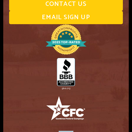
CONTACT US
EMAIL SIGN UP