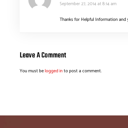
September 27, 2014 at 8:14 am
Thanks for Helpful Information and y
Leave A Comment
You must be
logged in
to post a comment.