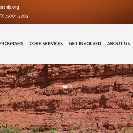
ership.org
 TX 75001-3203
PROGRAMS
CORE SERVICES
GET INVOLVED
ABOUT US
Home