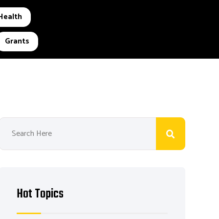
Health
Grants
Hot Topics