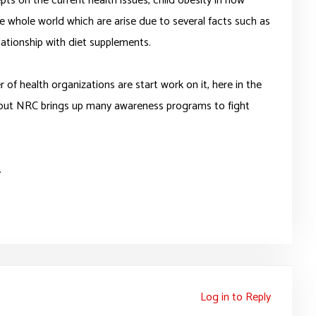
pts on the current health issues, child obesity in now
he whole world which are arise due to several facts such as
lationship with diet supplements.
of health organizations are start work on it, here in the
out NRC brings up many awareness programs to fight
.
Log in to Reply