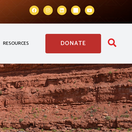
DONATE
RESOURCES