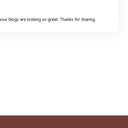
our blogs are looking so great. Thanks for sharing.