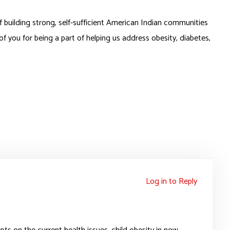
of building strong, self-sufficient American Indian communities
 of you for being a part of helping us address obesity, diabetes,
Log in to Reply