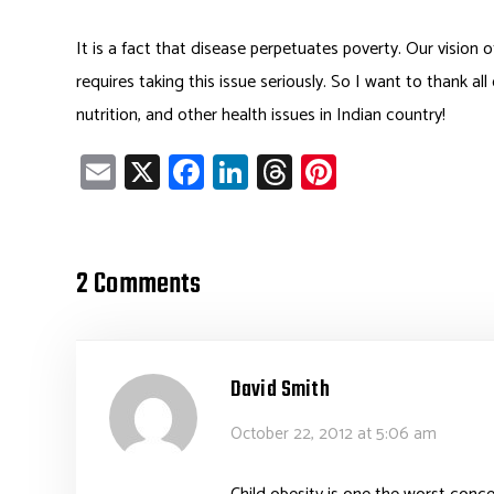
It is a fact that disease perpetuates poverty. Our vision 
requires taking this issue seriously. So I want to thank all
nutrition, and other health issues in Indian country!
E
X
Fa
Li
T
Pi
m
ce
nk
hr
nt
ail
b
e
ea
er
o
dI
ds
es
2 Comments
ok
n
t
David Smith
October 22, 2012 at 5:06 am