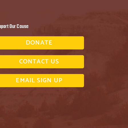
pport Our Cause
DONATE
CONTACT US
EMAIL SIGN UP