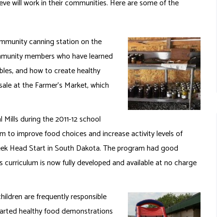
eve will work in their communities. Here are some of the
mmunity canning station on the
community members who have learned
bles, and how to create healthy
sale at the Farmer’s Market, which
Mills during the 2011-12 school
am to improve food choices and increase activity levels of
Creek Head Start in South Dakota. The program had good
urriculum is now fully developed and available at no charge
hildren are frequently responsible
started healthy food demonstrations