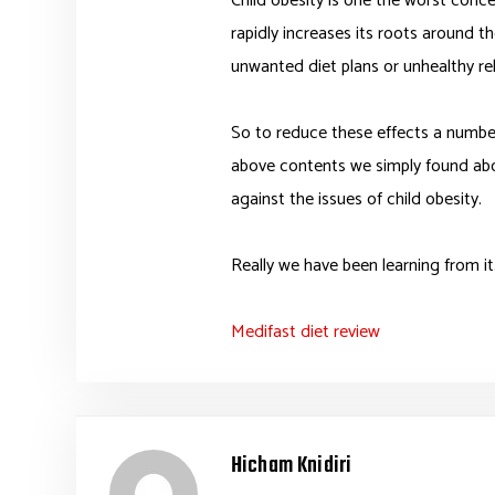
Child obesity is one the worst conce
rapidly increases its roots around t
unwanted diet plans or unhealthy re
So to reduce these effects a number 
above contents we simply found ab
against the issues of child obesity.
Really we have been learning from it
Medifast diet review
Hicham Knidiri