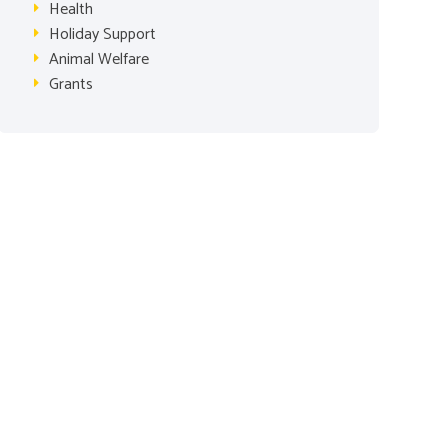
Health
Holiday Support
Animal Welfare
Grants