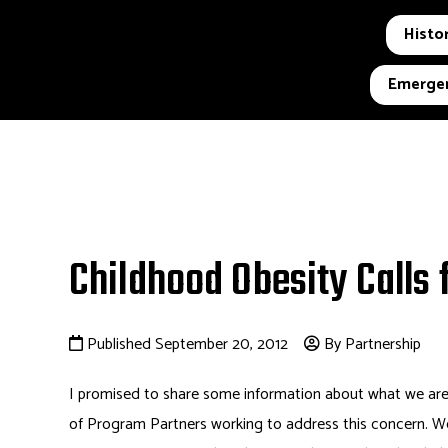
Histor
Emergen
Childhood Obesity Calls 
Published September 20, 2012
By Partnership
I promised to share some information about what we are
of Program Partners working to address this concern. We