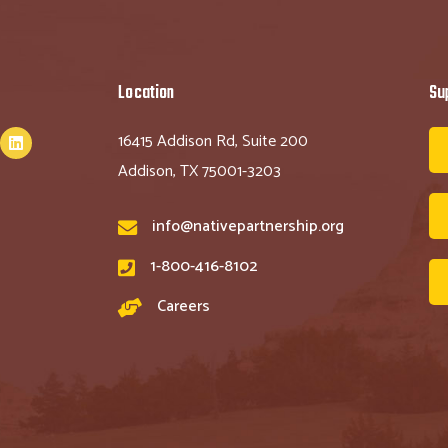
Location
Su
16415 Addison Rd, Suite 200
Addison, TX 75001-3203
info@nativepartnership.org
1-800-416-8102
Careers