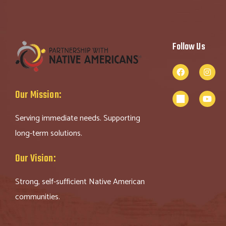
Follow Us
Our Mission:
Serving immediate needs. Supporting
long-term solutions.
Our Vision:
Strong, self-sufficient Native American
communities.