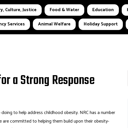
y, Culture, Justice
Food & Water
Education
cy Services
Animal Welfare
Holiday Support
for a Strong Response
 doing to help address childhood obesity. NRC has a number
 are committed to helping them build upon their obesity-