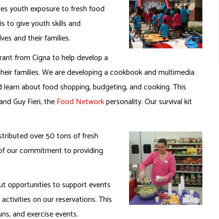
ases youth exposure to fresh food
s to give youth skills and
ves and their families.
rant from Cigna to help develop a
g their families. We are developing a cookbook and multimedia
nd learn about food shopping, budgeting, and cooking. This
and Guy Fieri, the
Food Network
personality. Our survival kit
tributed over 50 tons of fresh
t of our commitment to providing
t opportunities to support events
ctivities on our reservations. This
ns, and exercise events.