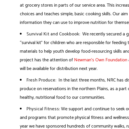
at grocery stores in parts of our service area. This incre
choices and teaches simple, basic cooking skills. Our aim i
information they can use to improve nutrition for themsel
Survival Kit and Cookbook:
We recently secured a g
“survival kit” for children who are responsible for feedin
materials to help youth develop food-resourcing skills a
project has the attention of
Newman’s Own Foundation
will be available for distribution next year.
Fresh Produce:
In the last three months, NRC has dis
produce on reservations in the northern Plains, as a par
healthy, nutritional food to our communities.
Physical Fitness:
We support and continue to seek ou
and programs that promote physical fitness and wellness a
year we have sponsored hundreds of community walks, ru