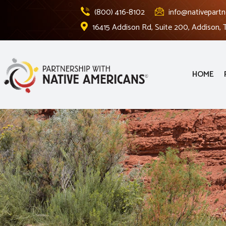
(800) 416-8102
info@nativepartn
16415 Addison Rd, Suite 200, Addison,
HOME