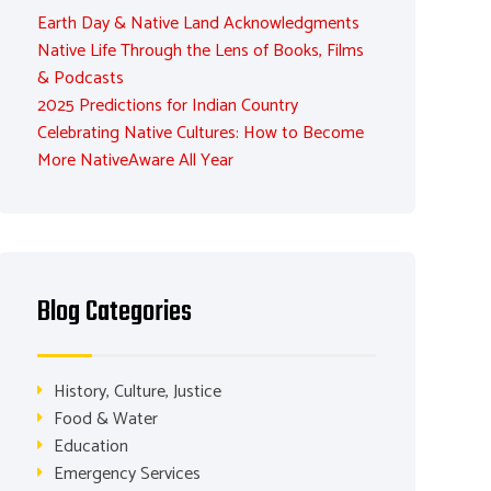
Earth Day & Native Land Acknowledgments
Native Life Through the Lens of Books, Films
& Podcasts
2025 Predictions for Indian Country
Celebrating Native Cultures: How to Become
More NativeAware All Year
Blog Categories
History, Culture, Justice
Food & Water
Education
Emergency Services