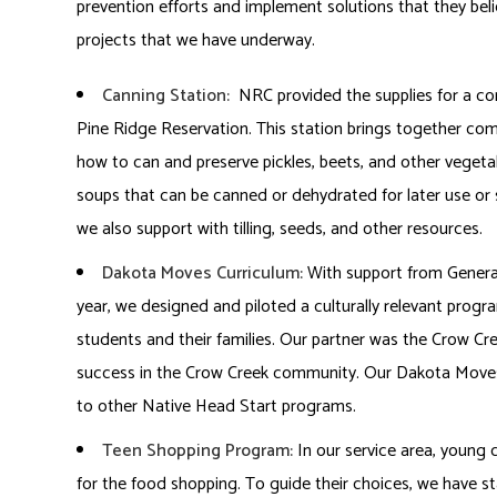
prevention efforts and implement solutions that they beli
projects that we have underway.
Canning Station:
NRC provided the supplies for a co
Pine Ridge Reservation. This station brings together 
how to can and preserve pickles, beets, and other vegeta
soups that can be canned or dehydrated for later use or 
we also support with tilling, seeds, and other resources.
Dakota Moves Curriculum:
With support from General 
year, we designed and piloted a culturally relevant progr
students and their families. Our partner was the Crow 
success in the Crow Creek community. Our Dakota Moves c
to other Native Head Start programs.
Teen Shopping Program:
In our service area, young c
for the food shopping. To guide their choices, we have 