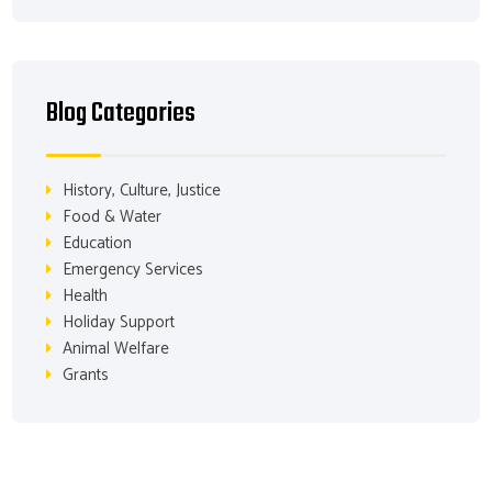
Blog Categories
History, Culture, Justice
Food & Water
Education
Emergency Services
Health
Holiday Support
Animal Welfare
Grants