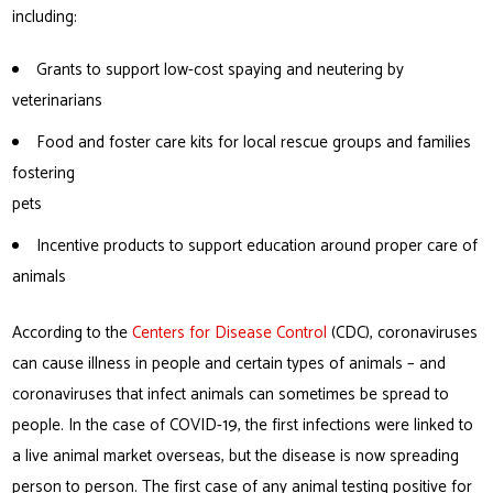
including:
Grants to support low-cost spaying and neutering by
veterinarians
Food and foster care kits for local rescue groups and families
fostering
pets
Incentive products to support education around proper care of
animals
According to the
Centers for Disease Control
(CDC), coronaviruses
can cause illness in people and certain types of animals – and
coronaviruses that infect animals can sometimes be spread to
people. In the case of COVID-19, the first infections were linked to
a live animal market overseas, but the disease is now spreading
person to person. The first case of any animal testing positive for