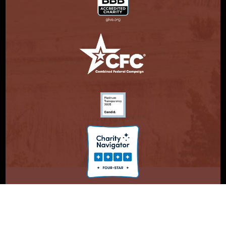
© Copyright 2026. Partnership With Native Americans.
Privacy Statement
Registered 501(c)(3). EIN: 47-3730147