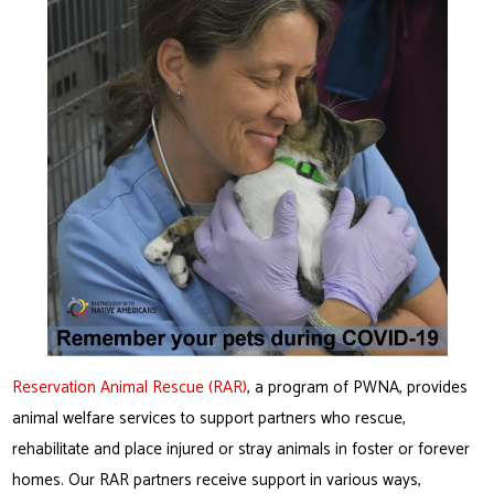
Reservation Animal Rescue (RAR)
, a program of PWNA, provides
animal welfare services to support partners who rescue,
rehabilitate and place injured or stray animals in foster or forever
homes. Our RAR partners receive support in various ways,