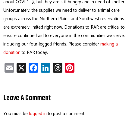
about COVID-19, but they are still hungry and in need of shelter.
Unfortunately, the supplies we need to deliver to animal care
groups across the Northern Plains and Southwest reservations
are extremely limited right now. Donations to RAR are critical to
ensure continued aid to everyone in the communities we serve,
including our four-legged friends. Please consider
making a
donation
to RAR today.
E
X
Fa
Li
T
Pi
m
ce
nk
hr
nt
ail
b
e
ea
er
o
dI
ds
es
Leave A Comment
ok
n
t
You must be
logged in
to post a comment.