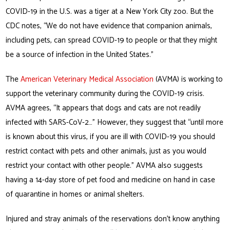
COVID-19 in the U.S. was a tiger at a New York City zoo. But the
CDC notes, “We do not have evidence that companion animals,
including pets, can spread COVID-19 to people or that they might
be a source of infection in the United States.”
The
American Veterinary Medical Association
(AVMA) is working to
support the veterinary community during the COVID-19 crisis.
AVMA agrees, “It appears that dogs and cats are not readily
infected with SARS-CoV-2…” However, they suggest that “until more
is known about this virus, if you are ill with COVID-19 you should
restrict contact with pets and other animals, just as you would
restrict your contact with other people.” AVMA also suggests
having a 14-day store of pet food and medicine on hand in case
of quarantine in homes or animal shelters.
Injured and stray animals of the reservations don’t know anything