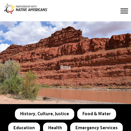
Home
History, Culture, Justice
Food & Water
Education
Health
Emergency Services