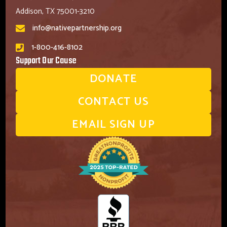
Addison, TX 75001-3210
info@nativepartnership.org
1-800-416-8102
Support Our Cause
DONATE
CONTACT US
EMAIL SIGN UP