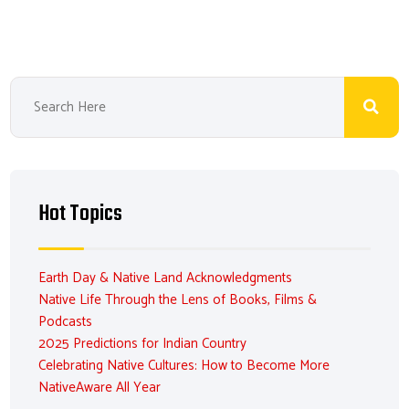
Hot Topics
Earth Day & Native Land Acknowledgments
Native Life Through the Lens of Books, Films &
Podcasts
2025 Predictions for Indian Country
Celebrating Native Cultures: How to Become More
NativeAware All Year