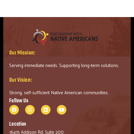
Our Mission:
Serving immediate needs. Supporting long-term solutions.
Our Vision:
Strong, self-sufficient Native American communities.
Follow Us
Location
16415 Addison Rd, Suite 200