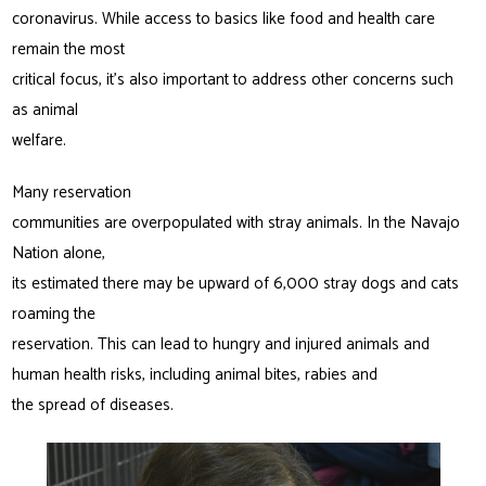
coronavirus. While access to basics like food and health care
remain the most
critical focus, it’s also important to address other concerns such
as animal
welfare.
Many reservation
communities are overpopulated with stray animals. In the Navajo
Nation alone,
its estimated there may be upward of 6,000 stray dogs and cats
roaming the
reservation. This can lead to hungry and injured animals and
human health risks, including animal bites, rabies and
the spread of diseases.