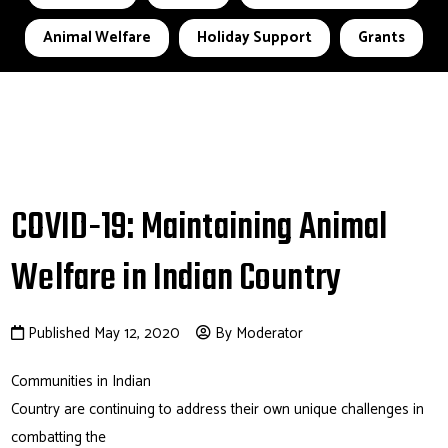
Animal Welfare
Holiday Support
Grants
COVID-19: Maintaining Animal
Welfare in Indian Country
Published May 12, 2020
By Moderator
Communities in Indian
Country are continuing to address their own unique challenges in
combatting the