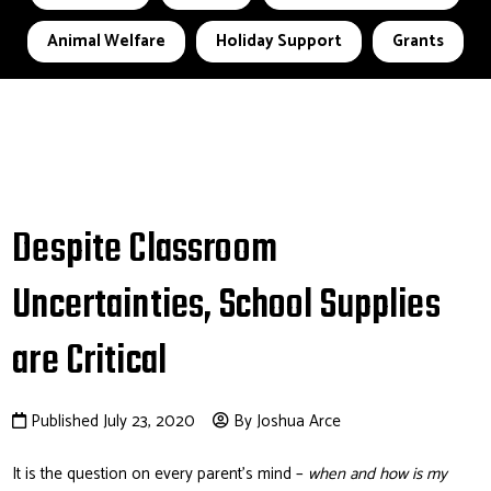
Animal Welfare
Holiday Support
Grants
Despite Classroom
Uncertainties, School Supplies
are Critical
Published July 23, 2020
By Joshua Arce
It is the question on every parent’s mind –
when and how is my