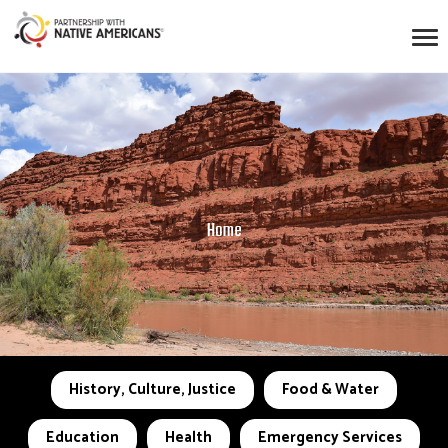
Home
History, Culture, Justice
Food & Water
Education
Health
Emergency Services