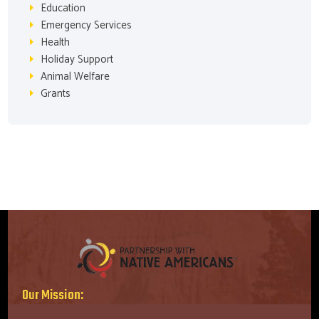
Education
Emergency Services
Health
Holiday Support
Animal Welfare
Grants
Our Mission: