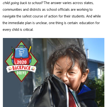
child going back to school?
The answer varies across states,
communities and districts as school officials are working to
navigate the safest course of action for their students. And while
the immediate plan is unclear, one thing is certain: education for
every child is critical.