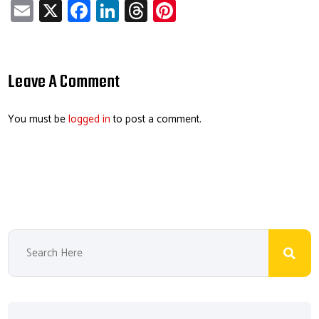
E
X
Fa
Li
T
Pi
m
ce
nk
hr
nt
ail
b
e
ea
er
o
dI
ds
es
Leave A Comment
ok
n
t
You must be
logged in
to post a comment.