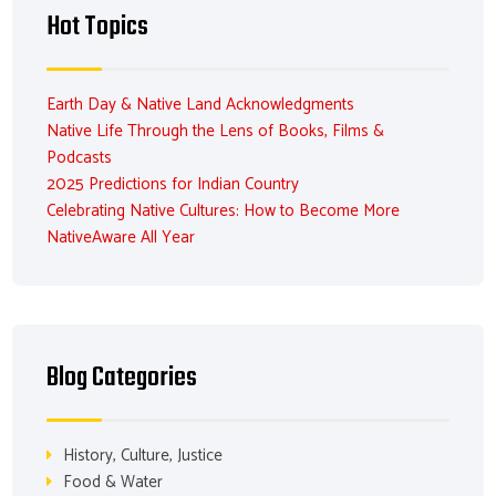
Hot Topics
Earth Day & Native Land Acknowledgments
Native Life Through the Lens of Books, Films &
Podcasts
2025 Predictions for Indian Country
Celebrating Native Cultures: How to Become More
NativeAware All Year
Blog Categories
History, Culture, Justice
Food & Water