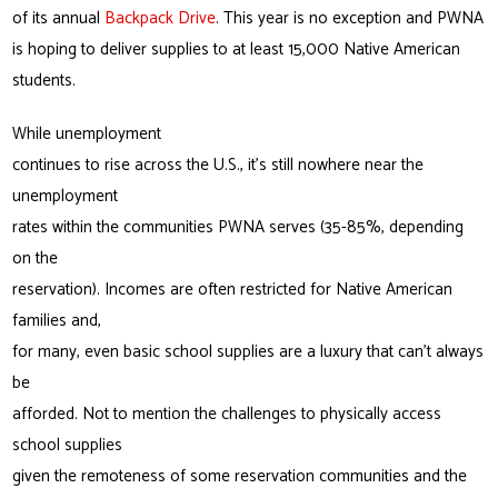
of its annual
Backpack Drive
. This year is no exception and PWNA
is hoping to deliver supplies to at least 15,000 Native American
students.
While unemployment
continues to rise across the U.S., it’s still nowhere near the
unemployment
rates within the communities PWNA serves (35-85%, depending
on the
reservation). Incomes are often restricted for Native American
families and,
for many, even basic school supplies are a luxury that can’t always
be
afforded. Not to mention the challenges to physically access
school supplies
given the remoteness of some reservation communities and the