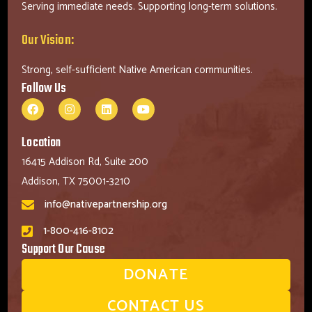
Serving immediate needs. Supporting long-term solutions.
Our Vision:
Strong, self-sufficient Native American communities.
Follow Us
Location
16415 Addison Rd, Suite 200
Addison, TX 75001-3210
info@nativepartnership.org
1-800-416-8102
Support Our Cause
DONATE
CONTACT US