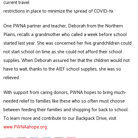
current travel
restrictions in place to minimize the spread of COVID-19.
One PWNA partner and teacher, Deborah from the Northern
Plains, recalls a grandmother who called a week before school
started last year. She was concerned her five grandchildren could
not start school on time as she could not afford their school
supplies. When Deborah assured her that the children would not
have to wait, thanks to the AIEF school supplies, she was so
relieved.
With support from caring donors, PWNA hopes to bring much-
needed relief to families like these who so often must choose
between feeding their families and shopping for back to school.
To learn more and contribute to our Backpack Drive, visit
www.PWNA4hope.org
.