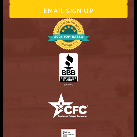
EMAIL SIGN UP