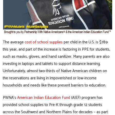
The average
cost of school supplies
per child in the U.S. is $789
this year, and part of the increase is factoring in PPE for students,
such as masks, gloves, and hand sanitizer. Many parents are also
investing in laptops and tablets to support distance learning.
Unfortunately, almost two-thirds of Native American children on
the reservations are living in impoverished or low-income
households and needs like these present barriers to education.
PWNA’s
American Indian Education Fund
(AIEF) program has
provided school supplies to Pre-K through grade 12 students
across the Southwest and Northern Plains for decades – as part