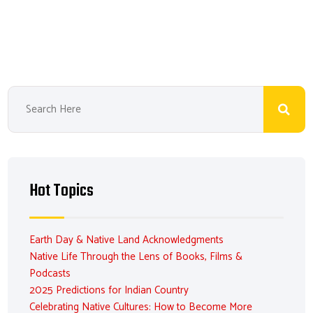
Hot Topics
Earth Day & Native Land Acknowledgments
Native Life Through the Lens of Books, Films &
Podcasts
2025 Predictions for Indian Country
Celebrating Native Cultures: How to Become More