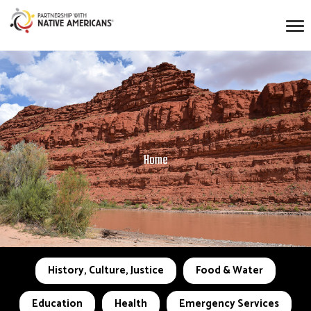
Home
History, Culture, Justice
Food & Water
Education
Health
Emergency Services