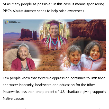
of as many people as possible.” In this case, it means sponsoring
PBS’s
Native America
series to help raise awareness.
Few people know that systemic oppression continues to limit food
and water insecurity, healthcare and education for the tribes.
Meanwhile, less than one percent of U.S. charitable giving supports
Native causes.