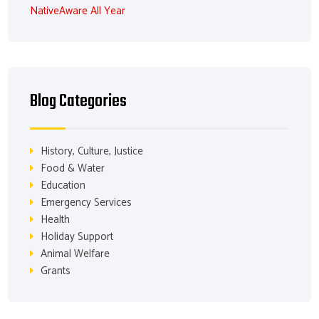
NativeAware All Year
Blog Categories
History, Culture, Justice
Food & Water
Education
Emergency Services
Health
Holiday Support
Animal Welfare
Grants