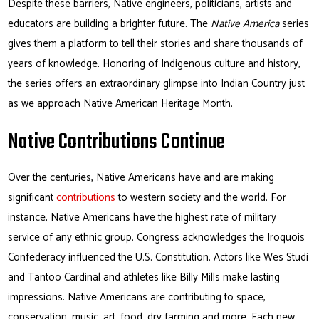
Despite these barriers, Native engineers, politicians, artists and
educators are building a brighter future. The
Native America
series
gives them a platform to tell their stories and share thousands of
years of knowledge. Honoring of Indigenous culture and history,
the series offers an extraordinary glimpse into Indian Country just
as we approach Native American Heritage Month.
Native Contributions Continue
Over the centuries, Native Americans have and are making
significant
contributions
to western society and the world. For
instance, Native Americans have the highest rate of military
service of any ethnic group. Congress acknowledges the Iroquois
Confederacy influenced the U.S. Constitution. Actors like Wes Studi
and Tantoo Cardinal and athletes like Billy Mills make lasting
impressions. Native Americans are contributing to space,
conservation, music, art, food, dry farming and more. Each new,