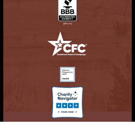
© Copyright 2026. Partnership With Native Americans.