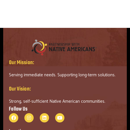
Our Mission:
Serving immediate needs. Supporting long-term solutions.
Our Vision:
Strong, self-sufficient Native American communities.
Follow Us