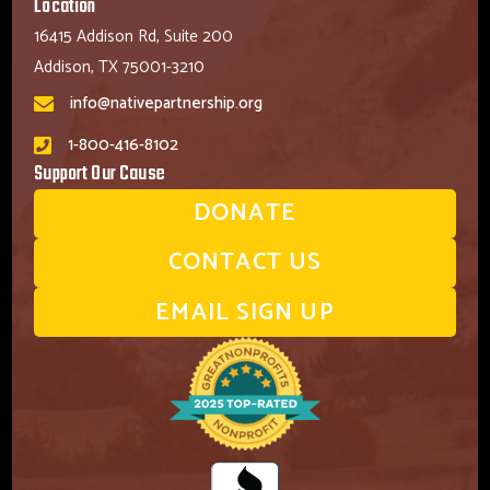
Location
16415 Addison Rd, Suite 200
Addison, TX 75001-3210
info@nativepartnership.org
1-800-416-8102
Support Our Cause
DONATE
CONTACT US
EMAIL SIGN UP