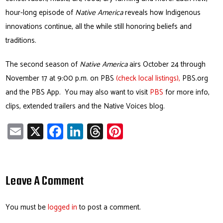
hour-long episode of
Native America
reveals how Indigenous
innovations continue, all the while still honoring beliefs and
traditions.
The second season of
Native America
airs October 24 through
November 17 at 9:00 p.m. on PBS
(check local listings),
PBS.org
and the PBS App. You may also want to visit
PBS
for more info,
clips, extended trailers and the Native Voices blog.
E
X
Fa
Li
T
Pi
m
ce
nk
hr
nt
ail
b
e
ea
er
o
dI
ds
es
Leave A Comment
ok
n
t
You must be
logged in
to post a comment.