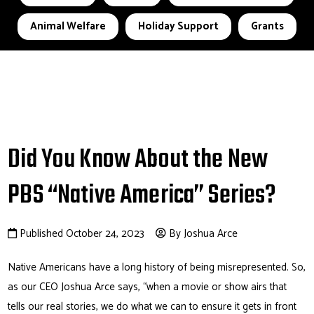
Animal Welfare
Holiday Support
Grants
Did You Know About the New
PBS “Native America” Series?
Published October 24, 2023
By Joshua Arce
Native Americans have a long history of being misrepresented. So,
as our CEO Joshua Arce says, “when a movie or show airs that
tells our real stories, we do what we can to ensure it gets in front