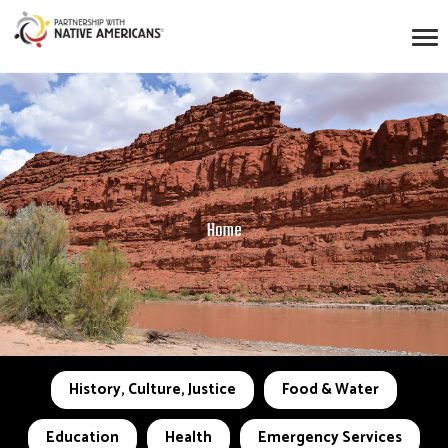
Home
History, Culture, Justice
Food & Water
Education
Health
Emergency Services