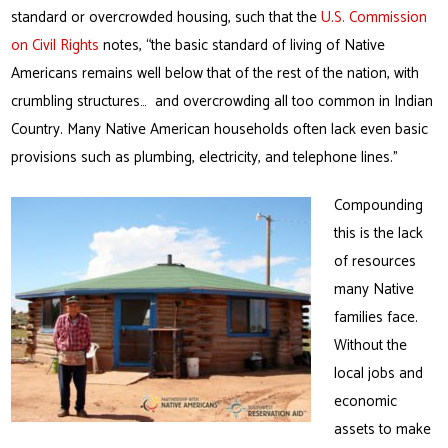
standard or overcrowded housing, such that the
U.S. Commission
on Civil Rights
notes, “the basic standard of living of Native
Americans remains well below that of the rest of the nation, with
crumbling structures… and overcrowding all too common in Indian
Country. Many Native American households often lack even basic
provisions such as plumbing, electricity, and telephone lines.”
Compounding
this is the lack
of resources
many Native
families face.
Without the
local jobs and
economic
assets to make