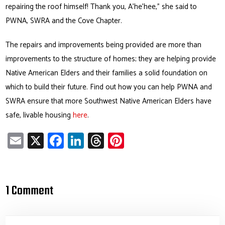
repairing the roof himself! Thank you, A’he’hee,” she said to
PWNA, SWRA and the Cove Chapter.
The repairs and improvements being provided are more than
improvements to the structure of homes; they are helping provide
Native American Elders and their families a solid foundation on
which to build their future. Find out how you can help PWNA and
SWRA ensure that more Southwest Native American Elders have
safe, livable housing
here
.
E
X
Fa
Li
T
Pi
m
ce
nk
hr
nt
ail
b
e
ea
er
o
dI
ds
es
1 Comment
ok
n
t