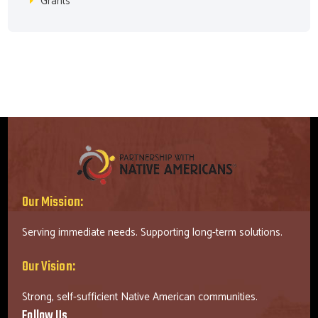
Grants
Our Mission:
Serving immediate needs. Supporting long-term solutions.
Our Vision:
Strong, self-sufficient Native American communities.
Follow Us