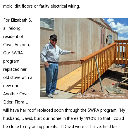
mold, dirt floors or faulty electrical wiring.
For Elizabeth S,
a lifelong
resident of
Cove, Arizona,
Our SWRA
program
replaced her
old stove with a
new one.
Another Cove
Elder, Flora L.,
will have her roof replaced soon through the SWRA program. “My
husband, David, built our home in the early 1970’s so that I could
be close to my aging parents. If David were still alive, he’d be