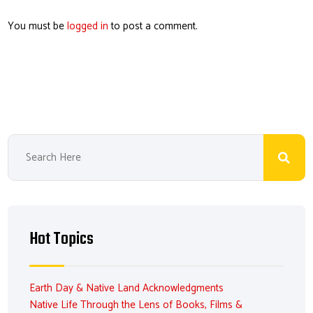
You must be
logged in
to post a comment.
Hot Topics
Earth Day & Native Land Acknowledgments
Native Life Through the Lens of Books, Films &