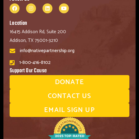
Location
16415 Addison Rd, Suite 200
Addison, TX 75001-3210
info@nativepartnership.org
1-800-416-8102
Support Our Cause
DONATE
CONTACT US
EMAIL SIGN UP