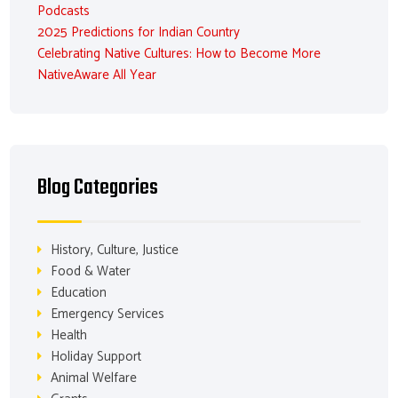
Podcasts
2025 Predictions for Indian Country
Celebrating Native Cultures: How to Become More
NativeAware All Year
Blog Categories
History, Culture, Justice
Food & Water
Education
Emergency Services
Health
Holiday Support
Animal Welfare