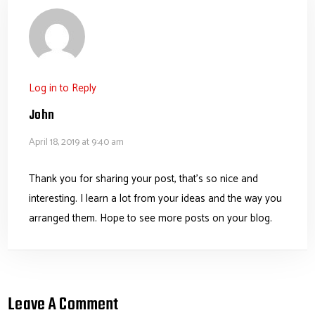
Log in to Reply
John
April 18, 2019 at 9:40 am
Thank you for sharing your post, that’s so nice and
interesting. I learn a lot from your ideas and the way you
arranged them. Hope to see more posts on your blog.
Leave A Comment