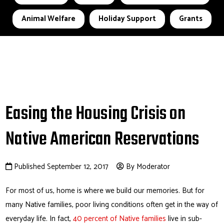
Animal Welfare
Holiday Support
Grants
Easing the Housing Crisis on
Native American Reservations
Published September 12, 2017
By Moderator
For most of us, home is where we build our memories. But for
many Native families, poor living conditions often get in the way of
everyday life. In fact,
40 percent of Native families
live in sub-