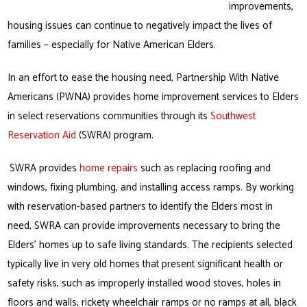
improvements,
housing issues can continue to negatively impact the lives of
families – especially for Native American Elders.
In an effort to ease the housing need, Partnership With Native
Americans (PWNA) provides home improvement services to Elders
in select reservations communities through its
Southwest
Reservation Aid
(SWRA) program.
SWRA provides
home repairs
such as replacing roofing and
windows, fixing plumbing, and installing access ramps. By working
with reservation-based partners to identify the Elders most in
need, SWRA can provide improvements necessary to bring the
Elders’ homes up to safe living standards. The recipients selected
typically live in very old homes that present significant health or
safety risks, such as improperly installed wood stoves, holes in
floors and walls, rickety wheelchair ramps or no ramps at all, black