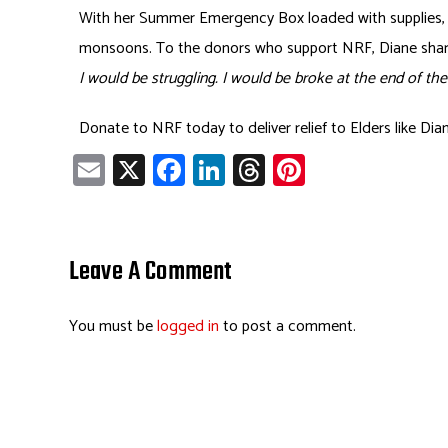
With her Summer Emergency Box loaded with supplies, D
monsoons. To the donors who support NRF, Diane sha
I would be struggling. I would be broke at the end of t
Donate to NRF today to deliver relief to Elders like Di
E
X
Fa
Li
T
Pi
m
ce
nk
hr
nt
ail
b
e
ea
er
o
dI
ds
es
Leave A Comment
ok
n
t
You must be
logged in
to post a comment.