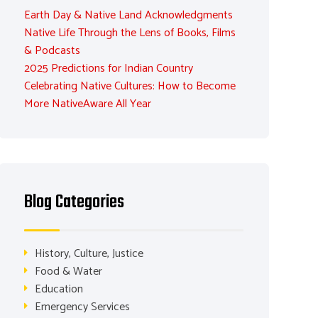
Earth Day & Native Land Acknowledgments
Native Life Through the Lens of Books, Films
& Podcasts
2025 Predictions for Indian Country
Celebrating Native Cultures: How to Become
More NativeAware All Year
Blog Categories
History, Culture, Justice
Food & Water
Education
Emergency Services