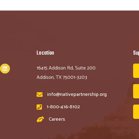
Location
Su
16415 Addison Rd, Suite 200
Addison, TX 75001-3203
info@nativepartnership.org
1-800-416-8102
Careers