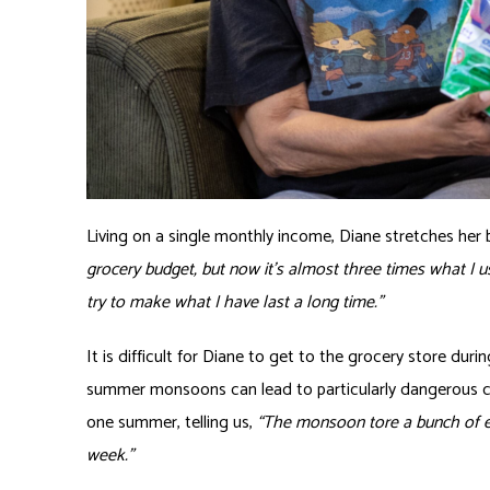
Living on a single monthly income, Diane stretches her 
grocery budget, but now it’s almost three times what I u
try to make what I have last a long time.”
It is difficult for Diane to get to the grocery store d
summer monsoons can lead to particularly dangerous co
one summer, telling us,
“The monsoon tore a bunch of el
week.”