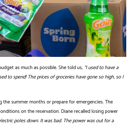
budget as much as possible. She told us,
“I used to have a
sed to spend! The prices of groceries have gone so high, so I
uring the summer months or prepare for emergencies. The
nditions on the reservation. Diane recalled losing power
ectric poles down. It was bad. The power was out for a