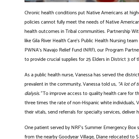
Chronic health conditions put Native Americans at higher
policies cannot fully meet the needs of Native America
health outcomes in Tribal communities. Partnership W
like Gila River Health Care’s Public Health Nursing tea
PWNA’s Navajo Relief Fund (NRF), our Program Partne
to provide crucial supplies for 25 Elders in District 3 of 
As a public health nurse, Vanessa has served the distric
prevalent in the community, Vanessa told us,
“A lot of 
dialysis.”
To improve access to quality health care for t
three times the rate of non-Hispanic white individuals,
their vitals, send referrals for specialty services, deliv
One patient served by NRF’s Summer Emergency Box serv
from the nearby Goodyear Village, Diane relocated to S