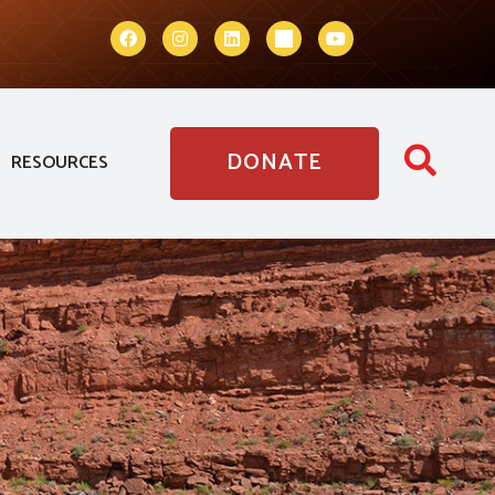
DONATE
RESOURCES