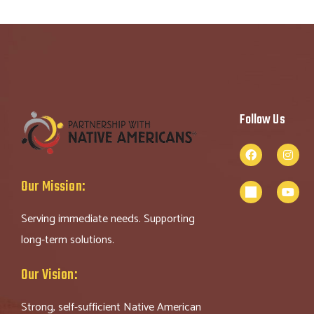
Follow Us
Our Mission:
Serving immediate needs. Supporting
long-term solutions.
Our Vision:
Strong, self-sufficient Native American