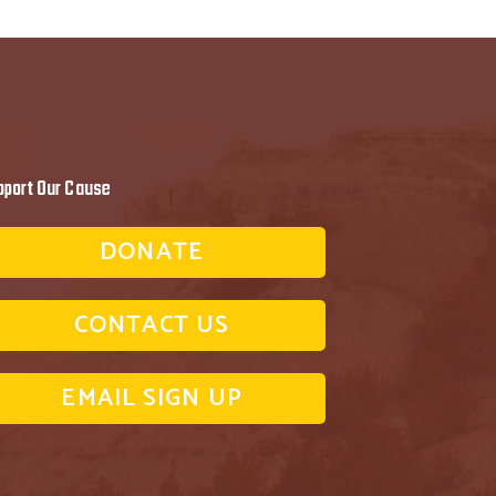
pport Our Cause
DONATE
CONTACT US
EMAIL SIGN UP