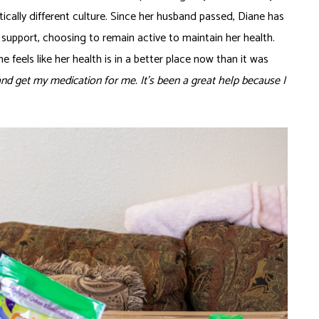
ically different culture. Since her husband passed, Diane has
 support, choosing to remain active to maintain her health.
e feels like her health is in a better place now than it was
d get my medication for me. It’s been a great help because I