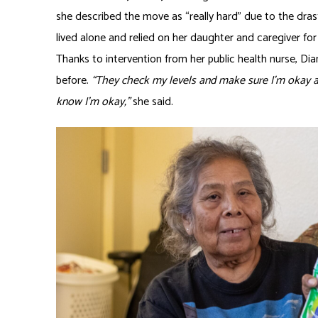
she described the move as “really hard” due to the drast
lived alone and relied on her daughter and caregiver for
Thanks to intervention from her public health nurse, Dian
before.
“They check my levels and make sure I’m okay an
know I’m okay,”
she said.