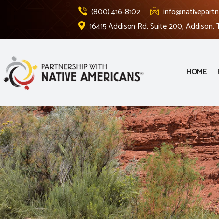
(800) 416-8102
info@nativepartn
16415 Addison Rd, Suite 200, Addison,
HOME