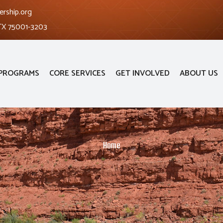
ership.org
 TX 75001-3203
PROGRAMS
CORE SERVICES
GET INVOLVED
ABOUT US
Home