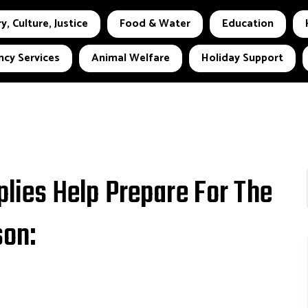
y, Culture, Justice
Food & Water
Education
cy Services
Animal Welfare
Holiday Support
ies Help Prepare For The
on: