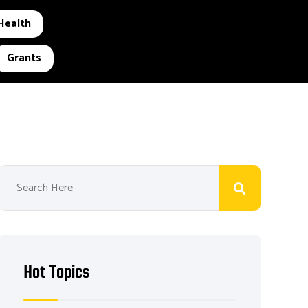
Health
Grants
Hot Topics