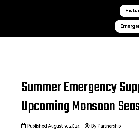
Histor
Emergen
Summer Emergency Suppl
Upcoming Monsoon Seas
Published August 9, 2024
By Partnership