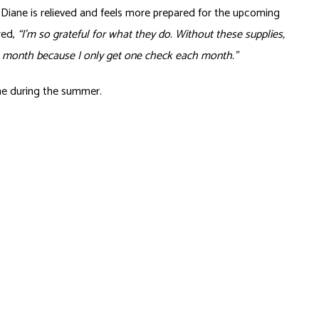
iane is relieved and feels more prepared for the upcoming
red,
“I’m so grateful for what they do. Without these supplies,
he month because I only get one check each month.”
ane during the summer.