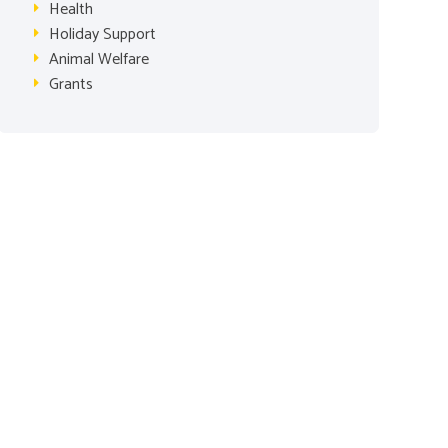
Health
Holiday Support
Animal Welfare
Grants