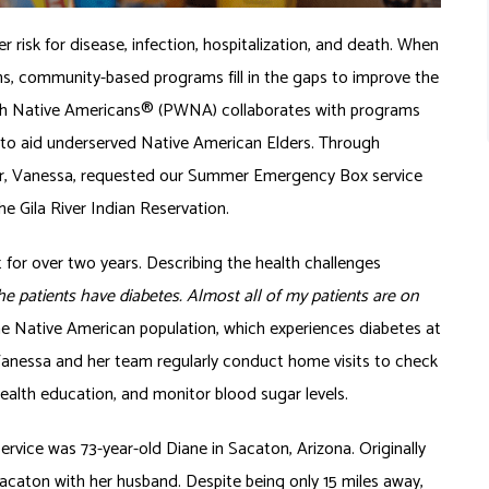
 risk for disease, infection, hospitalization, and death. When
ns, community-based programs fill in the gaps to improve the
ith Native Americans® (PWNA) collaborates with programs
m to aid underserved Native American Elders. Through
r, Vanessa, requested our Summer Emergency Box service
the Gila River Indian Reservation.
t for over two years. Describing the health challenges
the patients have diabetes. Almost all of my patients are on
he Native American population, which experiences diabetes at
 Vanessa and her team regularly conduct home visits to check
er health education, and monitor blood sugar levels.
ice was 73-year-old Diane in Sacaton, Arizona. Originally
acaton with her husband. Despite being only 15 miles away,