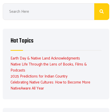
Hot Topics
Earth Day & Native Land Acknowledgments
Native Life Through the Lens of Books, Films &
Podcasts
2025 Predictions for Indian Country
Celebrating Native Cultures: How to Become More
NativeAware All Year