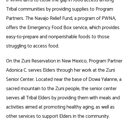
Tribal communities by providing supplies to Program
Partners. The Navajo Relief Fund, a program of PWNA,
offers the Emergency Food Box service, which provides
easy-to-prepare and nonperishable foods to those
struggling to access food.
On the Zuni Reservation in New Mexico, Program Partner
Adonica C. serves Elders through her work at the Zuni
Senior Center. Located near the base of Dowa Yalanne, a
sacred mountain to the Zuni people, the senior center
serves all Tribal Elders by providing them with meals and
activities aimed at promoting healthy aging, as well as
other services to support Elders in the community.