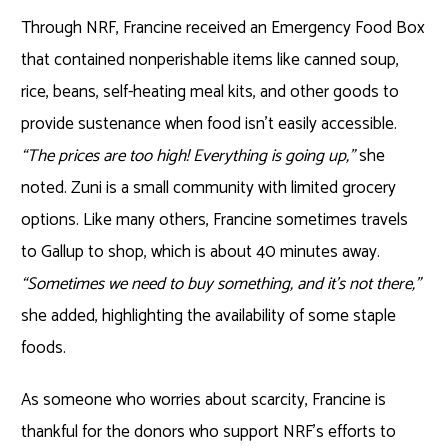
Through NRF, Francine received an Emergency Food Box
that contained nonperishable items like canned soup,
rice, beans, self-heating meal kits, and other goods to
provide sustenance when food isn’t easily accessible.
“The prices are too high! Everything is going up,”
she
noted. Zuni is a small community with limited grocery
options. Like many others, Francine sometimes travels
to Gallup to shop, which is about 40 minutes away.
“Sometimes we need to buy something, and it’s not there,”
she added, highlighting the availability of some staple
foods.
As someone who worries about scarcity, Francine is
thankful for the donors who support NRF’s efforts to