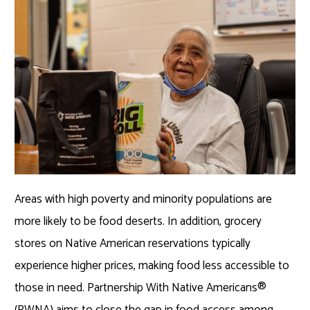
Areas with high poverty and minority populations are
more likely to be food deserts. In addition, grocery
stores on Native American reservations typically
experience higher prices, making food less accessible to
those in need. Partnership With Native Americans®
(PWNA) aims to close the gap in food access among