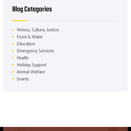
Blog Categories
History, Culture, Justice
Food & Water
Education
Emergency Services
Health
Holiday Support
Animal Welfare
Grants