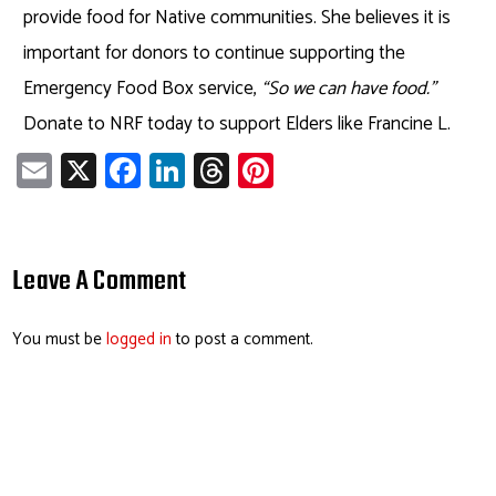
provide food for Native communities. She believes it is
important for donors to continue supporting the
Emergency Food Box service,
“So we can have food.”
Donate to NRF today to support Elders like Francine L.
E
X
Fa
Li
T
Pi
m
ce
nk
hr
nt
ail
b
e
ea
er
o
dI
ds
es
Leave A Comment
ok
n
t
You must be
logged in
to post a comment.