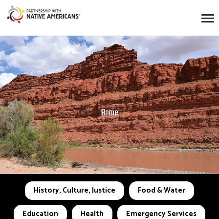
Home
History, Culture, Justice
Food & Water
Education
Health
Emergency Services