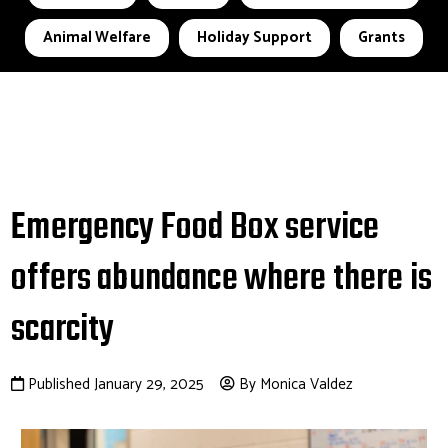
Animal Welfare
Holiday Support
Grants
Emergency Food Box service
offers abundance where there is
scarcity
Published January 29, 2025
By Monica Valdez