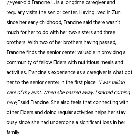
77-year-old Francine L. is a longtime caregiver and
regularly visits the senior center. Having lived in Zuni
since her early childhood, Francine said there wasn’t
much for her to do with her two sisters and three
brothers. With two of her brothers having passed,
Francine finds the senior center valuable in providing a
community of fellow Elders with nutritious meals and
activities. Francine’s experience as a caregiver is what got
her to the senior center in the first place.
“I was taking
care of my aunt. When she passed away, I started coming
here,”
said Francine. She also feels that connecting with
other Elders and doing regular activities helps her stay
busy since she had undergone a significant loss in her
family.