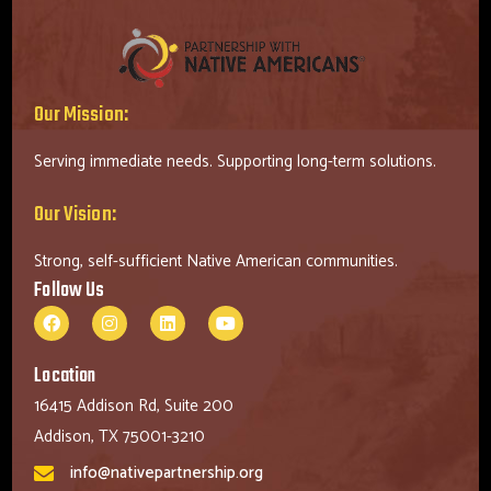
Our Mission:
Serving immediate needs. Supporting long-term solutions.
Our Vision:
Strong, self-sufficient Native American communities.
Follow Us
Location
16415 Addison Rd, Suite 200
Addison, TX 75001-3210
info@nativepartnership.org