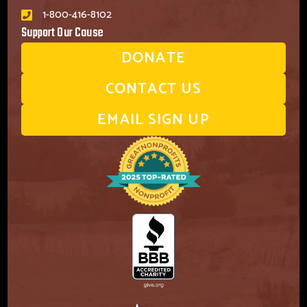
1-800-416-8102
Support Our Cause
DONATE
CONTACT US
EMAIL SIGN UP