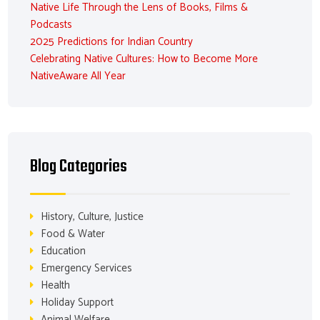
Native Life Through the Lens of Books, Films &
Podcasts
2025 Predictions for Indian Country
Celebrating Native Cultures: How to Become More
NativeAware All Year
Blog Categories
History, Culture, Justice
Food & Water
Education
Emergency Services
Health
Holiday Support
Animal Welfare