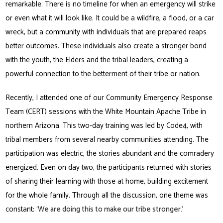
remarkable. There is no timeline for when an emergency will strike
or even what it will look like. It could be a wildfire, a flood, or a car
wreck, but a community with individuals that are prepared reaps
better outcomes. These individuals also create a stronger bond
with the youth, the Elders and the tribal leaders, creating a
powerful connection to the betterment of their tribe or nation.
Recently, I attended one of our Community Emergency Response
Team (CERT) sessions with the White Mountain Apache Tribe in
northern Arizona. This two-day training was led by Code4, with
tribal members from several nearby communities attending. The
participation was electric, the stories abundant and the comradery
energized. Even on day two, the participants returned with stories
of sharing their learning with those at home, building excitement
for the whole family. Through all the discussion, one theme was
constant:
‘We are doing this to make our tribe stronger.’