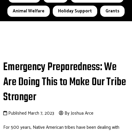
Animal Welfare
Holiday Support
Grants
Emergency Preparedness: We
Are Doing This to Make Our Tribe
Stronger
Published March 7, 2023
By Joshua Arce
For 500 years, Native American tribes have been dealing with