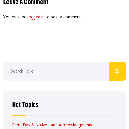
o
dI
ds
es
Leave A Comment
ok
n
t
You must be
logged in
to post a comment.
Hot Topics
Earth Day & Native Land Acknowledgments