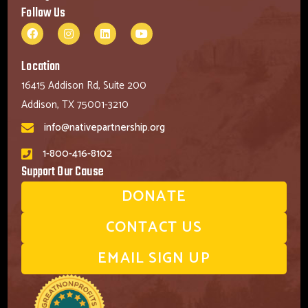
Follow Us
Location
16415 Addison Rd, Suite 200
Addison, TX 75001-3210
info@nativepartnership.org
1-800-416-8102
Support Our Cause
DONATE
CONTACT US
EMAIL SIGN UP