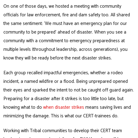
On one of those days, we hosted a meeting with community
officials for law enforcement, fire and dam safety too. All shared
the same sentiment: ‘We must have an emergency plan for our
community to be prepared’ ahead of disaster. When you see a
community with a commitment to emergency preparedness at
multiple levels (throughout leadership, across generations), you
know they will be ready before the next disaster strikes.
Each group recalled impactful emergencies, whether a rodeo
incident, a named wildfire or a flood. Being unprepared opened
their eyes and sparked the intent to not be caught off guard again.
Preparing for a disaster after it strikes is too little too late, but
knowing what to do
when disaster strikes
means saving lives and
minimizing the damage. This is what our CERT-trainees do.
Working with Tribal communities to develop their CERT team