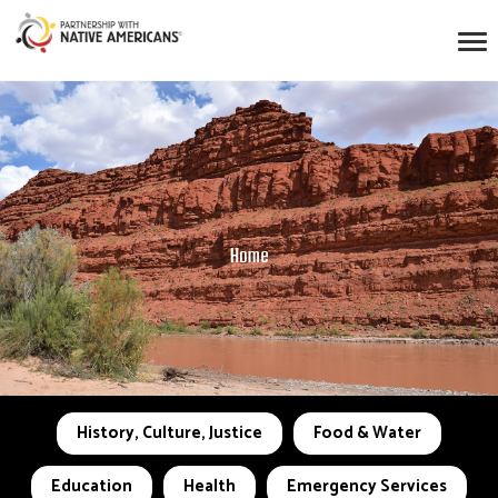
Home
History, Culture, Justice
Food & Water
Education
Health
Emergency Services