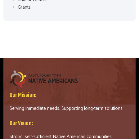
Grants
Our Mission:
Serving immediate needs. Supporting long-term solutions.
Our Vision:
Strong, self-sufficient Native American communities.