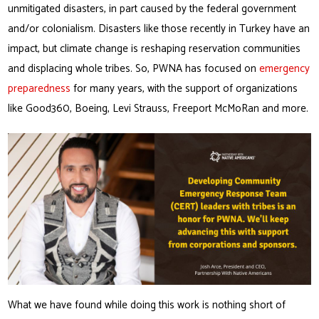
unmitigated disasters, in part caused by the federal government
and/or colonialism. Disasters like those recently in Turkey have an
impact, but climate change is reshaping reservation communities
and displacing whole tribes. So, PWNA has focused on
emergency
preparedness
for many years, with the support of organizations
like Good360, Boeing, Levi Strauss, Freeport McMoRan and more.
What we have found while doing this work is nothing short of