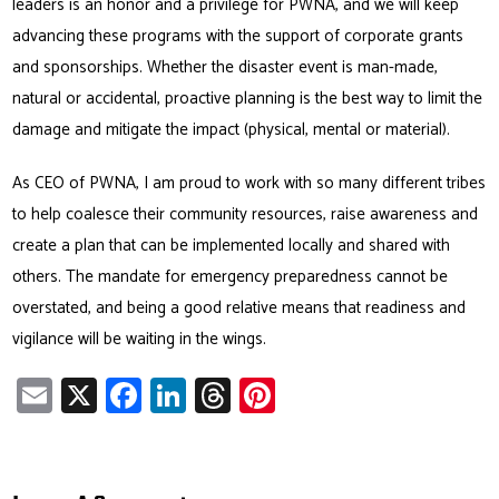
leaders is an honor and a privilege for PWNA, and we will keep
advancing these programs with the support of corporate grants
and sponsorships. Whether the disaster event is man-made,
natural or accidental, proactive planning is the best way to limit the
damage and mitigate the impact (physical, mental or material).
As CEO of PWNA, I am proud to work with so many different tribes
to help coalesce their community resources, raise awareness and
create a plan that can be implemented locally and shared with
others. The mandate for emergency preparedness cannot be
overstated, and being a good relative means that readiness and
vigilance will be waiting in the wings.
E
X
Fa
Li
T
Pi
m
ce
nk
hr
nt
ail
b
e
ea
er