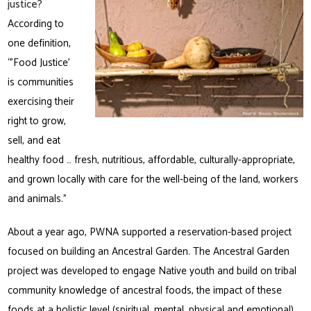
justice?
According to
one definition,
“’Food Justice’
is communities
exercising their
right to grow,
sell, and eat
healthy food … fresh, nutritious, affordable, culturally-appropriate,
and grown locally with care for the well-being of the land, workers
and animals.”
About a year ago, PWNA supported a reservation-based project
focused on building an Ancestral Garden. The Ancestral Garden
project was developed to engage Native youth and build on tribal
community knowledge of ancestral foods, the impact of these
foods at a holistic level (spiritual, mental, physical and emotional),