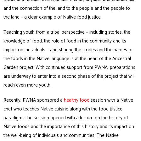
and the connection of the land to the people and the people to
the land – a clear example of Native food justice.
Teaching youth from a tribal perspective – including stories, the
knowledge of food, the role of food in the community and its
impact on individuals – and sharing the stories and the names of
the foods in the Native language is at the heart of the Ancestral
Garden project. With continued support from PWNA, preparations
are underway to enter into a second phase of the project that will
reach even more youth.
Recently, PWNA sponsored a
healthy food
session with a Native
chef who teaches Native cuisine along with the food justice
paradigm. The session opened with a lecture on the history of
Native foods and the importance of this history and its impact on
the well-being of individuals and communities. The Native