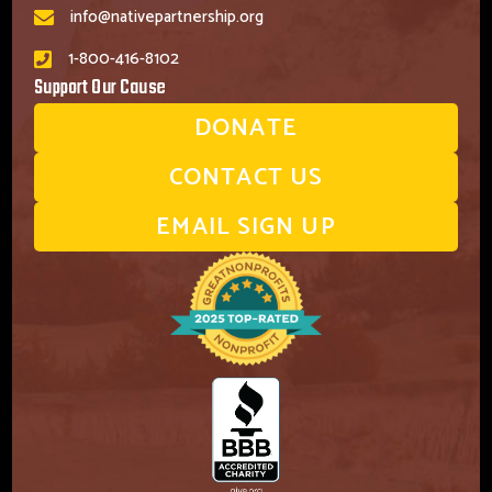
info@nativepartnership.org
1-800-416-8102
Support Our Cause
DONATE
CONTACT US
EMAIL SIGN UP