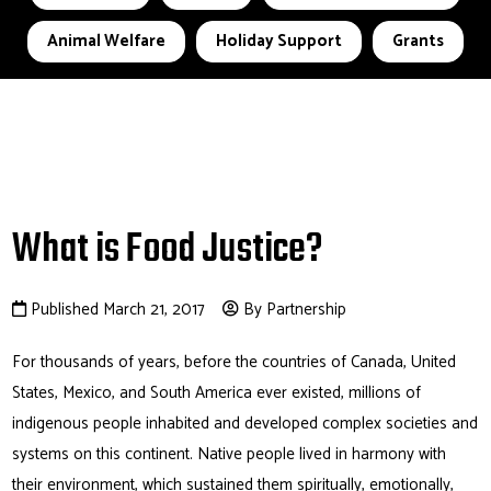
Animal Welfare
Holiday Support
Grants
What is Food Justice?
Published March 21, 2017
By Partnership
For thousands of years, before the countries of Canada, United
States, Mexico, and South America ever existed, millions of
indigenous people inhabited and developed complex societies and
systems on this continent. Native people lived in harmony with
their environment, which sustained them spiritually, emotionally,