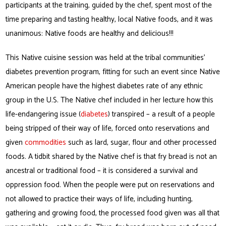
participants at the training, guided by the chef, spent most of the
time preparing and tasting healthy, local Native foods, and it was
unanimous: Native foods are healthy and delicious!!!
This Native cuisine session was held at the tribal communities’
diabetes prevention program, fitting for such an event since Native
American people have the highest diabetes rate of any ethnic
group in the U.S. The Native chef included in her lecture how this
life-endangering issue (
diabetes
) transpired – a result of a people
being stripped of their way of life, forced onto reservations and
given
commodities
such as lard, sugar, flour and other processed
foods. A tidbit shared by the Native chef is that fry bread is not an
ancestral or traditional food – it is considered a survival and
oppression food. When the people were put on reservations and
not allowed to practice their ways of life, including hunting,
gathering and growing food, the processed food given was all that