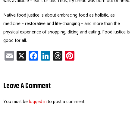
was available – eat it or die. Thus, fry bread was born out of need.
Native food justice is about embracing food as holistic, as
medicine – restorative and life-changing – and more than the
physical experience of shopping, dicing and eating. Food justice is
good for all.
E
X
Fa
Li
T
Pi
m
ce
nk
hr
nt
ail
b
e
ea
er
o
dI
ds
es
Leave A Comment
ok
n
t
You must be
logged in
to post a comment.