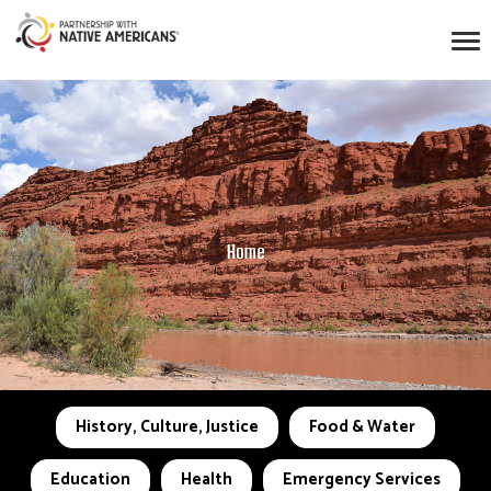
Home
History, Culture, Justice
Food & Water
Education
Health
Emergency Services