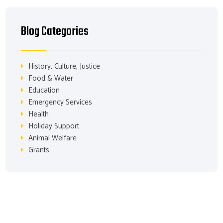
Blog Categories
History, Culture, Justice
Food & Water
Education
Emergency Services
Health
Holiday Support
Animal Welfare
Grants