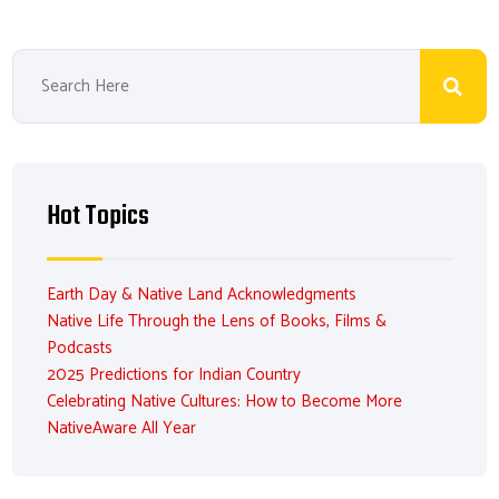
Hot Topics
Earth Day & Native Land Acknowledgments
Native Life Through the Lens of Books, Films &
Podcasts
2025 Predictions for Indian Country
Celebrating Native Cultures: How to Become More
NativeAware All Year