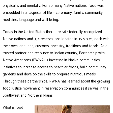
physically, and mentally. For so many Native nations, food was
embedded in all aspects of life – ceremony, family, community,
medicine, language and well-being.
Today in the United States there are 567 federally-recognized
Native nations and 334 reservations located in 35 states, each with
their own language, customs, ancestry, traditions and foods. As a
trusted partner and resource to Indian country, Partnership with
Native Americans (PWNA) is investing in Native communities’
initiatives to increase access to healthier foods, build community
gardens and develop the skills to prepare nutritious meals.
Through these partnerships, PWNA has learned about the growing
food justice movement in reservation communities it serves in the
Southwest and Northern Plains.
What is food