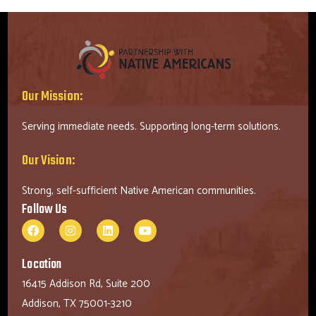
Our Mission:
Serving immediate needs. Supporting long-term solutions.
Our Vision:
Strong, self-sufficient Native American communities.
Follow Us
Location
16415 Addison Rd, Suite 200
Addison, TX 75001-3210