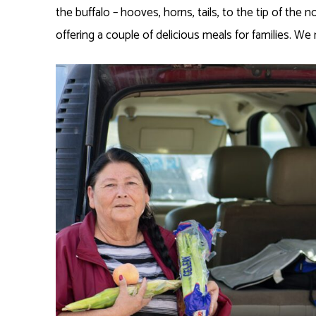
the buffalo – hooves, horns, tails, to the tip of the 
offering a couple of delicious meals for families. We 