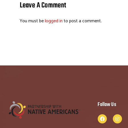
o
dI
ds
es
Leave A Comment
ok
n
t
You must be
logged in
to post a comment.
Follow Us