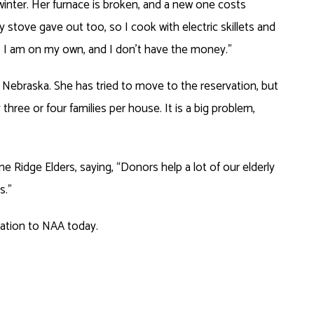
winter. Her furnace is broken, and a new one costs
 stove gave out too, so I cook with electric skillets and
, I am on my own, and I don’t have the money.”
e, Nebraska. She has tried to move to the reservation, but
three or four families per house. It is a big problem,
ne Ridge Elders, saying, “Donors help a lot of our elderly
s.”
nation to NAA today.