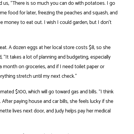
d us, “There is so much you can do with potatoes. I go
ome food for later, freezing the peaches and squash, and
the money to eat out. I wish I could garden, but I don’t
reat. A dozen eggs at her local store costs $8, so she
ed, “It takes a lot of planning and budgeting, especially
a month on groceries, and if I need toilet paper or
rything stretch until my next check.”
ated $100, which will go toward gas and bills. “I think
After paying house and car bills, she feels lucky if she
nette lives next door, and Judy helps pay her medical