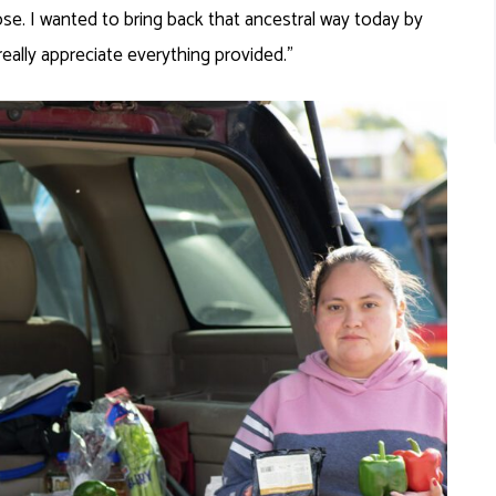
nose. I wanted to bring back that ancestral way today by
really appreciate everything provided.”