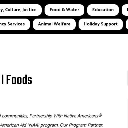
y, Culture, Justice
Food & Water
Education
cy Services
Animal Welfare
Holiday Support
al Foods
l communities, Partnership With Native Americans
®
e American Aid (NAA) program. Our Program Partner,