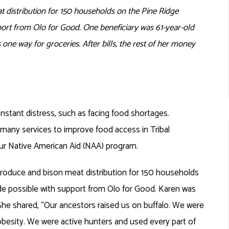
t distribution for 150 households on the Pine Ridge
ort from Olo for Good. One beneficiary was 61-year-old
 one way for groceries. After bills, the rest of her money
nstant distress, such as facing food shortages.
many services to improve food access in Tribal
ur Native American Aid (NAA) program.
produce and bison meat distribution for 150 households
e possible with support from Olo for Good. Karen was
. She shared, “Our ancestors raised us on buffalo. We were
 obesity. We were active hunters and used every part of