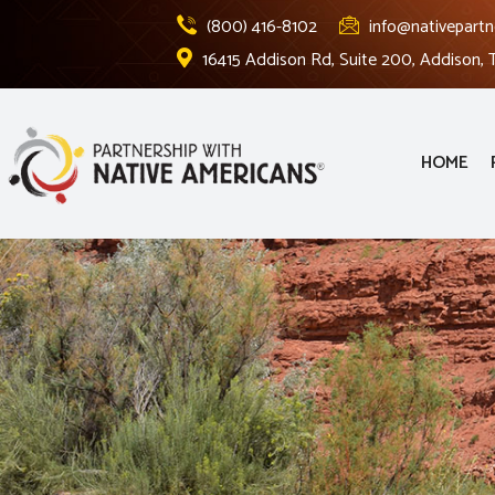
(800) 416-8102
info@nativepartn
16415 Addison Rd, Suite 200, Addison,
HOME