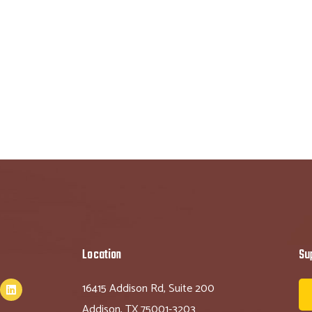
Location
Su
16415 Addison Rd, Suite 200
Addison, TX 75001-3203