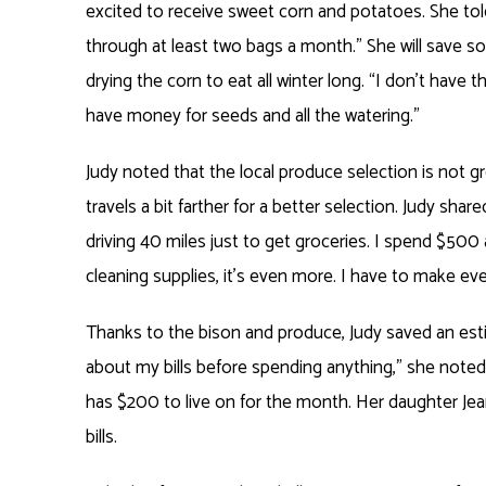
excited to receive sweet corn and potatoes. She tol
through at least two bags a month.” She will save s
drying the corn to eat all winter long. “I don’t have 
have money for seeds and all the watering.”
Judy noted that the local produce selection is not g
travels a bit farther for a better selection. Judy shar
driving 40 miles just to get groceries. I spend $500 
cleaning supplies, it’s even more. I have to make eve
Thanks to the bison and produce, Judy saved an estim
about my bills before spending anything,” she noted. 
has $200 to live on for the month. Her daughter Jea
bills.