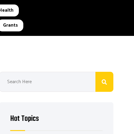
Health
Grants
Hot Topics