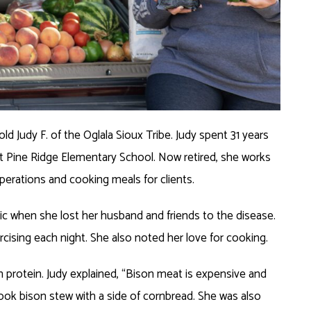
d Judy F. of the Oglala Sioux Tribe. Judy spent 31 years
at Pine Ridge Elementary School. Now retired, she works
perations and cooking meals for clients.
c when she lost her husband and friends to the disease.
cising each night. She also noted her love for cooking.
in protein. Judy explained, “Bison meat is expensive and
l cook bison stew with a side of cornbread. She was also