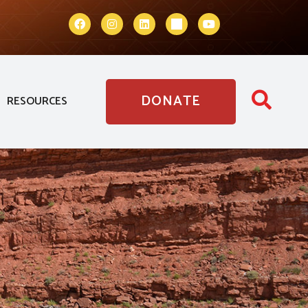
DONATE
RESOURCES