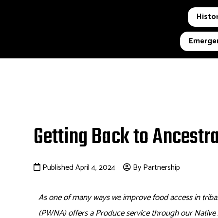
Histor
Emergen
Getting Back to Ancestr
Published April 4, 2024
By Partnership
As one of many ways we improve food access in triba
(PWNA)
offers a Produce service through our Nativ