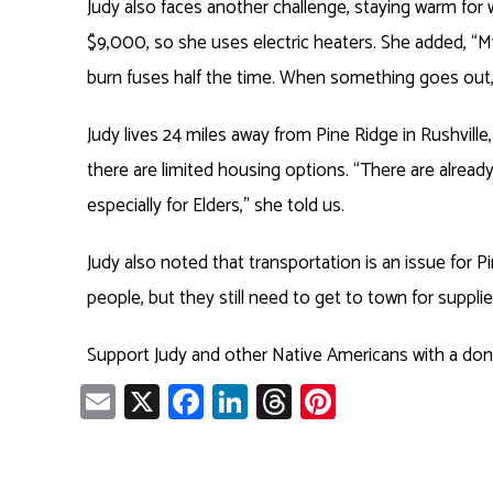
Judy also faces another challenge, staying warm for 
$9,000, so she uses electric heaters. She added, “My
burn fuses half the time. When something goes out
Judy lives 24 miles away from Pine Ridge in Rushvill
there are limited housing options. “There are already 
especially for Elders,” she told us.
Judy also noted that transportation is an issue for Pi
people, but they still need to get to town for supplie
Support Judy and other Native Americans with a do
E
X
Fa
Li
T
Pi
m
ce
nk
hr
nt
ail
b
e
ea
er