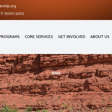
ership.org
 TX 75001-3203
PROGRAMS
CORE SERVICES
GET INVOLVED
ABOUT US
Home