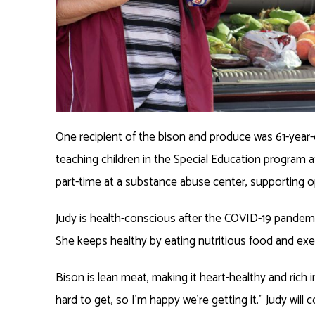
One recipient of the bison and produce was 61-year-ol
teaching children in the Special Education program 
part-time at a substance abuse center, supporting o
Judy is health-conscious after the COVID-19 pandemi
She keeps healthy by eating nutritious food and exer
Bison is lean meat, making it heart-healthy and rich 
hard to get, so I’m happy we’re getting it.” Judy wil