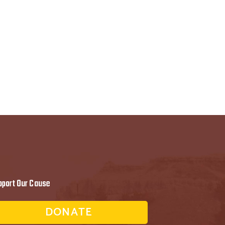
pport Our Cause
DONATE