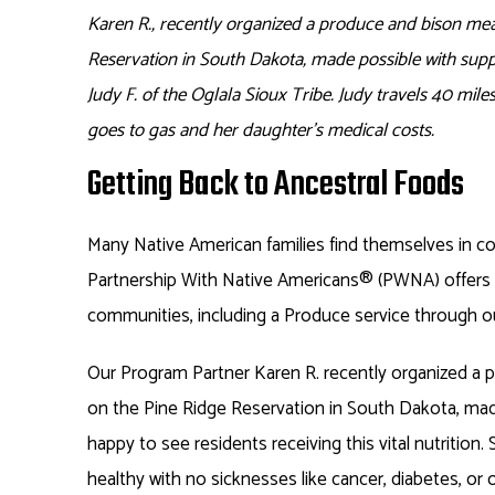
Karen R., recently organized a produce and bison mea
Reservation in South Dakota, made possible with supp
Judy F. of the Oglala Sioux Tribe. Judy travels 40 miles
goes to gas and her daughter’s medical costs.
Getting Back to Ancestral Foods
Many Native American families find themselves in co
Partnership With Native Americans
®
(PWNA) offers 
communities, including a Produce service through o
Our Program Partner Karen R. recently organized a 
on the Pine Ridge Reservation in South Dakota, mad
happy to see residents receiving this vital nutrition
healthy with no sicknesses like cancer, diabetes, or