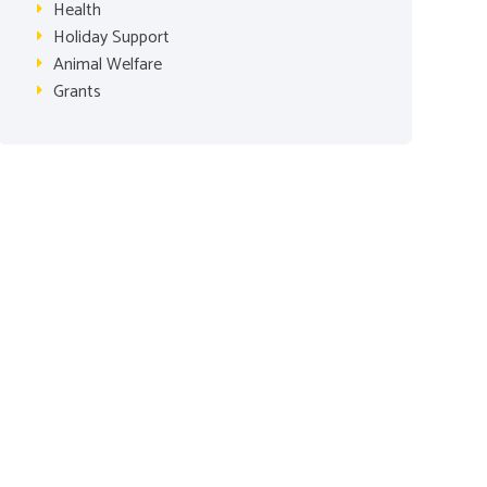
Health
Holiday Support
Animal Welfare
Grants