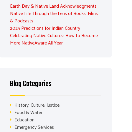
Earth Day & Native Land Acknowledgments
Native Life Through the Lens of Books, Films
& Podcasts
2025 Predictions for Indian Country
Celebrating Native Cultures: How to Become
More NativeAware All Year
Blog Categories
History, Culture, Justice
Food & Water
Education
Emergency Services