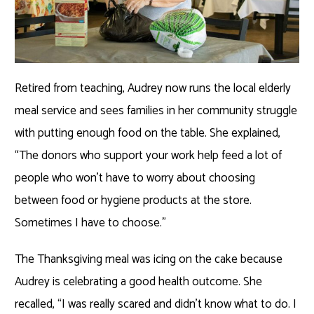
Retired from teaching, Audrey now runs the local elderly
meal service and sees families in her community struggle
with putting enough food on the table. She explained,
“The donors who support your work help feed a lot of
people who won’t have to worry about choosing
between food or hygiene products at the store.
Sometimes I have to choose.”
The Thanksgiving meal was icing on the cake because
Audrey is celebrating a good health outcome. She
recalled, “I was really scared and didn’t know what to do. I