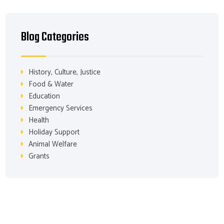
Blog Categories
History, Culture, Justice
Food & Water
Education
Emergency Services
Health
Holiday Support
Animal Welfare
Grants