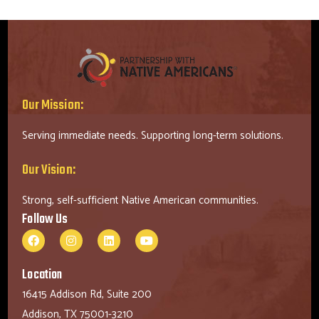
Our Mission:
Serving immediate needs. Supporting long-term solutions.
Our Vision:
Strong, self-sufficient Native American communities.
Follow Us
Location
16415 Addison Rd, Suite 200
Addison, TX 75001-3210