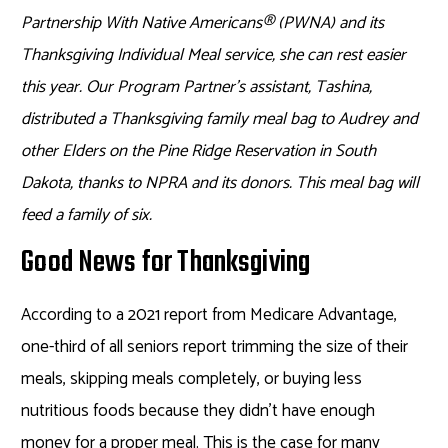
Partnership With Native Americans
®
(PWNA) and its
Thanksgiving Individual Meal service, she can rest easier
this year. Our Program Partner’s assistant, Tashina,
distributed a Thanksgiving family meal bag to Audrey and
other Elders on the Pine Ridge Reservation in South
Dakota, thanks to NPRA and its donors. This meal bag will
feed a family of six.
Good News for Thanksgiving
According to a 2021 report from Medicare Advantage,
one-third of all seniors report trimming the size of their
meals, skipping meals completely, or buying less
nutritious foods because they didn’t have enough
money for a proper meal. This is the case for many