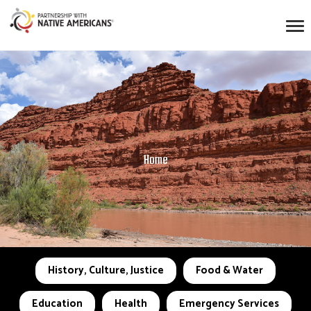
Home
History, Culture, Justice
Food & Water
Education
Health
Emergency Services