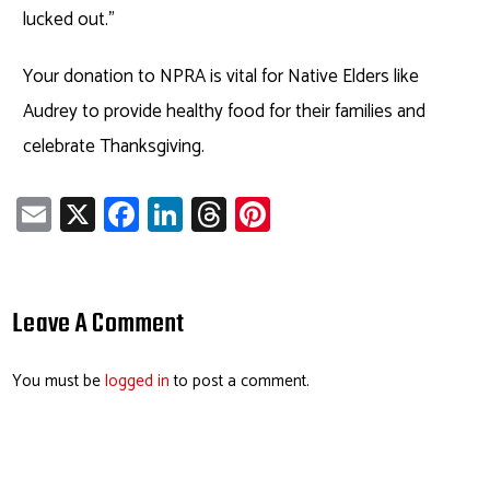
lucked out.”
Your donation to NPRA is vital for Native Elders like
Audrey to provide healthy food for their families and
celebrate Thanksgiving.
E
X
Fa
Li
T
Pi
m
ce
nk
hr
nt
ail
b
e
ea
er
o
dI
ds
es
Leave A Comment
ok
n
t
You must be
logged in
to post a comment.