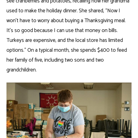
see cranberries and potatoes, recalling how her grandma
used to make the holiday dinner. She shared, “Now I
won’t have to worry about buying a Thanksgiving meal.
It’s so good because I can use that money on bills.
Turkeys are expensive, and the local store has limited
options.” On a typical month, she spends $400 to feed
her family of five, including two sons and two
grandchildren.