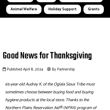
Animal Welfare
Holiday Support
Grants
Good News for Thanksgiving
Published April 8, 2024
By Partnership
65-year-old Audrey K. of the Oglala Sioux Tribe must
sometimes choose between buying food and buying
hygiene products at the local store. Thanks to the
Northern Plains Reservation Aid
®
(NPRA) program of