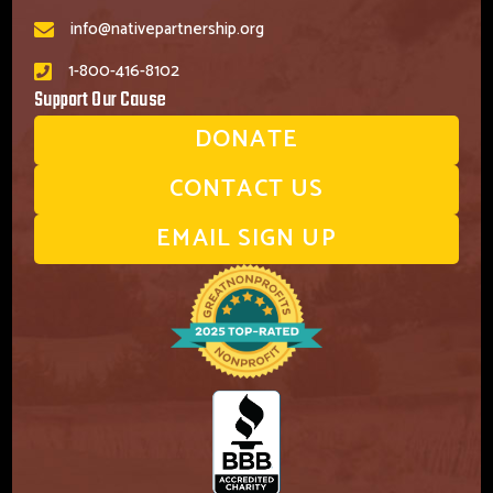
info@nativepartnership.org
1-800-416-8102
Support Our Cause
DONATE
CONTACT US
EMAIL SIGN UP