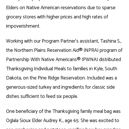
Elders on Native American reservations due to sparse
grocery stores with higher prices and high rates of
impoverishment.
Working with our Program Partner’s assistant, Tashina S.,
the Northern Plains Reservation Aid
®
(NPRA) program of
Partnership With Native Americans
®
(PWNA) distributed
Thanksgiving Individual Meals to families in Kyle, South
Dakota, on the Pine Ridge Reservation. Included was a
generous-sized turkey and ingredients for classic side
dishes sufficient to feed six people.
One beneficiary of the Thanksgiving family meal bag was
Oglala Sioux Elder Audrey K., age 65. She was excited to