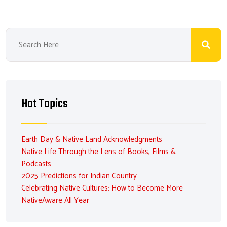
Hot Topics
Earth Day & Native Land Acknowledgments
Native Life Through the Lens of Books, Films &
Podcasts
2025 Predictions for Indian Country
Celebrating Native Cultures: How to Become More
NativeAware All Year