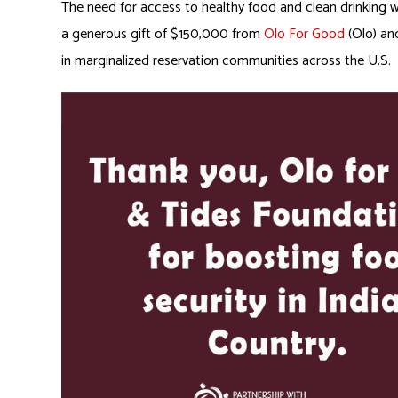
The need for access to healthy food and clean drinking 
a generous gift of $150,000 from
Olo For Good
(Olo) a
in marginalized reservation communities across the U.S.