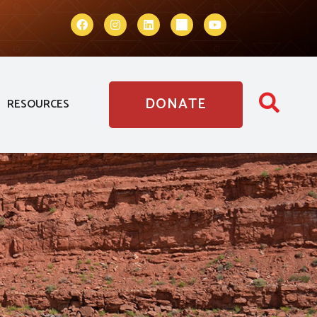
DONATE
RESOURCES