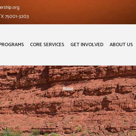
ership.org
 TX 75001-3203
PROGRAMS
CORE SERVICES
GET INVOLVED
ABOUT US
Home