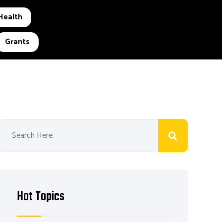
Health
Grants
Hot Topics