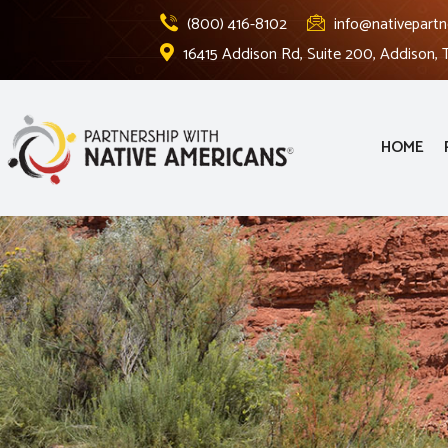
(800) 416-8102
info@nativepartn
16415 Addison Rd, Suite 200, Addison,
HOME