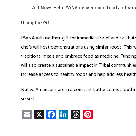
Act Now:
Help
PWNA deliver more food and water
Using the Gift
PWNA will use their gift for immediate relief and skill-bui
chefs will host demonstrations using similar foods. This w
traditional meals and embrace food as medicine. Fundi
will also create a sustainable impact in Tribal communiti
increase access to healthy foods and help address health d
Native Americans are in a constant battle against food in
served.
E
X
Fa
Li
T
Pi
m
ce
nk
hr
nt
ail
b
e
ea
er