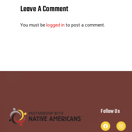
o
dI
ds
es
Leave A Comment
ok
n
t
You must be
logged in
to post a comment.
Follow Us