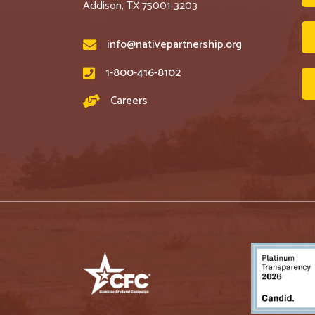
Addison, TX 75001-3203
info@nativepartnership.org
1-800-416-8102
Careers