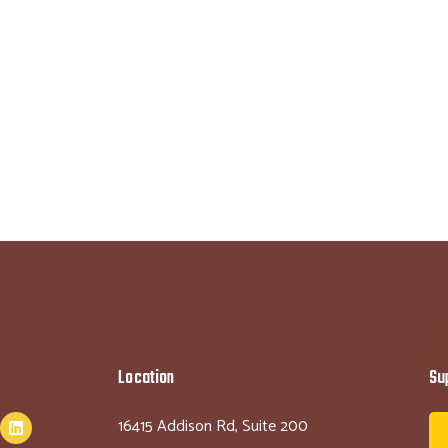
Location
Su
16415 Addison Rd, Suite 200