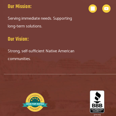
Our Mission:
Serving immediate needs. Supporting
long-term solutions.
Our Vision:
Strong, self-sufficient Native American
communities.