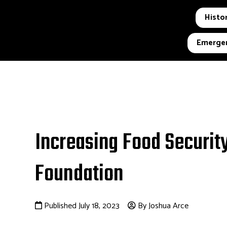
Histor
Emergen
Increasing Food Security
Foundation
Published July 18, 2023
By Joshua Arce