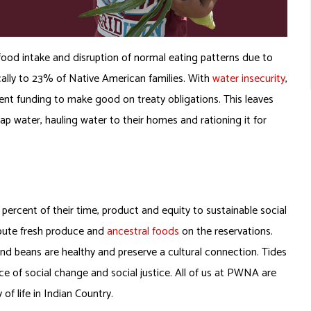
food intake and disruption of normal eating patterns due to
cally to 23% of Native American families. With
water insecurity
,
ent funding to make good on treaty obligations. This leaves
 water, hauling water to their homes and rationing it for
ercent of their time, product and equity to sustainable social
ibute fresh produce and
ancestral foods
on the reservations.
and beans are healthy and preserve a cultural connection. Tides
e of social change and social justice. All of us at PWNA are
of life in Indian Country.