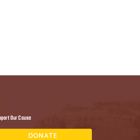
pport Our Cause
DONATE