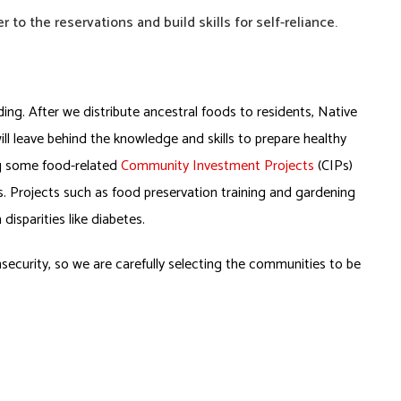
 to the reservations
and build skills for self-reliance.
lding. After we distribute ancestral foods to residents, Native
ill leave behind the knowledge and skills to prepare healthy
ng some food-related
Community Investment Projects
(CIPs)
es. Projects such as food preservation training and gardening
isparities like diabetes.
security, so we are carefully selecting the communities to be