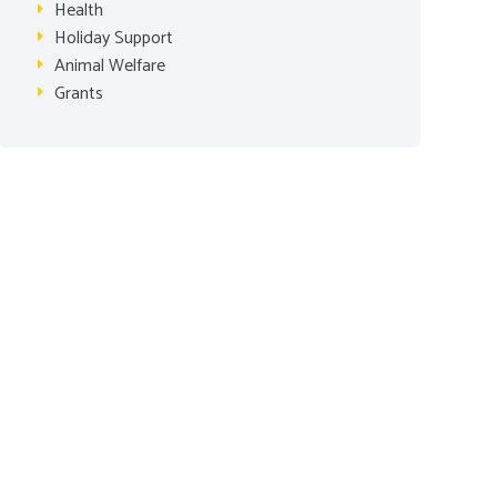
Health
Holiday Support
Animal Welfare
Grants