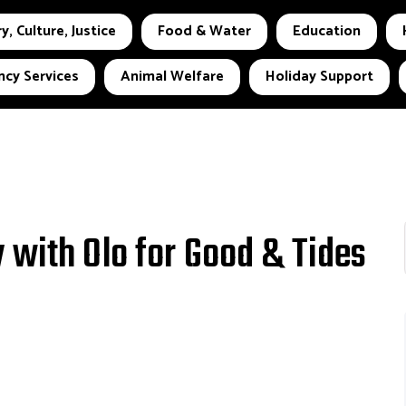
y, Culture, Justice
Food & Water
Education
cy Services
Animal Welfare
Holiday Support
 with Olo for Good & Tides