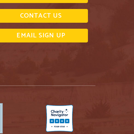
CONTACT US
EMAIL SIGN UP