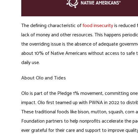
The defining characteristic of
food insecurity
is reduced 
lack of money and other resources. This happens periodi
the overriding issue is the absence of adequate governm
about 10% of Native Americans without access to safe tap
daily use.
About Olo and Tides
Olo is part of the Pledge 1% movement, committing one p
impact. Olo first teamed up with PWNA in 2022 to distr
These traditional foods like bison, mutton, squash, corn 
Foundation partners to help nonprofits accelerate the pac
ever grateful for their care and support to improve quality 