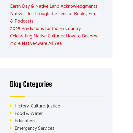
Earth Day & Native Land Acknowledgments
Native Life Through the Lens of Books, Films
& Podcasts
2025 Predictions for Indian Country
Celebrating Native Cultures: How to Become
More NativeAware All Year
Blog Categories
History, Culture, Justice
Food & Water
Education
Emergency Services