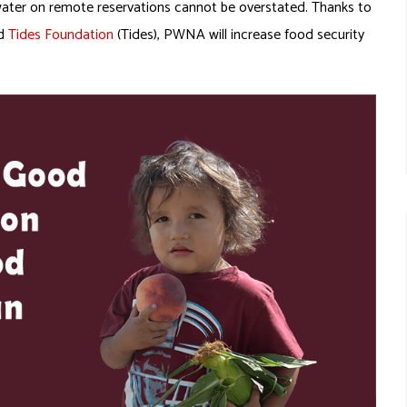
water on remote reservations cannot be overstated. Thanks to
nd
Tides Foundation
(Tides), PWNA will increase food security