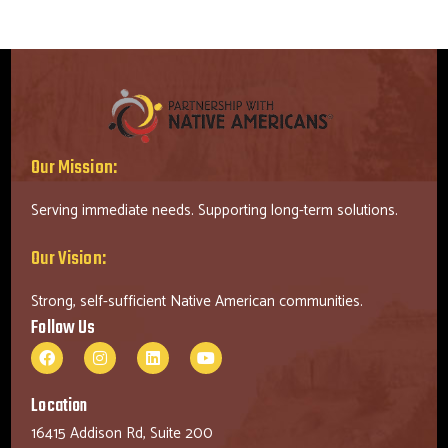
Our Mission:
Serving immediate needs. Supporting long-term solutions.
Our Vision:
Strong, self-sufficient Native American communities.
Follow Us
Location
16415 Addison Rd, Suite 200