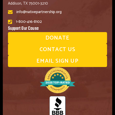
Addison, TX 75001-3210
info@nativepartnership.org
1-800-416-8102
Support Our Cause
DONATE
CONTACT US
EMAIL SIGN UP