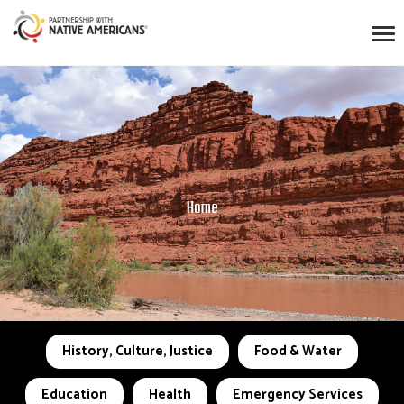
Home
History, Culture, Justice
Food & Water
Education
Health
Emergency Services