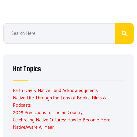
Hot Topics
Earth Day & Native Land Acknowledgments
Native Life Through the Lens of Books, Films &
Podcasts
2025 Predictions for Indian Country
Celebrating Native Cultures: How to Become More
NativeAware All Year