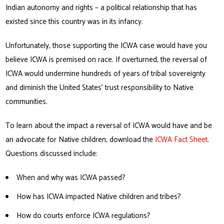
Indian autonomy and rights – a political relationship that has
existed since this country was in its infancy.
Unfortunately, those supporting the ICWA case would have you
believe ICWA is premised on race. If overturned, the reversal of
ICWA would undermine hundreds of years of tribal sovereignty
and diminish the United States’ trust responsibility to Native
communities.
To learn about the impact a reversal of ICWA would have and be
an advocate for Native children, download the
ICWA Fact Sheet
.
Questions discussed include:
When and why was ICWA passed?
How has ICWA impacted Native children and tribes?
How do courts enforce ICWA regulations?