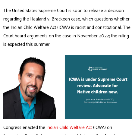
The United States Supreme Court is soon to release a decision
regarding the Haaland v. Brackeen case, which questions whether
the Indian Child Welfare Act (ICWA) is racist and constitutional. The
Court heard arguments on the case in November 2022; the ruling
is expected this summer.
Congress enacted the
Indian Child Welfare Act
(ICWA) on