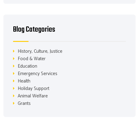
Blog Categories
History, Culture, Justice
Food & Water
Education
Emergency Services
Health
Holiday Support
Animal Welfare
Grants