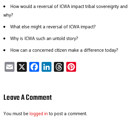
How would a reversal of ICWA impact tribal sovereignty and
why?
What else might a reversal of ICWA impact?
Why is ICWA such an untold story?
How can a concerned citizen make a difference today?
E
X
Fa
Li
T
Pi
m
ce
nk
hr
nt
ail
b
e
ea
er
o
dI
ds
es
Leave A Comment
ok
n
t
You must be
logged in
to post a comment.