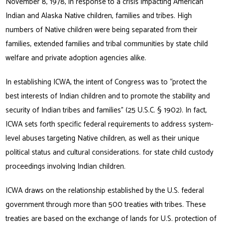
November 8, 1978, in response to a crisis impacting American
Indian and Alaska Native children, families and tribes. High
numbers of Native children were being separated from their
families, extended families and tribal communities by state child
welfare and private adoption agencies alike.
In establishing ICWA, the intent of Congress was to “protect the
best interests of Indian children and to promote the stability and
security of Indian tribes and families” (25 U.S.C. § 1902). In fact,
ICWA sets forth specific federal requirements to address system-
level abuses targeting Native children, as well as their unique
political status and cultural considerations. for state child custody
proceedings involving Indian children.
ICWA draws on the relationship established by the U.S. federal
government through more than 500 treaties with tribes. These
treaties are based on the exchange of lands for U.S. protection of