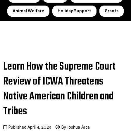
Animal Welfare
Holiday Support
Grants
Learn How the Supreme Court
Review of ICWA Threatens
Native American Children and
Tribes
Published April 4, 2023
By Joshua Arce