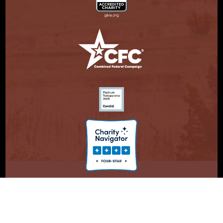
© Copyright 2026. Partnership With Native Americans.
Privacy Statement
Registered 501(c)(3). EIN: 47-3730147