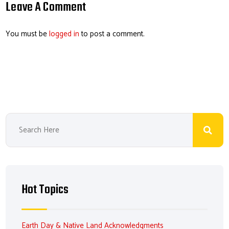
o
dI
ds
es
Leave A Comment
ok
n
t
You must be
logged in
to post a comment.
Hot Topics
Earth Day & Native Land Acknowledgments