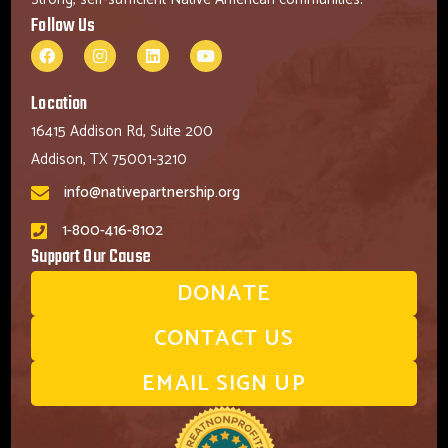
Follow Us
Location
16415 Addison Rd, Suite 200
Addison, TX 75001-3210
info@nativepartnership.org
1-800-416-8102
Support Our Cause
DONATE
CONTACT US
EMAIL SIGN UP