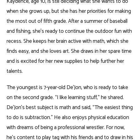
Kaydence, age 10, is still deciding what she wants to do
when she grows up, but she has her priorities for making
the most out of fifth grade. After a summer of baseball
and fishing, she’s ready to continue the outdoor fun with
recess. She keeps her brain active with math, which she
finds easy, and she loves art. She draws in her spare time
and is excited for her new supplies to help further her
talents.
The youngest is 7-year-old De’Jon, who is ready to take
on the second grade. “I like learning stuff,” he shared.
De’Jon’s best subject is math and said, “The easiest thing
to do is subtraction.” He also enjoys physical education
with dreams of being a professional wrestler. For now,
he’s content to play tag with his friends and to draw in his