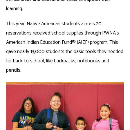
learning.
This year, Native American students across 20
reservations received school supplies through PWNA’s
American Indian Education Fund
®
(AIEF) program. This
gave nearly 13,000 students the basic tools they needed
for back-to-school, like backpacks, notebooks and
pencils.