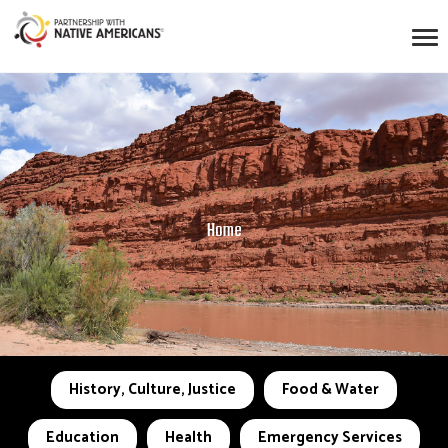
Home
History, Culture, Justice
Food & Water
Education
Health
Emergency Services