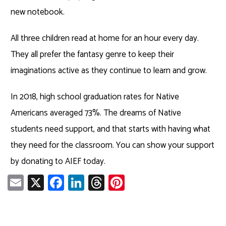
new notebook.
All three children read at home for an hour every day.
They all prefer the fantasy genre to keep their
imaginations active as they continue to learn and grow.
In 2018, high school graduation rates for Native
Americans averaged 73%. The dreams of Native
students need support, and that starts with having what
they need for the classroom. You can show your support
by donating to AIEF today.
E
X
Fa
Li
T
Pi
m
ce
nk
hr
nt
ail
b
e
ea
er