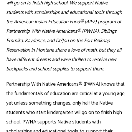
will go on to finish high school.
We
support Native
students with scholarships and educational
tools
through
the
American Indian Education Fund
®
(AIEF) program
of
Partnership
With
Native Americans
®
(PWNA)
.
Siblings
Emmika
, Kaydence, and
De’Jon
on the Fort Belknap
Reservation in Montana
share a love of math, but they all
have different dreams and were thrilled to receive new
backpacks and
school supplies to support th
em
.
Partnership With Native Americans
®
(PWNA) knows that
the fundamentals of education are critical at a young age,
yet unless something changes, only half the Native
students who start kindergarten will go on to finish high
school. PWNA supports Native students with
scholarships and educational tools to support their