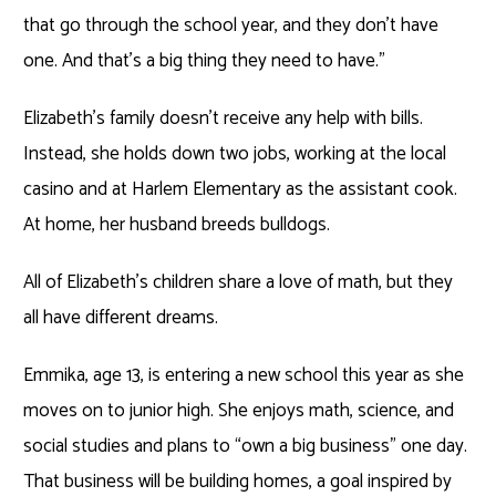
that go through the school year, and they don’t have
one. And that’s a big thing they need to have.”
Elizabeth’s family doesn’t receive any help with bills.
Instead, she holds down two jobs, working at the local
casino and at Harlem Elementary as the assistant cook.
At home, her husband breeds bulldogs.
All of Elizabeth’s children share a love of math, but they
all have different dreams.
Emmika, age 13, is entering a new school this year as she
moves on to junior high. She enjoys math, science, and
social studies and plans to “own a big business” one day.
That business will be building homes, a goal inspired by