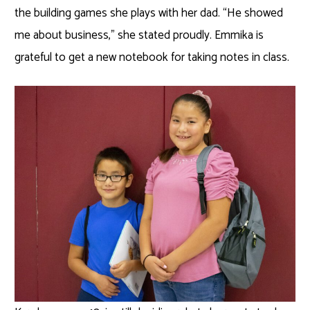
the building games she plays with her dad. “He showed
me about business,” she stated proudly. Emmika is
grateful to get a new notebook for taking notes in class.