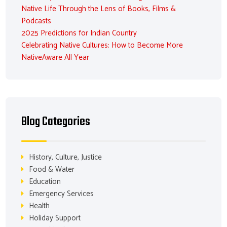
Native Life Through the Lens of Books, Films &
Podcasts
2025 Predictions for Indian Country
Celebrating Native Cultures: How to Become More
NativeAware All Year
Blog Categories
History, Culture, Justice
Food & Water
Education
Emergency Services
Health
Holiday Support