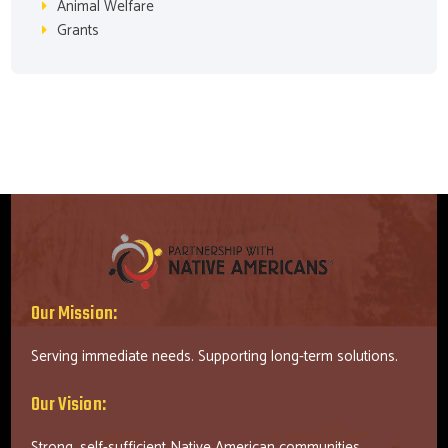
Animal Welfare
Grants
Our Mission:
Serving immediate needs. Supporting long-term solutions.
Our Vision:
Strong, self-sufficient Native American communities.