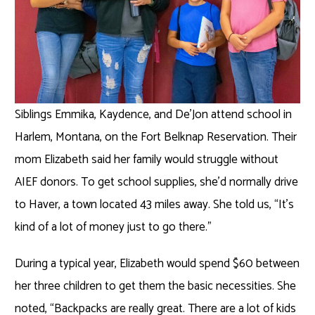
Siblings Emmika, Kaydence, and De’Jon
attend school in
Harlem, Montana, on the Fort Belknap Reservation. Their
mom Elizabeth said her family would struggle without
AIEF donors. To get school supplies, she’d normally drive
to Haver, a town located 43 miles away. She told us, “It’s
kind of a lot of money just to go there.”
During a typical year, Elizabeth would spend $60 between
her three children to get them the basic necessities. She
noted, “Backpacks are really great. There are a lot of kids