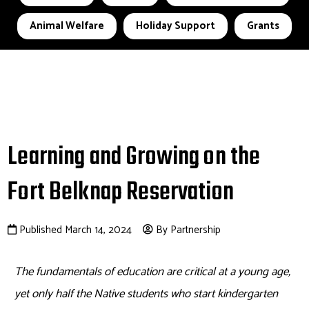
Animal Welfare
Holiday Support
Grants
Learning and Growing on the
Fort Belknap Reservation
Published March 14, 2024
By Partnership
T
he fundamentals of education are critical at
a young age
,
yet only half the Native students who start kindergarten