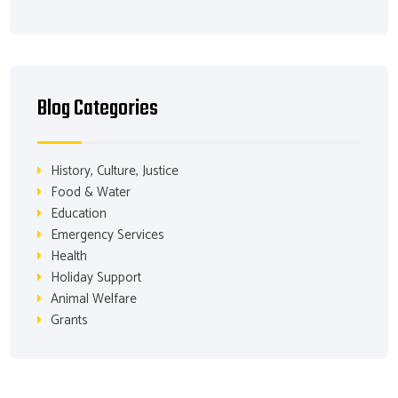
Blog Categories
History, Culture, Justice
Food & Water
Education
Emergency Services
Health
Holiday Support
Animal Welfare
Grants