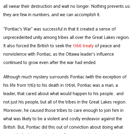
all swear their destruction and wait no longer. Nothing prevents us;
they are few in numbers, and we can accomplish it.
“Pontiac’s War” was successful in that it created a sense of
unprecedented unity among tribes all over the Great Lakes region.
It also forced the British to seek the
1766 treaty
of peace and
nonviolence with Pontiac, as the Ottawa leader’s influence
continued to grow even after the war had ended.
Although much mystery surrounds Pontiac (with the exception of
his life from 1763 to his death in 1769), Pontiac was a man, a
leader, that cared about what would happen to his people… and
not just his people, but all of the tribes in the Great Lakes region.
Moreover, he caused those tribes to care enough to join him in
what was likely to be a violent and costly endeavor against the
British. But, Pontiac did this out of conviction about doing what