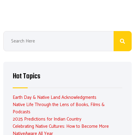
Hot Topics
Earth Day & Native Land Acknowledgments
Native Life Through the Lens of Books, Films &
Podcasts
2025 Predictions for Indian Country
Celebrating Native Cultures: How to Become More
NativeAware All Year