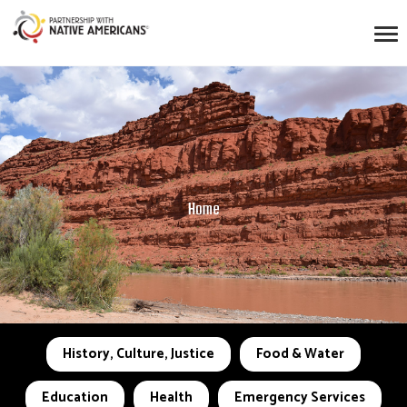
Home
History, Culture, Justice
Food & Water
Education
Health
Emergency Services