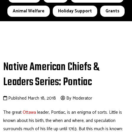
Animal Welfare
Holiday Support
Grants
Native American Chiefs &
Leaders Series: Pontiac
Published March 18, 2018
By Moderator
The great
Ottawa
leader, Pontiac, is an enigma of sorts. Little is
known about his birth, the when and where, and speculation
surrounds much of his life up until 1763. But this much is known: