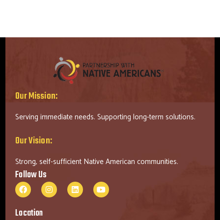
Our Mission:
Serving immediate needs. Supporting long-term solutions.
Our Vision:
Strong, self-sufficient Native American communities.
Follow Us
Location