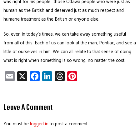
was right for his people… those Ottawa people who were just as
human as the British and deserved just as much respect and
humane treatment as the British or anyone else.
So, even in today’s times, we can take away something useful
from all of this. Each of us can look at the man, Pontiac, and see a
little of ourselves in him. We can all relate to that sense of doing
what is right when something is so wrong, no matter the cost.
E
X
Fa
Li
T
Pi
m
ce
nk
hr
nt
ail
b
e
ea
er
o
dI
ds
es
Leave A Comment
ok
n
t
You must be
logged in
to post a comment.