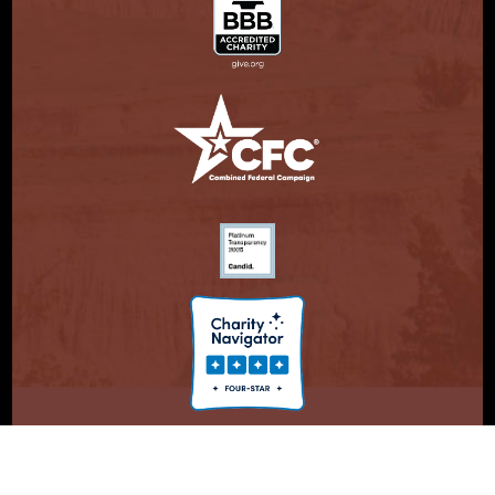
© Copyright 2026. Partnership With Native Americans.
Privacy Statement
Registered 501(c)(3). EIN: 47-3730147