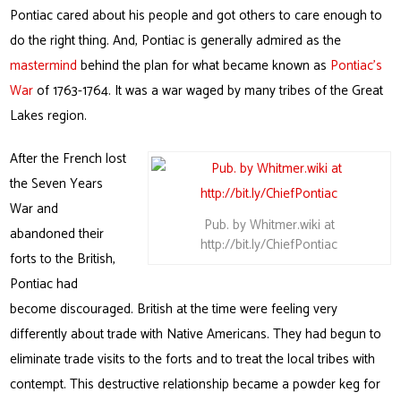
Pontiac cared about his people and got others to care enough to
do the right thing. And, Pontiac is generally admired as the
mastermind
behind the plan for what became known as
Pontiac’s
War
of 1763-1764. It was a war waged by many tribes of the Great
Lakes region.
After the French lost
the Seven Years
War and
Pub. by Whitmer.wiki at
abandoned their
http://bit.ly/ChiefPontiac
forts to the British,
Pontiac had
become discouraged. British at the time were feeling very
differently about trade with Native Americans. They had begun to
eliminate trade visits to the forts and to treat the local tribes with
contempt. This destructive relationship became a powder keg for