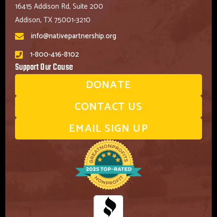
16415 Addison Rd, Suite 200
Addison, TX 75001-3210
info@nativepartnership.org
1-800-416-8102
Support Our Cause
DONATE
CONTACT US
EMAIL SIGN UP