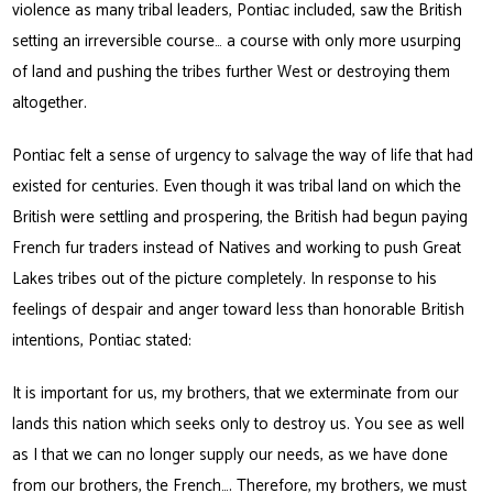
violence as many tribal leaders, Pontiac included, saw the British
setting an irreversible course… a course with only more usurping
of land and pushing the tribes further West or destroying them
altogether.
Pontiac felt a sense of urgency to salvage the way of life that had
existed for centuries. Even though it was tribal land on which the
British were settling and prospering, the British had begun paying
French fur traders instead of Natives and working to push Great
Lakes tribes out of the picture completely. In response to his
feelings of despair and anger toward less than honorable British
intentions, Pontiac stated:
It is important for us, my brothers, that we exterminate from our
lands this nation which seeks only to destroy us. You see as well
as I that we can no longer supply our needs, as we have done
from our brothers, the French…. Therefore, my brothers, we must