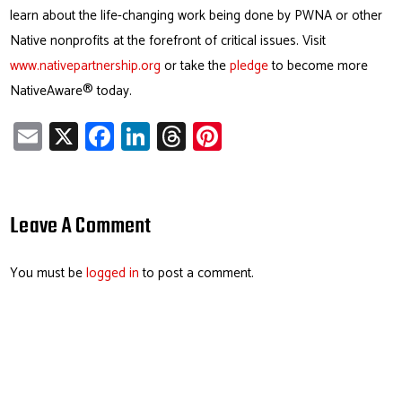
learn about the life-changing work being done by PWNA or other
Native nonprofits at the forefront of critical issues. Visit
www.nativepartnership.org
or take the
pledge
to become more
NativeAware® today.
E
X
Fa
Li
T
Pi
m
ce
nk
hr
nt
ail
b
e
ea
er
o
dI
ds
es
Leave A Comment
ok
n
t
You must be
logged in
to post a comment.