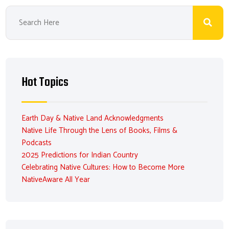
Hot Topics
Earth Day & Native Land Acknowledgments
Native Life Through the Lens of Books, Films &
Podcasts
2025 Predictions for Indian Country
Celebrating Native Cultures: How to Become More
NativeAware All Year