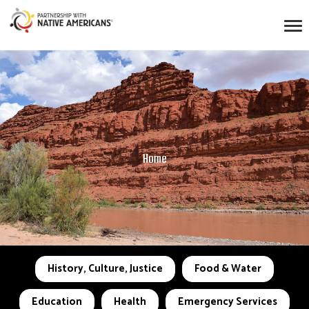
Home
History, Culture, Justice
Food & Water
Education
Health
Emergency Services