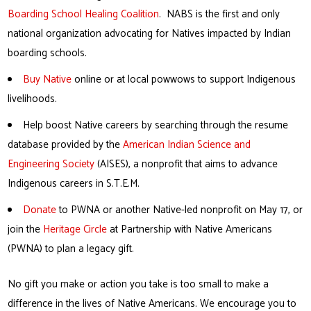
Boarding School Healing Coalition
. NABS is the first and only
national organization advocating for Natives impacted by Indian
boarding schools.
Buy Native
online or at local powwows to support Indigenous
livelihoods.
Help boost Native careers by searching through the resume
database provided by the
American Indian Science and
Engineering Society
(AISES), a nonprofit that aims to advance
Indigenous careers in S.T.E.M.
Donate
to PWNA or another Native-led nonprofit on May 17, or
join the
Heritage Circle
at Partnership with Native Americans
(PWNA) to plan a legacy gift.
No gift you make or action you take is too small to make a
difference in the lives of Native Americans. We encourage you to