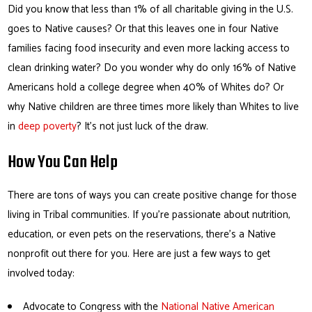
Did you know that less than 1% of all charitable giving in the U.S.
goes to Native causes? Or that this leaves one in four Native
families facing food insecurity and even more lacking access to
clean drinking water? Do you wonder why do only 16% of Native
Americans hold a college degree when 40% of Whites do? Or
why Native children are three times more likely than Whites to live
in
deep poverty
? It’s not just luck of the draw.
How You Can Help
There are tons of ways you can create positive change for those
living in Tribal communities. If you’re passionate about nutrition,
education, or even pets on the reservations, there’s a Native
nonprofit out there for you. Here are just a few ways to get
involved today:
Advocate to Congress with the
National Native American