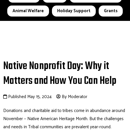
Animal Welfare
Holiday Support
Grants
Native Nonprofit Day: Why it
Matters and How You Can Help
Published May 15, 2024
By Moderator
Donations and charitable aid to tribes come in abundance around
November – Native American Heritage Month. But the challenges
and needs in Tribal communities are prevalent year-round.