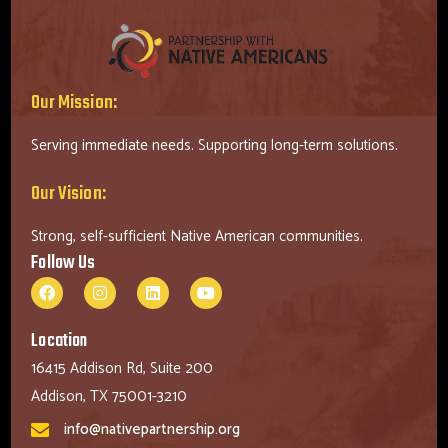
Our Mission:
Serving immediate needs. Supporting long-term solutions.
Our Vision:
Strong, self-sufficient Native American communities.
Follow Us
Location
16415 Addison Rd, Suite 200
Addison, TX 75001-3210
info@nativepartnership.org