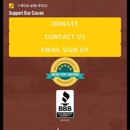
1-800-416-8102
Support Our Cause
DONATE
CONTACT US
EMAIL SIGN UP