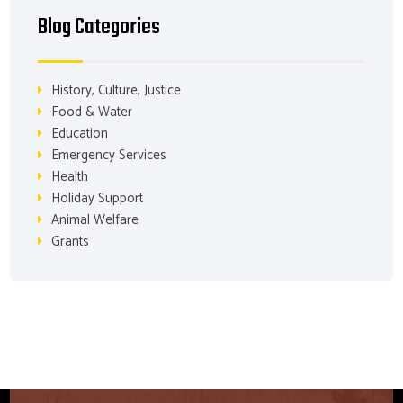
Blog Categories
History, Culture, Justice
Food & Water
Education
Emergency Services
Health
Holiday Support
Animal Welfare
Grants