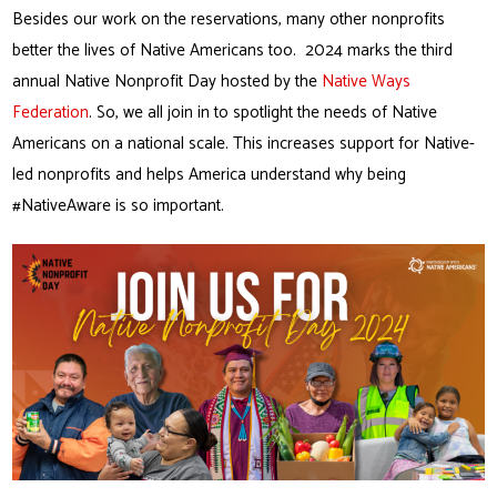
Besides our work on the reservations, many other nonprofits
better the lives of Native Americans too. 2024 marks the third
annual Native Nonprofit Day hosted by the
Native Ways
Federation
. So, we all join in to spotlight the needs of Native
Americans on a national scale. This increases support for Native-
led nonprofits and helps America understand why being
#NativeAware is so important.