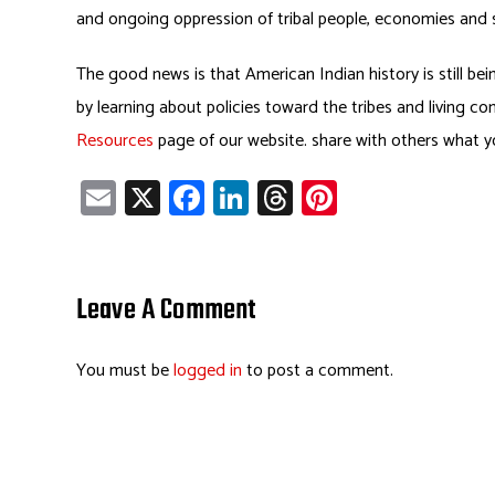
and ongoing oppression of tribal people, economies and s
The good news is that American Indian history is still bei
by learning about policies toward the tribes and living c
Resources
page of our website. share with others what yo
E
X
Fa
Li
T
Pi
m
ce
nk
hr
nt
ail
b
e
ea
er
o
dI
ds
es
Leave A Comment
ok
n
t
You must be
logged in
to post a comment.