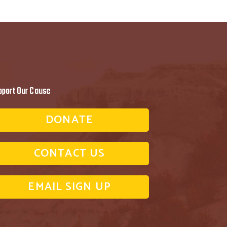
pport Our Cause
DONATE
CONTACT US
EMAIL SIGN UP