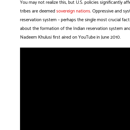
You may not realize this, but U.S. policies significantly 
tribes are deemed
sovereign nations
. Oppressive and sys
reservation system – perhaps the single most crucial facto
about the formation of the Indian reservation system and 
Nadeem Khulusi first aired on YouTube in June 2010.