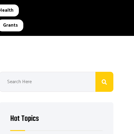
Health
Grants
Hot Topics