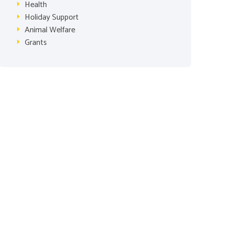
Health
Holiday Support
Animal Welfare
Grants