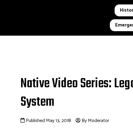
Histor
Emergen
Native Video Series: Leg
System
Published May 13, 2018
By Moderator