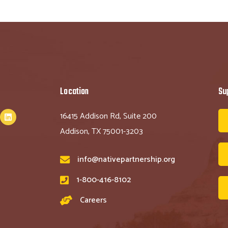
Location
Su
16415 Addison Rd, Suite 200
Addison, TX 75001-3203
info@nativepartnership.org
1-800-416-8102
Careers