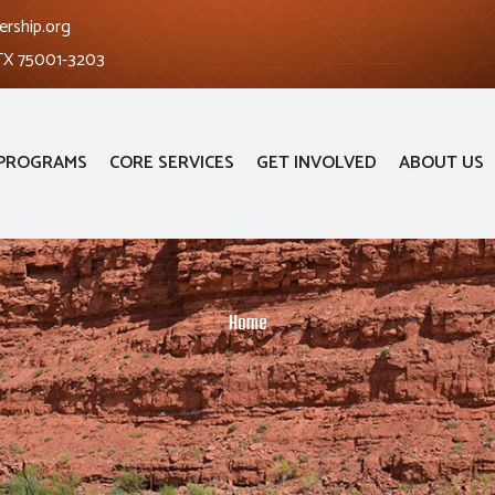
ership.org
 TX 75001-3203
PROGRAMS
CORE SERVICES
GET INVOLVED
ABOUT US
Home