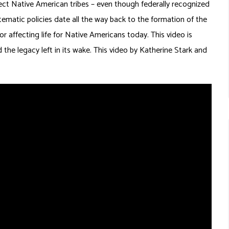
affect Native American tribes – even though federally recognized
tematic policies date all the way back to the formation of the
r affecting life for Native Americans today. This video is
the legacy left in its wake. This video by Katherine Stark and