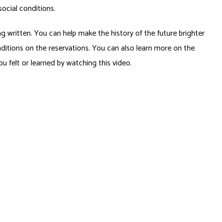
ocial conditions.
ng written. You can help make the history of the future brighter
onditions on the reservations. You can also learn more on the
u felt or learned by watching this video.