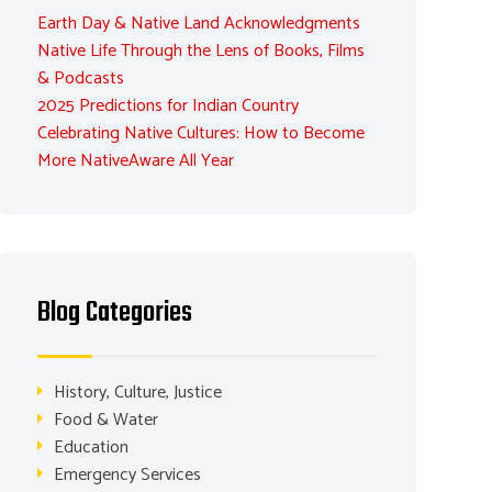
Earth Day & Native Land Acknowledgments
Native Life Through the Lens of Books, Films
& Podcasts
2025 Predictions for Indian Country
Celebrating Native Cultures: How to Become
More NativeAware All Year
Blog Categories
History, Culture, Justice
Food & Water
Education
Emergency Services