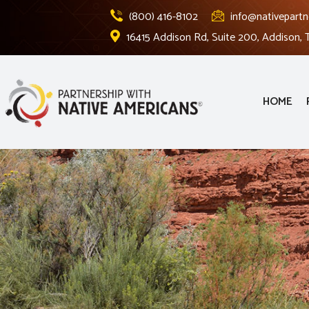
(800) 416-8102
info@nativepartn
16415 Addison Rd, Suite 200, Addison,
HOME