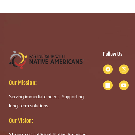
Follow Us
Our Mission:
Serving immediate needs. Supporting
long-term solutions.
Our Vision:
Strong, self-sufficient Native American