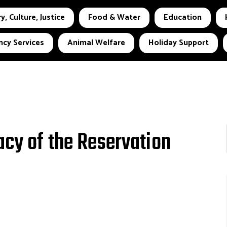
y, Culture, Justice
Food & Water
Education
cy Services
Animal Welfare
Holiday Support
acy of the Reservation