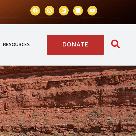
DONATE
RESOURCES