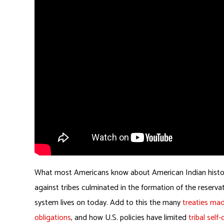
What most Americans know about American Indian history e
against tribes culminated in the formation of the reserva
system lives on today. Add to this the many
treaties mad
obligations
, and how U.S. policies have limited
tribal self