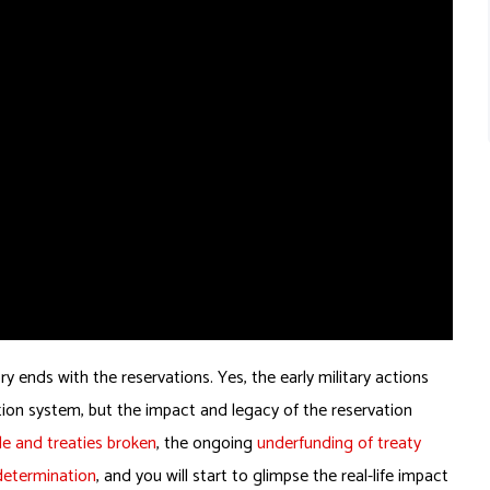
nds with the reservations. Yes, the early military actions
tion system, but the impact and legacy of the reservation
e and treaties broken
, the ongoing
underfunding of treaty
-determination
, and you will start to glimpse the real-life impact