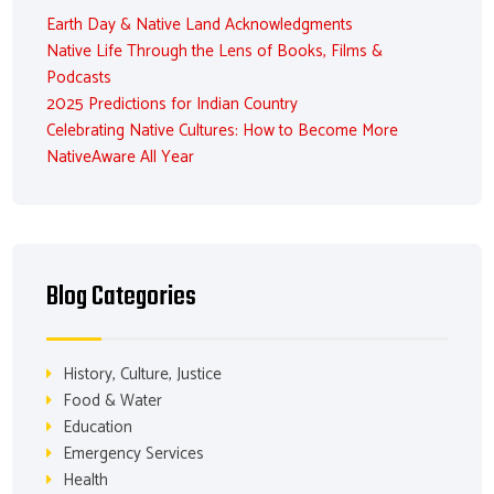
Earth Day & Native Land Acknowledgments
Native Life Through the Lens of Books, Films &
Podcasts
2025 Predictions for Indian Country
Celebrating Native Cultures: How to Become More
NativeAware All Year
Blog Categories
History, Culture, Justice
Food & Water
Education
Emergency Services
Health