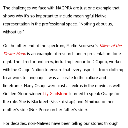
The challenges we face with NAGPRA are just one example that
shows why it’s so important to include meaningful Native
representation in the professional space. “Nothing about us,
without us.”
On the other end of the spectrum, Martin Scorsese’s
Killers of the
Flower Moon
is an example of research and representation done
right. The director and crew, including Leonardo DiCaprio, worked
with the Osage Nation to ensure that every aspect – from clothing
to artwork to language – was accurate to the culture and
timeframe. Many Osage were cast as extras in the movie as well.
Golden Globe winner
Lily Gladstone
learned to speak Osage for
the role. She is Blackfeet (Siksikaitsitapi) and Nimíipuu on her
mother’s side (Nez Perce on her father’s side).
For decades, non-Natives have been telling our stories through