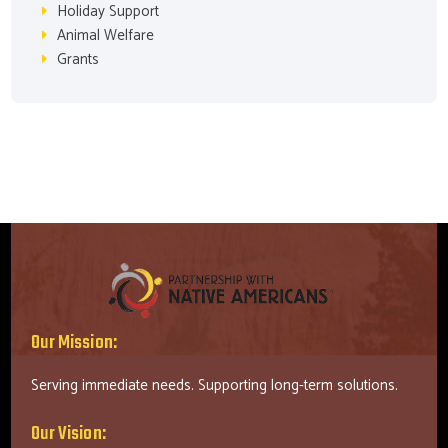
Holiday Support
Animal Welfare
Grants
Our Mission:
Serving immediate needs. Supporting long-term solutions.
Our Vision: