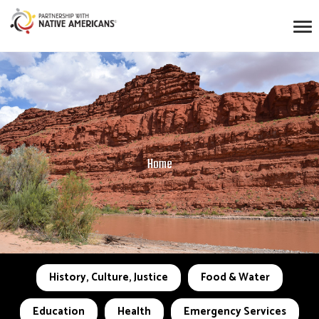
Home
History, Culture, Justice
Food & Water
Education
Health
Emergency Services