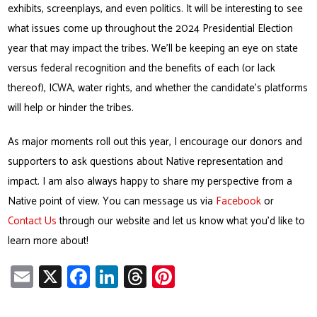
exhibits, screenplays, and even politics. It will be interesting to see
what issues come up throughout the 2024 Presidential Election
year that may impact the tribes. We’ll be keeping an eye on state
versus federal recognition and the benefits of each (or lack
thereof), ICWA, water rights, and whether the candidate’s platforms
will help or hinder the tribes.
As major moments roll out this year, I encourage our donors and
supporters to ask questions about Native representation and
impact. I am also always happy to share my perspective from a
Native point of view. You can message us via
Facebook
or
Contact Us
through our website and let us know what you’d like to
learn more about!
E
X
Fa
Li
T
Pi
m
ce
nk
hr
nt