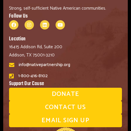
Strong, self-sufficient Native American communities.
Follow Us
Location
16415 Addison Rd, Suite 200
Addison, TX 75001-3210
info@nativepartnership.org
1-800-416-8102
Support Our Cause
DONATE
CONTACT US
EMAIL SIGN UP