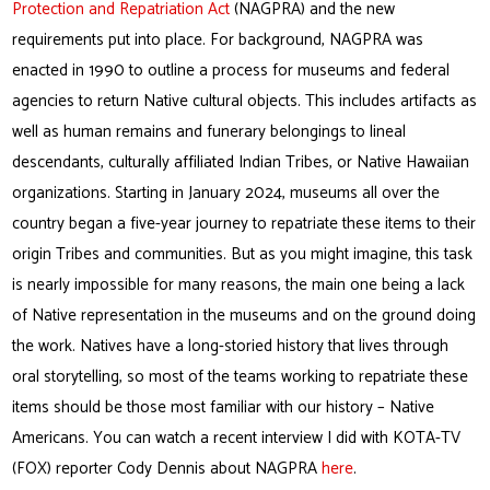
Protection and Repatriation Act
(NAGPRA) and the new
requirements put into place. For background, NAGPRA was
enacted in 1990 to outline a process for museums and federal
agencies to return Native cultural objects. This includes artifacts as
well as human remains and funerary belongings to lineal
descendants, culturally affiliated Indian Tribes, or Native Hawaiian
organizations. Starting in January 2024, museums all over the
country began a five-year journey to repatriate these items to their
origin Tribes and communities. But as you might imagine, this task
is nearly impossible for many reasons, the main one being a lack
of Native representation in the museums and on the ground doing
the work. Natives have a long-storied history that lives through
oral storytelling, so most of the teams working to repatriate these
items should be those most familiar with our history – Native
Americans. You can watch a recent interview I did with KOTA-TV
(FOX) reporter Cody Dennis about NAGPRA
here
.