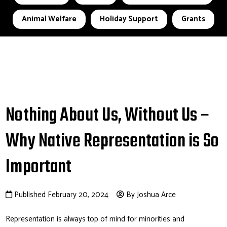
Animal Welfare
Holiday Support
Grants
Nothing About Us, Without Us –
Why Native Representation is So
Important
Published February 20, 2024
By Joshua Arce
Representation is always top of mind for minorities and