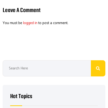
ail
b
e
ea
er
o
dI
ds
es
Leave A Comment
ok
n
t
You must be
logged in
to post a comment.
Hot Topics