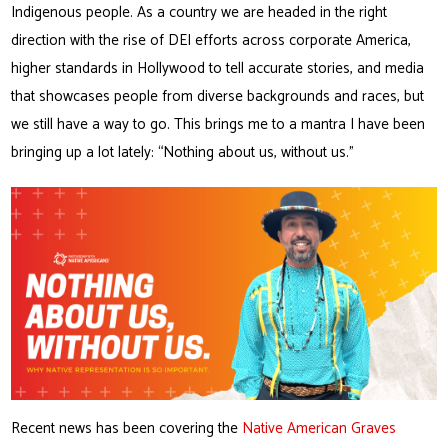
Indigenous people. As a country we are headed in the right
direction with the rise of DEI efforts across corporate America,
higher standards in Hollywood to tell accurate stories, and media
that showcases people from diverse backgrounds and races, but
we still have a way to go. This brings me to a mantra I have been
bringing up a lot lately: “Nothing about us, without us.”
Recent news has been covering the
Native American Graves