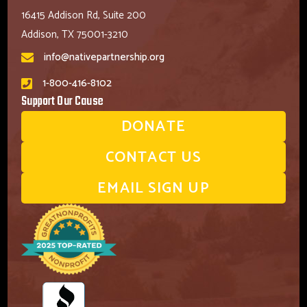
16415 Addison Rd, Suite 200
Addison, TX 75001-3210
info@nativepartnership.org
1-800-416-8102
Support Our Cause
DONATE
CONTACT US
EMAIL SIGN UP