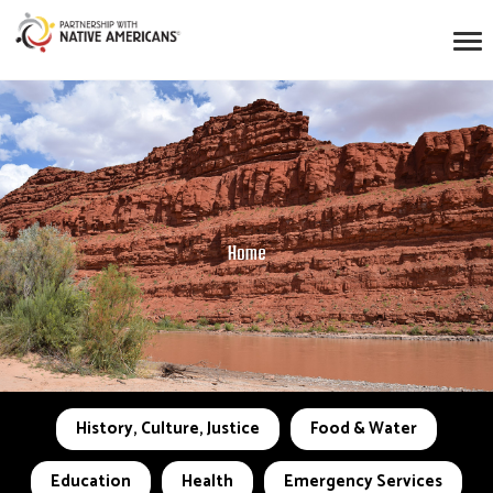
Home
History, Culture, Justice
Food & Water
Education
Health
Emergency Services