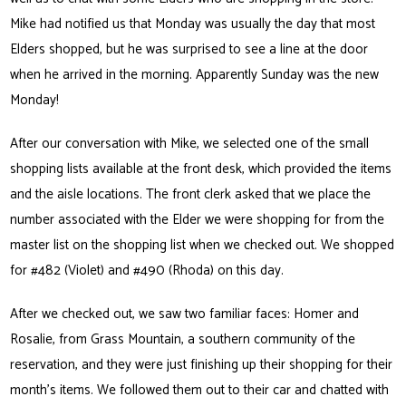
Mike had notified us that Monday was usually the day that most
Elders shopped, but he was surprised to see a line at the door
when he arrived in the morning. Apparently Sunday was the new
Monday!
After our conversation with Mike, we selected one of the small
shopping lists available at the front desk, which provided the items
and the aisle locations. The front clerk asked that we place the
number associated with the Elder we were shopping for from the
master list on the shopping list when we checked out. We shopped
for #482 (Violet) and #490 (Rhoda) on this day.
After we checked out, we saw two familiar faces: Homer and
Rosalie, from Grass Mountain, a southern community of the
reservation, and they were just finishing up their shopping for their
month’s items. We followed them out to their car and chatted with