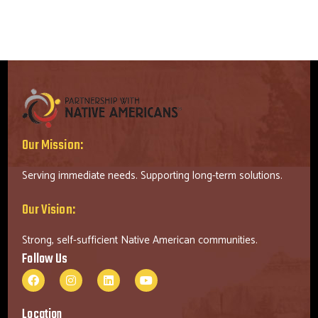
Our Mission:
Serving immediate needs. Supporting long-term solutions.
Our Vision:
Strong, self-sufficient Native American communities.
Follow Us
Location