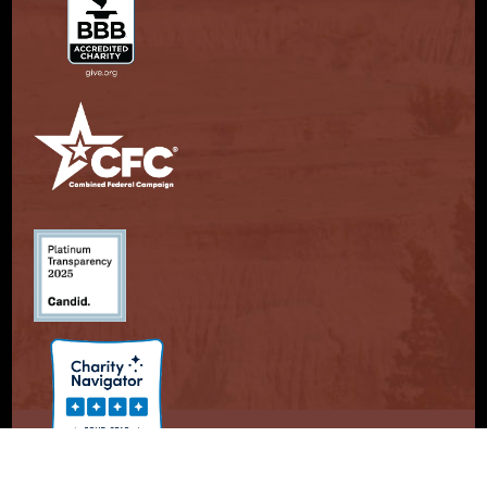
© Copyright 2026. Partnership With Native Americans.