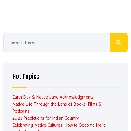
Hot Topics
Earth Day & Native Land Acknowledgments
Native Life Through the Lens of Books, Films &
Podcasts
2025 Predictions for Indian Country
Celebrating Native Cultures: How to Become More