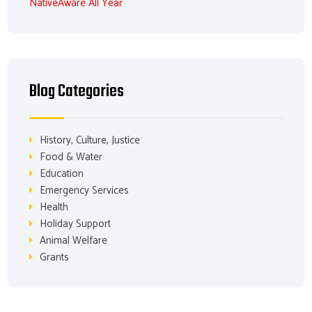
NativeAware All Year
Blog Categories
History, Culture, Justice
Food & Water
Education
Emergency Services
Health
Holiday Support
Animal Welfare
Grants