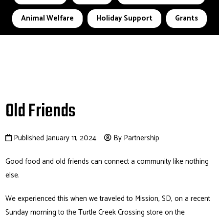
Animal Welfare
Holiday Support
Grants
Old Friends
Published January 11, 2024
By Partnership
Good food and old friends can connect a community like nothing
else.
We experienced this when we traveled to Mission, SD, on a recent
Sunday morning to the Turtle Creek Crossing store on the