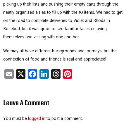
picking up their lists and pushing their empty carts through the
neatly organized aisles to fill up with the 10 items. We had to get
on the road to complete deliveries to Violet and Rhoda in
Rosebud, but it was good to see familiar faces enjoying
themselves and visiting with one another.
We may all have different backgrounds and journeys, but the
connection of food and friends is real and appreciated!
E
X
Fa
Li
T
Pi
m
ce
nk
hr
nt
ail
b
e
ea
er
o
dI
ds
es
Leave A Comment
ok
n
t
You must be
logged in
to post a comment.