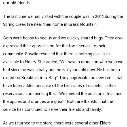
our old friends.
The last time we had visited with the couple was in 2012 during the
Spring Creek fire near their home in Grass Mountain.
Both were happy to see us and we quickly shared hugs. They also
expressed their appreciation for the food service to their
community. Rosalie revealed that there is nothing else like it
available to Elders. She added, “We have a grandson who we have
had since he was a baby and he is 7 years old now. He has been
raised on Breakfast-in-a-Bag!” They appreciate the new items that
have been added because of the high rates of diabetes in their
reservation, commenting that, “We needed the additional fruit, and
the apples and oranges are great!” Both are thankful that the
service has continued to serve their friends and family.
As we returned to the store, there were several other Elders