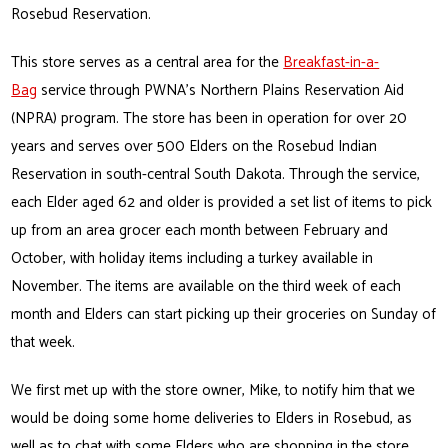
Rosebud Reservation.
This store serves as a central area for the
Breakfast-in-a-
Bag
service through PWNA’s Northern Plains Reservation Aid
(NPRA) program. The store has been in operation for over 20
years and serves over 500 Elders on the Rosebud Indian
Reservation in south-central South Dakota. Through the service,
each Elder aged 62 and older is provided a set list of items to pick
up from an area grocer each month between February and
October, with holiday items including a turkey available in
November. The items are available on the third week of each
month and Elders can start picking up their groceries on Sunday of
that week.
We first met up with the store owner, Mike, to notify him that we
would be doing some home deliveries to Elders in Rosebud, as
well as to chat with some Elders who are shopping in the store.