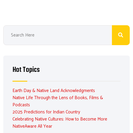
Hot Topics
Earth Day & Native Land Acknowledgments
Native Life Through the Lens of Books, Films &
Podcasts
2025 Predictions for Indian Country
Celebrating Native Cultures: How to Become More
NativeAware All Year