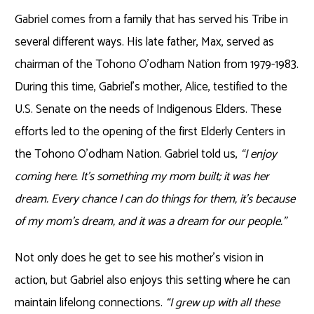
Gabriel comes from a family that has served his Tribe in
several different ways. His late father, Max, served as
chairman of the Tohono O’odham Nation from 1979-1983.
During this time, Gabriel’s mother, Alice, testified to the
U.S. Senate on the needs of Indigenous Elders. These
efforts led to the opening of the first Elderly Centers in
the Tohono O’odham Nation. Gabriel told us,
“I enjoy
coming here. It’s something my mom built; it was her
dream. Every chance I can do things for them, it’s because
of my mom’s dream, and it was a dream for our people.”
Not only does he get to see his mother’s vision in
action, but Gabriel also enjoys this setting where he can
maintain lifelong connections.
“I grew up with all these