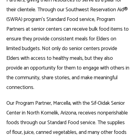
their clientele. Through our Southwest Reservation Aid®
(SWRA) program’s Standard Food service, Program
Partners at senior centers can receive bulk food items to
ensure they provide consistent meals for Elders on
limited budgets. Not only do senior centers provide
Elders with access to healthy meals, but they also
provide an opportunity for them to engage with others in
the community, share stories, and make meaningful
connections.
Our Program Partner, Marcella, with the Sif-Oidak Senior
Center in North Komelik, Arizona, receives nonperishable
foods through our Standard Food service. The supplies
of flour, juice, canned vegetables, and many other foods