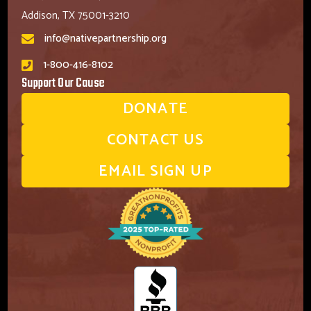
Addison, TX 75001-3210
info@nativepartnership.org
1-800-416-8102
Support Our Cause
DONATE
CONTACT US
EMAIL SIGN UP