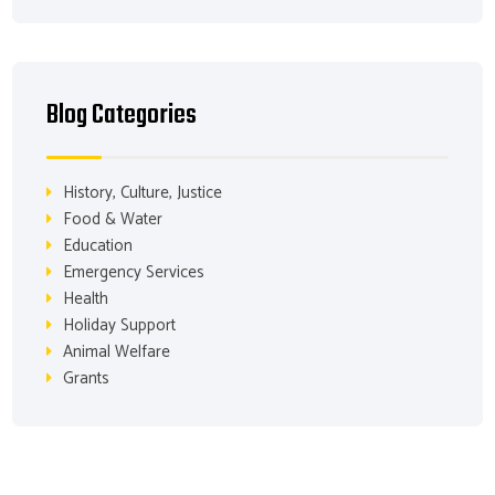
Blog Categories
History, Culture, Justice
Food & Water
Education
Emergency Services
Health
Holiday Support
Animal Welfare
Grants