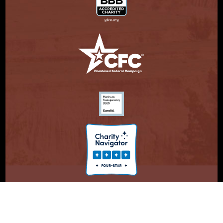
© Copyright 2026. Partnership With Native Americans.
Privacy Statement
Registered 501(c)(3). EIN: 47-3730147