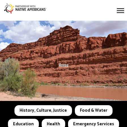
Home
History, Culture, Justice
Food & Water
Education
Health
Emergency Services