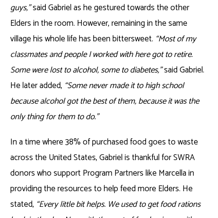
guys,”
said Gabriel as he gestured towards the other
Elders in the room. However, remaining in the same
village his whole life has been bittersweet.
“Most of my
classmates and people I worked with here got to retire.
Some were lost to alcohol, some to diabetes,”
said Gabriel.
He later added,
“Some never made it to high school
because alcohol got the best of them, because it was the
only thing for them to do.”
In a time where 38% of purchased food goes to waste
across the United States, Gabriel is thankful for SWRA
donors who support Program Partners like Marcella in
providing the resources to help feed more Elders. He
stated,
“Every little bit helps. We used to get food rations