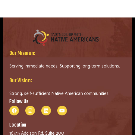
Our Mission:
Serving immediate needs. Supporting long-term solutions.
Our Vision:
Strong, self-sufficient Native American communities.
Follow Us
Location
16415 Addison Rd, Suite 200