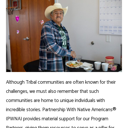
Although Tribal communities are often known for their
challenges, we must also remember that such
communities are home to unique individuals with
incredible stories. Partnership With Native Americans®
(PWNA) provides material support for our Program
Partners, giving them resources to serve as a pillar for