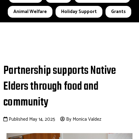
Animal Welfare
Holiday Support
Grants
Partnership supports Native
Elders through food and
community
Published May 14, 2025
By Monica Valdez