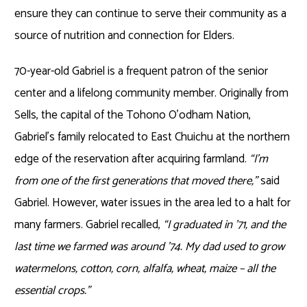
ensure they can continue to serve their community as a
source of nutrition and connection for Elders.
70-year-old Gabriel is a frequent patron of the senior
center and a lifelong community member. Originally from
Sells, the capital of the Tohono O’odham Nation,
Gabriel’s family relocated to East Chuichu at the northern
edge of the reservation after acquiring farmland.
“I’m
from one of the first generations that moved there,”
said
Gabriel. However, water issues in the area led to a halt for
many farmers. Gabriel recalled,
“I graduated in ’71, and the
last time we farmed was around ’74. My dad used to grow
watermelons, cotton, corn, alfalfa, wheat, maize – all the
essential crops.”