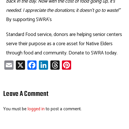
back in the day. Now with the cost of food going up, it’s
needed. I appreciate the donations; it doesn’t go to waste!”
By supporting SWRA’s
Standard Food service, donors are helping senior centers
serve their purpose as a core asset for Native Elders
through food and community. Donate to SWRA today.
E
X
Fa
Li
T
Pi
m
ce
nk
hr
nt
ail
b
e
ea
er
o
dI
ds
es
Leave A Comment
ok
n
t
You must be
logged in
to post a comment.