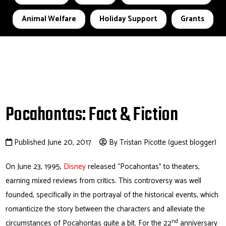
Animal Welfare
Holiday Support
Grants
Pocahontas: Fact & Fiction
Published June 20, 2017
By Tristan Picotte (guest blogger)
On June 23, 1995,
Disney
released “Pocahontas” to theaters,
earning mixed reviews from critics. This controversy was well
founded, specifically in the portrayal of the historical events, which
romanticize the story between the characters and alleviate the
nd
circumstances of Pocahontas quite a bit. For the 22
anniversary