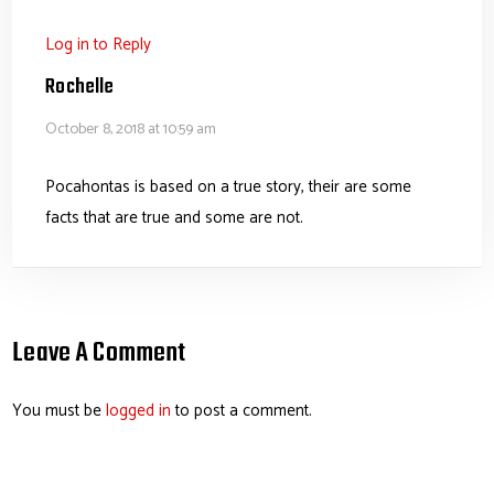
Log in to Reply
Rochelle
October 8, 2018 at 10:59 am
Pocahontas is based on a true story, their are some
facts that are true and some are not.
Leave A Comment
You must be
logged in
to post a comment.