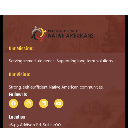
Our Mission:
Serving immediate needs. Supporting long-term solutions.
Our Vision:
Strong, self-sufficient Native American communities.
Follow Us
Location
16415 Addison Rd, Suite 200