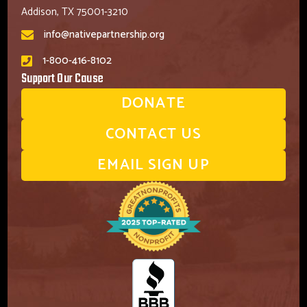
Addison, TX 75001-3210
info@nativepartnership.org
1-800-416-8102
Support Our Cause
DONATE
CONTACT US
EMAIL SIGN UP