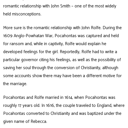
romantic relationship with John Smith – one of the most widely
held misconceptions.
More sure is the romantic relationship with John Rolfe. During the
1609 Anglo-Powhatan War, Pocahontas was captured and held
for ransom and, while in captivity, Rolfe would explain he
developed feelings for the girl. Reportedly, Rolfe had to write a
particular governor citing his feelings, as well as the possibility of
saving her soul through the conversion of Christianity, although
some accounts show there may have been a different motive for
the marriage.
Pocahontas and Rolfe married in 1614, when Pocahontas was
roughly 17 years old. In 1616, the couple traveled to England, where
Pocahontas converted to Christianity and was baptized under the
given name of Rebecca.