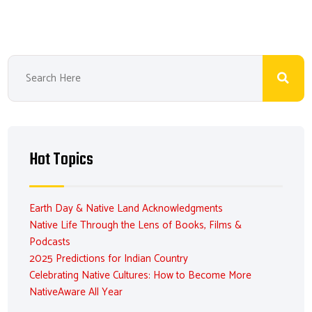
Hot Topics
Earth Day & Native Land Acknowledgments
Native Life Through the Lens of Books, Films &
Podcasts
2025 Predictions for Indian Country
Celebrating Native Cultures: How to Become More
NativeAware All Year