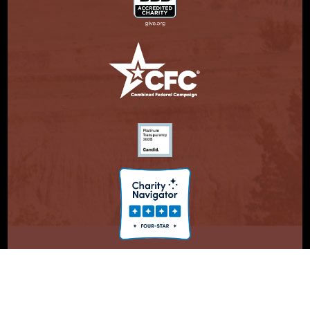
© Copyright 2026. Partnership With Native Americans.
Privacy Statement
Registered 501(c)(3). EIN: 47-3730147