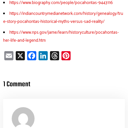
https://www.biography.com/people/pocahontas-9443116
https://indiancountrymedianetwork.com/history/genealogy/tru
e-story-pocahontas-historical-myths-versus-sad-reality/
https://www.nps.gov/jame/learn/historyculture/pocahontas-
her-life-and-legend.htm
E
X
Fa
Li
T
Pi
m
ce
nk
hr
nt
ail
b
e
ea
er
o
dI
ds
es
1 Comment
ok
n
t