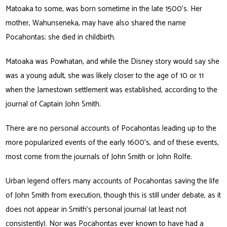
Matoaka to some, was born sometime in the late 1500’s. Her
mother, Wahunseneka, may have also shared the name
Pocahontas; she died in childbirth.
Matoaka was Powhatan, and while the Disney story would say she
was a young adult, she was likely closer to the age of 10 or 11
when the Jamestown settlement was established, according to the
journal of Captain John Smith.
There are no personal accounts of Pocahontas leading up to the
more popularized events of the early 1600’s, and of these events,
most come from the journals of John Smith or John Rolfe.
Urban legend offers many accounts of Pocahontas saving the life
of John Smith from execution, though this is still under debate, as it
does not appear in Smith’s personal journal (at least not
consistently). Nor was Pocahontas ever known to have had a