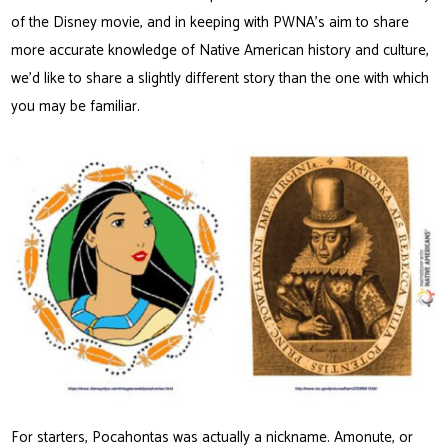
of the Disney movie, and in keeping with PWNA’s aim to share
more accurate knowledge of Native American history and culture,
we’d like to share a slightly different story than the one with which
you may be familiar.
For starters, Pocahontas was actually a nickname. Amonute, or