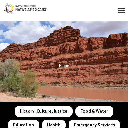
Home
History, Culture, Justice
Food & Water
Education
Health
Emergency Services