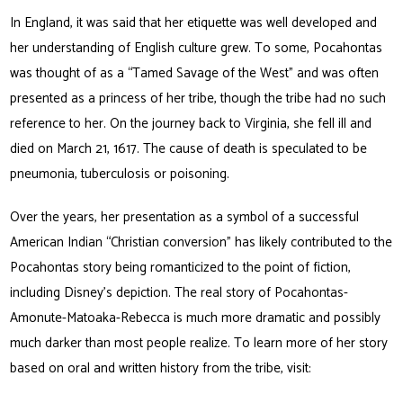
In England, it was said that her etiquette was well developed and
her understanding of English culture grew. To some, Pocahontas
was thought of as a “Tamed Savage of the West” and was often
presented as a princess of her tribe, though the tribe had no such
reference to her. On the journey back to Virginia, she fell ill and
died on March 21, 1617. The cause of death is speculated to be
pneumonia, tuberculosis or poisoning.
Over the years, her presentation as a symbol of a successful
American Indian “Christian conversion” has likely contributed to the
Pocahontas story being romanticized to the point of fiction,
including Disney’s depiction. The real story of Pocahontas-
Amonute-Matoaka-Rebecca is much more dramatic and possibly
much darker than most people realize. To learn more of her story
based on oral and written history from the tribe, visit: