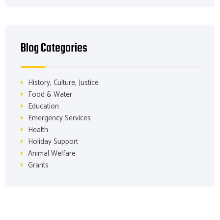
Blog Categories
History, Culture, Justice
Food & Water
Education
Emergency Services
Health
Holiday Support
Animal Welfare
Grants