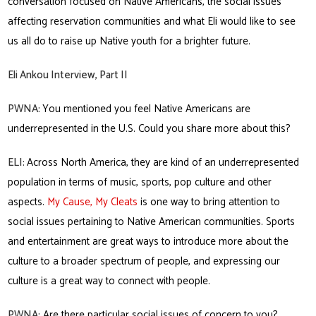
conversation focused on Native Americans, the social issues
affecting reservation communities and what Eli would like to see
us all do to raise up Native youth for a brighter future.
Eli Ankou Interview, Part II
PWNA:
You mentioned you feel Native Americans are
underrepresented in the U.S. Could you share more about this?
ELI:
Across North America, they are kind of an underrepresented
population in terms of music, sports, pop culture and other
aspects.
My Cause, My Cleats
is one way to bring attention to
social issues pertaining to Native American communities. Sports
and entertainment are great ways to introduce more about the
culture to a broader spectrum of people, and expressing our
culture is a great way to connect with people.
PWNA:
Are there particular social issues of concern to you?