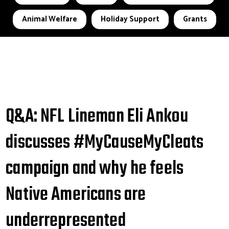
Animal Welfare
Holiday Support
Grants
Q&A: NFL Lineman Eli Ankou
discusses #MyCauseMyCleats
campaign and why he feels
Native Americans are
underrepresented