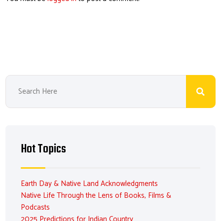
Hot Topics
Earth Day & Native Land Acknowledgments
Native Life Through the Lens of Books, Films &
Podcasts
2025 Predictions for Indian Country