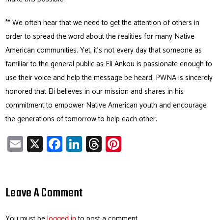
** We often hear that we need to get the attention of others in
order to spread the word about the realities for many Native
American communities. Yet, it’s not every day that someone as
familiar to the general public as Eli Ankou is passionate enough to
use their voice and help the message be heard. PWNA is sincerely
honored that Eli believes in our mission and shares in his
commitment to empower Native American youth and encourage
the generations of tomorrow to help each other.
E
X
Fa
Li
T
Pi
m
ce
nk
hr
nt
ail
b
e
ea
er
o
dI
ds
es
Leave A Comment
ok
n
t
You must be
logged in
to post a comment.