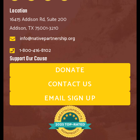
Location
16415 Addison Rd, Suite 200
Addison, TX 75001-3210
info@nativepartnership.org
1-800-416-8102
Support Our Cause
DONATE
CONTACT US
EMAIL SIGN UP