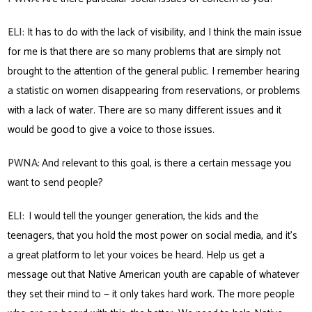
ELI:
It has to do with the lack of visibility, and I think the main issue
for me is that there are so many problems that are simply not
brought to the attention of the general public. I remember hearing
a statistic on women disappearing from reservations, or problems
with a lack of water. There are so many different issues and it
would be good to give a voice to those issues.
PWNA:
And relevant to this goal, is there a certain message you
want to send people?
ELI:
I would tell the younger generation, the kids and the
teenagers, that you hold the most power on social media, and it’s
a great platform to let your voices be heard. Help us get a
message out that Native American youth are capable of whatever
they set their mind to — it only takes hard work. The more people