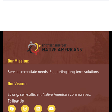
Our Mission:
Serving immediate needs. Supporting long-term solutions.
Our Vision:
Strong, self-sufficient Native American communities.
Follow Us