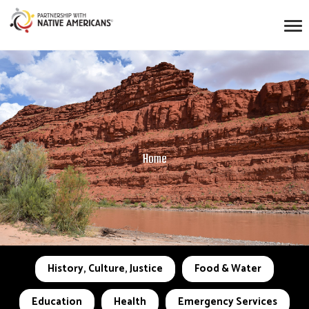
Home
History, Culture, Justice
Food & Water
Education
Health
Emergency Services