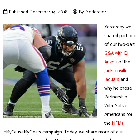
Published December 14, 2018
By Moderator
Yesterday we
shared part one
of our two-part
Q&A with Eli
Ankou
of the
Jacksonville
Jaguars
and
why he chose
Partnership
With Native
Americans for
the
NFL’s
#MyCauseMyCleats campaign. Today, we share more of our