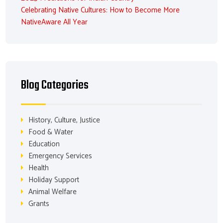
Celebrating Native Cultures: How to Become More
NativeAware All Year
Blog Categories
History, Culture, Justice
Food & Water
Education
Emergency Services
Health
Holiday Support
Animal Welfare
Grants