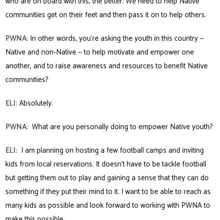
who are on board with this, the better. We need to help Native
communities get on their feet and then pass it on to help others.
PWNA:
In other words, you’re asking the youth in this country —
Native and non-Native — to help motivate and empower one
another, and to raise awareness and resources to benefit Native
communities?
ELI:
Absolutely.
PWNA:
What are you personally doing to empower Native youth?
ELI:
I am planning on hosting a few football camps and inviting
kids from local reservations. It doesn’t have to be tackle football
but getting them out to play and gaining a sense that they can do
something if they put their mind to it. I want to be able to reach as
many kids as possible and look forward to working with PWNA to
make this possible.