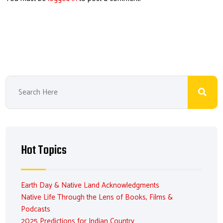
Hot Topics
Earth Day & Native Land Acknowledgments
Native Life Through the Lens of Books, Films &
Podcasts
2025 Predictions for Indian Country