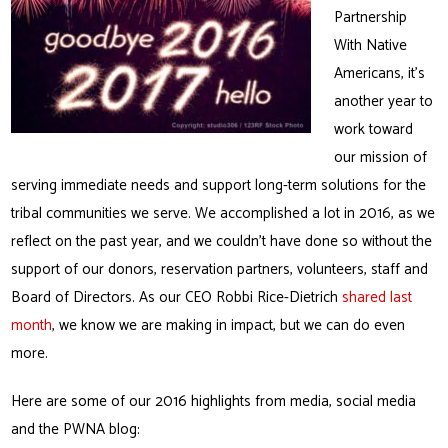
Partnership
With Native
Americans, it’s
another year to
work toward
our mission of
serving immediate needs and support long-term solutions for the
tribal communities we serve. We accomplished a lot in 2016, as we
reflect on the past year, and we couldn’t have done so without the
support of our donors, reservation partners, volunteers, staff and
Board of Directors. As our CEO Robbi Rice-Dietrich
shared last
month
, we know we are making in impact, but we can do even
more.
Here are some of our 2016 highlights from media, social media
and the PWNA blog: