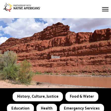
Home
History, Culture, Justice
Food & Water
Education
Health
Emergency Services