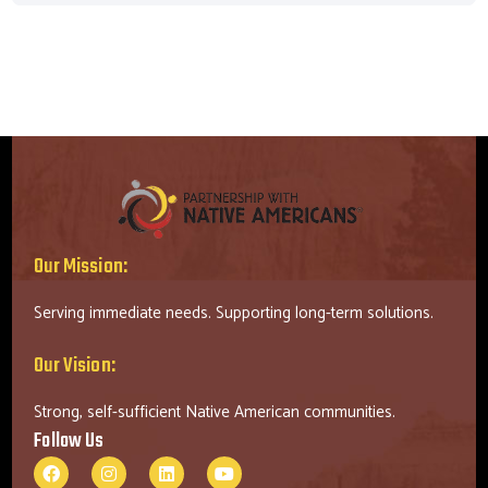
Our Mission:
Serving immediate needs. Supporting long-term solutions.
Our Vision:
Strong, self-sufficient Native American communities.
Follow Us