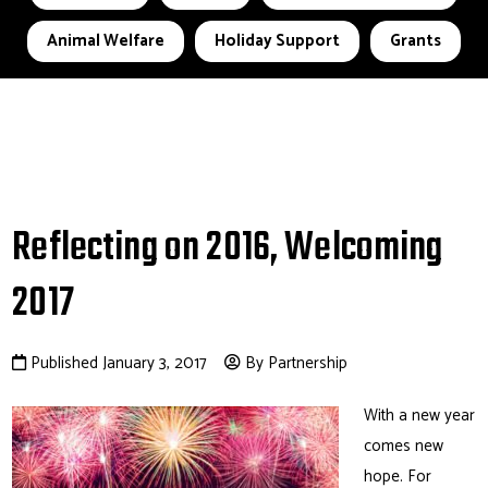
Animal Welfare
Holiday Support
Grants
Reflecting on 2016, Welcoming
2017
Published January 3, 2017
By Partnership
With a new year
comes new
hope. For