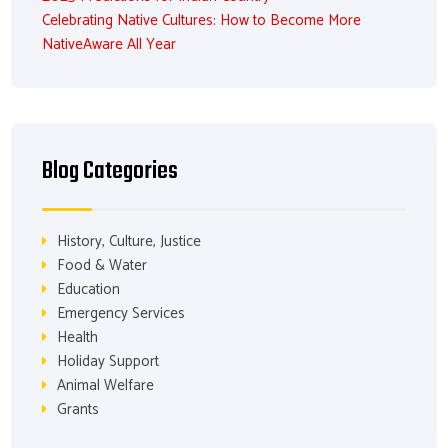
Celebrating Native Cultures: How to Become More
NativeAware All Year
Blog Categories
History, Culture, Justice
Food & Water
Education
Emergency Services
Health
Holiday Support
Animal Welfare
Grants