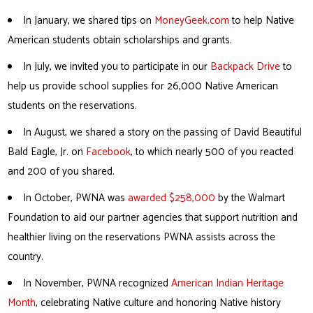
In January, we shared tips on
MoneyGeek.com
to help Native
American students obtain scholarships and grants.
In July, we invited you to participate in our
Backpack Drive
to
help us provide school supplies for 26,000 Native American
students on the reservations.
In August, we shared a story on the passing of David Beautiful
Bald Eagle, Jr. on
Facebook
, to which nearly 500 of you reacted
and 200 of you shared.
In October, PWNA was
awarded $258,000
by the Walmart
Foundation to aid our partner agencies that support nutrition and
healthier living on the reservations PWNA assists across the
country.
In November, PWNA recognized
American Indian Heritage
Month
, celebrating Native culture and honoring Native history