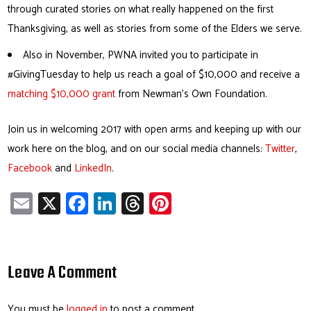
through curated stories on what really happened on the first
Thanksgiving, as well as stories from some of the Elders we serve.
Also in November, PWNA invited you to participate in
#GivingTuesday to help us reach a goal of $10,000 and receive a
matching $10,000 grant
from Newman’s Own Foundation.
Join us in welcoming 2017 with open arms and keeping up with our
work here on the blog, and on our social media channels:
Twitter
,
Facebook
and
LinkedIn
.
E
X
Fa
Li
T
Pi
m
ce
nk
hr
nt
ail
b
e
ea
er
o
dI
ds
es
Leave A Comment
ok
n
t
You must be
logged in
to post a comment.