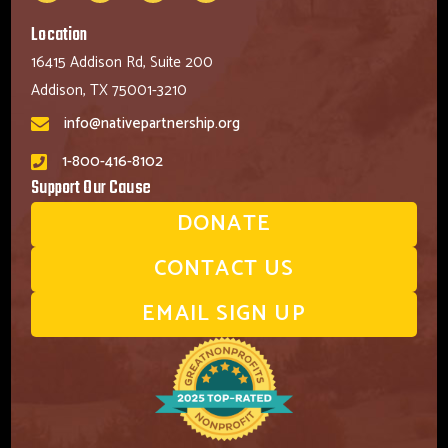
Location
16415 Addison Rd, Suite 200
Addison, TX 75001-3210
info@nativepartnership.org
1-800-416-8102
Support Our Cause
DONATE
CONTACT US
EMAIL SIGN UP