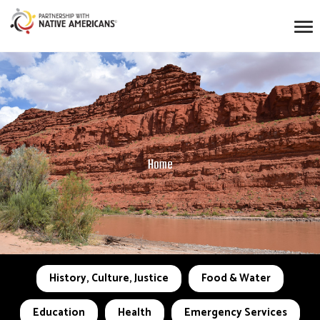
Home
History, Culture, Justice
Food & Water
Education
Health
Emergency Services