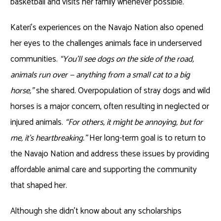
basketball and visits her family whenever possible.
Kateri’s experiences on the Navajo Nation also opened
her eyes to the challenges animals face in underserved
communities.
“You’ll see dogs on the side of the road,
animals run over — anything from a small cat to a big
horse,”
she shared. Overpopulation of stray dogs and wild
horses is a major concern, often resulting in neglected or
injured animals.
“For others, it might be annoying, but for
me, it’s heartbreaking.”
Her long-term goal is to return to
the Navajo Nation and address these issues by providing
affordable animal care and supporting the community
that shaped her.
Although she didn’t know about any scholarships