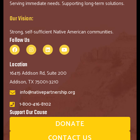
Serving immediate needs. Supporting long-term solutions.
Our Vision:
Strong, self-sufficient Native American communities.
Follow Us
Location
16415 Addison Rd, Suite 200
Addison, TX 75001-3210
info@nativepartnership.org
1-800-416-8102
Support Our Cause
DONATE
CONTACT US