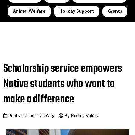
Animal Welfare
Holiday Support
Grants
Scholarship service empowers
Native students who want to
make a difference
Published June 17, 2025
By Monica Valdez