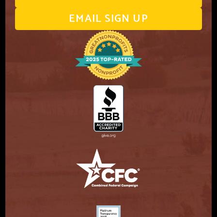
EMAIL SIGN UP