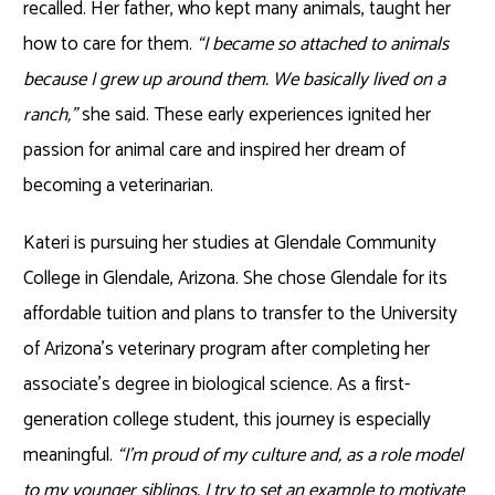
recalled. Her father, who kept many animals, taught her
how to care for them.
“I became so attached to animals
because I grew up around them. We basically lived on a
ranch,”
she said. These early experiences ignited her
passion for animal care and inspired her dream of
becoming a veterinarian.
Kateri is pursuing her studies at Glendale Community
College in Glendale, Arizona. She chose Glendale for its
affordable tuition and plans to transfer to the University
of Arizona’s veterinary program after completing her
associate’s degree in biological science. As a first-
generation college student, this journey is especially
meaningful.
“I’m proud of my culture and, as a role model
to my younger siblings, I try to set an example to motivate