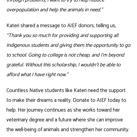
overpopulation and help the animals in need.”
Kateri shared a message to AIEF donors, telling us,
“Thank you so much for providing and supporting all
Indigenous students and giving them the opportunity to go
to school. Going to college is not cheap, and I’m beyond
grateful. Without this scholarship, I wouldn’t be able to
afford what I have right now.”
Countless Native students like Kateri need the support
to make their dreams a reality. Donate to AIEF today to
help. Her journey continues as she works toward her
veterinary degree and a future where she can improve
the well-being of animals and strengthen her community.