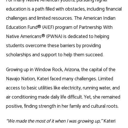
education is a path filled with obstacles, including financial
challenges and limited resources. The American Indian
Education Fund® (AIEF) program of Partnership With
Native Americans® (PWNA) is dedicated to helping
students overcome these barriers by providing
scholarships and support to help them succeed.
Growing up in Window Rock, Arizona, the capital of the
Navajo Nation, Kateri faced many challenges. Limited
access to basic utilities like electricity, running water, and
air conditioning made daily life difficult. Yet, she remained
positive, finding strength in her family and cultural roots.
“We made the most of it when I was growing up,”
Kateri