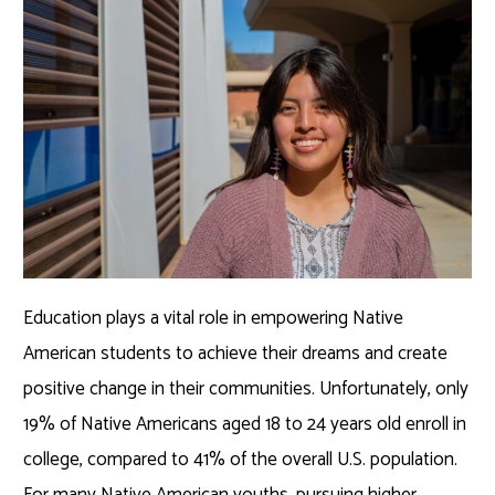
Education plays a vital role in empowering Native
American students to achieve their dreams and create
positive change in their communities. Unfortunately, only
19% of Native Americans aged 18 to 24 years old enroll in
college, compared to 41% of the overall U.S. population.
For many Native American youths, pursuing higher