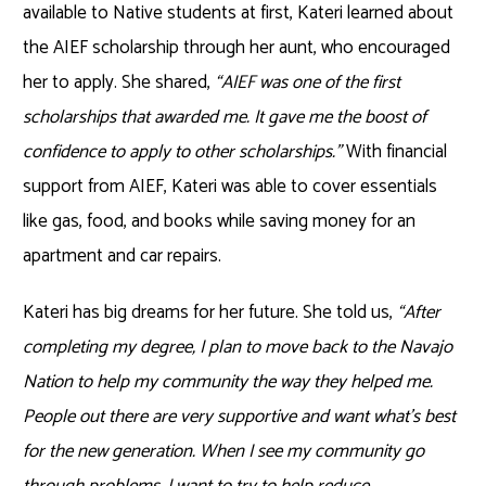
available to Native students at first, Kateri learned about
the AIEF scholarship through her aunt, who encouraged
her to apply. She shared,
“AIEF was one of the first
scholarships that awarded me. It gave me the boost of
confidence to apply to other scholarships.”
With financial
support from AIEF, Kateri was able to cover essentials
like gas, food, and books while saving money for an
apartment and car repairs.
Kateri has big dreams for her future. She told us,
“After
completing my degree, I plan to move back to the Navajo
Nation to help my community the way they helped me.
People out there are very supportive and want what’s best
for the new generation. When I see my community go
through problems, I want to try to help reduce