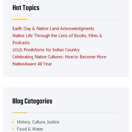
Hot Topics
Earth Day & Native Land Acknowledgments
Native Life Through the Lens of Books, Films &
Podcasts
2025 Predictions for Indian Country
Celebrating Native Cultures: How to Become More
NativeAware All Year
Blog Categories
History, Culture, Justice
Food & Water