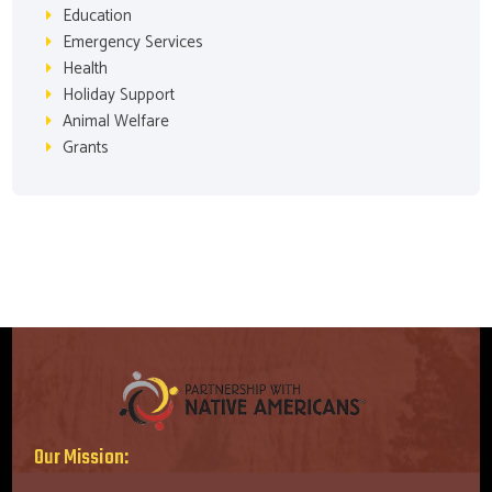
Education
Emergency Services
Health
Holiday Support
Animal Welfare
Grants
Our Mission: