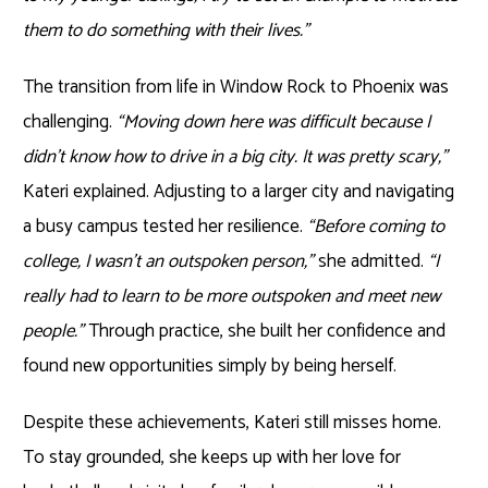
them to do something with their lives.”
The transition from life in Window Rock to Phoenix was
challenging.
“Moving down here was difficult because I
didn’t know how to drive in a big city. It was pretty scary,”
Kateri explained. Adjusting to a larger city and navigating
a busy campus tested her resilience.
“Before coming to
college, I wasn’t an outspoken person,”
she admitted.
“I
really had to learn to be more outspoken and meet new
people.”
Through practice, she built her confidence and
found new opportunities simply by being herself.
Despite these achievements, Kateri still misses home.
To stay grounded, she keeps up with her love for