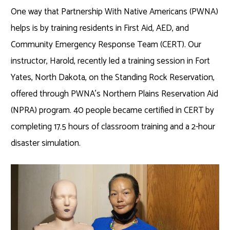
One way that Partnership With Native Americans (PWNA)
helps is by training residents in First Aid, AED, and
Community Emergency Response Team (CERT). Our
instructor, Harold, recently led a training session in Fort
Yates, North Dakota, on the Standing Rock Reservation,
offered through PWNA’s Northern Plains Reservation Aid
(NPRA) program. 40 people became certified in CERT by
completing 17.5 hours of classroom training and a 2-hour
disaster simulation.