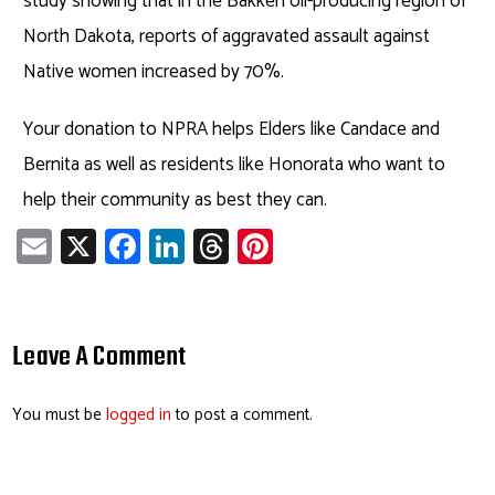
study showing that in the Bakken oil-producing region of
North Dakota, reports of aggravated assault against
Native women increased by 70%.
Your donation to NPRA helps Elders like Candace and
Bernita as well as residents like Honorata who want to
help their community as best they can.
E
X
Fa
Li
T
Pi
m
ce
nk
hr
nt
ail
b
e
ea
er
o
dI
ds
es
Leave A Comment
ok
n
t
You must be
logged in
to post a comment.