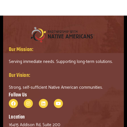
Our Mission:
Serving immediate needs. Supporting long-term solutions.
Our Vision:
Strong, self-sufficient Native American communities.
Follow Us
Location
16415 Addison Rd, Suite 200