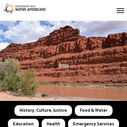
Home
History, Culture, Justice
Food & Water
Education
Health
Emergency Services