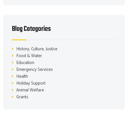
Blog Categories
History, Culture, Justice
Food & Water
Education
Emergency Services
Health
Holiday Support
Animal Welfare
Grants