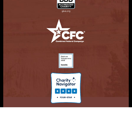
© Copyright 2026. Partnership With Native Americans.
Privacy Statement
Registered 501(c)(3). EIN: 47-3730147