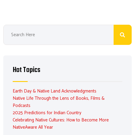
Hot Topics
Earth Day & Native Land Acknowledgments
Native Life Through the Lens of Books, Films &
Podcasts
2025 Predictions for Indian Country
Celebrating Native Cultures: How to Become More
NativeAware All Year