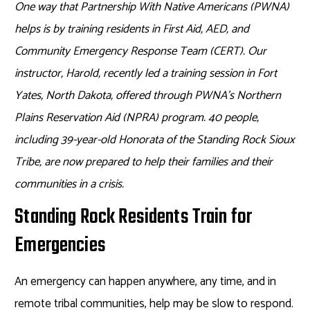
One way that Partnership With Native Americans (PWNA)
helps is by training residents in First Aid, AED, and
Community Emergency Response Team (CERT). Our
instructor, Harold, recently led a training session in Fort
Yates, North Dakota, offered through PWNA’s Northern
Plains Reservation Aid (NPRA) program. 40 people,
including 39-year-old Honorata of the Standing Rock Sioux
Tribe, are now prepared to help their families and their
communities in a crisis.
Standing Rock Residents Train for
Emergencies
An emergency can happen anywhere, any time, and in
remote tribal communities, help may be slow to respond.