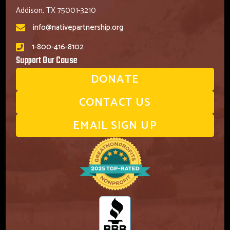
Addison, TX 75001-3210
info@nativepartnership.org
1-800-416-8102
Support Our Cause
DONATE
CONTACT US
EMAIL SIGN UP