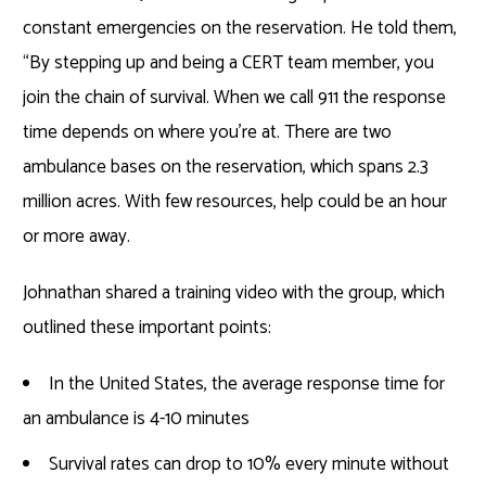
constant emergencies on the reservation. He told them,
“By stepping up and being a CERT team member, you
join the chain of survival. When we call 911 the response
time depends on where you’re at. There are two
ambulance bases on the reservation, which spans 2.3
million acres. With few resources, help could be an hour
or more away.
Johnathan shared a training video with the group, which
outlined these important points:
In the United States, the average response time for
an ambulance is 4-10 minutes
Survival rates can drop to 10% every minute without