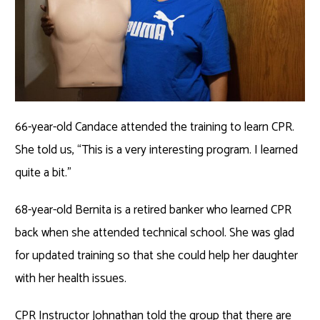
66-year-old Candace attended the training to learn CPR.
She told us, “This is a very interesting program. I learned
quite a bit.”
68-year-old Bernita is a retired banker who learned CPR
back when she attended technical school. She was glad
for updated training so that she could help her daughter
with her health issues.
CPR Instructor Johnathan told the group that there are