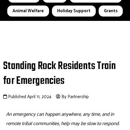
Animal Welfare
Holiday Support
Grants
Standing Rock Residents Train
for Emergencies
Published April 11, 2024
By Partnership
An emergency can happen anywhere, any time, and in
remote tribal communities, help may be slow to respond.