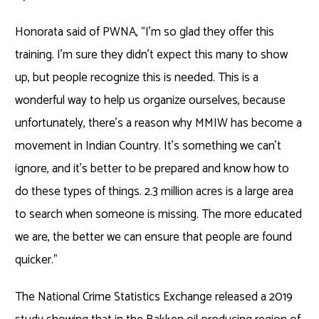
Honorata said of PWNA, “I’m so glad they offer this
training. I’m sure they didn’t expect this many to show
up, but people recognize this is needed. This is a
wonderful way to help us organize ourselves, because
unfortunately, there’s a reason why MMIW has become a
movement in Indian Country. It’s something we can’t
ignore, and it’s better to be prepared and know how to
do these types of things. 2.3 million acres is a large area
to search when someone is missing. The more educated
we are, the better we can ensure that people are found
quicker.”
The National Crime Statistics Exchange released a 2019