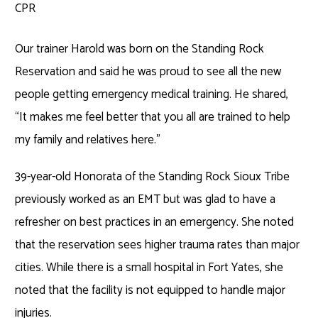
CPR
Our trainer Harold was born on the Standing Rock
Reservation and said he was proud to see all the new
people getting emergency medical training. He shared,
“It makes me feel better that you all are trained to help
my family and relatives here.”
39-year-old Honorata of the Standing Rock Sioux Tribe
previously worked as an EMT but was glad to have a
refresher on best practices in an emergency. She noted
that the reservation sees higher trauma rates than major
cities. While there is a small hospital in Fort Yates, she
noted that the facility is not equipped to handle major
injuries.