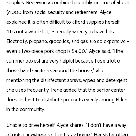
supplies. Receiving a combined monthly income of about
$1,000 from social security and retirement, Alyce
explained it is often difficult to afford supplies herself.
“It’s not a whole lot, especially when you have bills…
Electricity, propane, groceries, and gas are so expensive –
even a two-piece pork chop is $9.00.” Alyce said, “[the
summer boxes] are very helpful because I use a lot of
those hand sanitizers around the house,” also
mentioning the disinfectant sprays, wipes and detergent
she uses frequently. Irene added that the senior center
does its best to distribute products evenly among Elders
in the community.
Unable to drive herself, Alyce shares, “I don’t have a way
of going anywhere, so I just stay home.” Her sister often