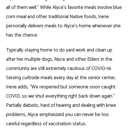
all of them well.” While Alyce’s favorite meals involve blue
corn meal and other traditional Native foods, Irene
personally delivers meals to Alyce’s home whenever she
has the chance.
Typically staying home to do yard work and clean up
after her multiple dogs, Alyce and other Elders in the
community are still extremely cautious of COVID-19.
Serving curbside meals every day at the senior center,
Irene adds, “We reopened but someone soon caught
COVID, so we shut everything right back down again.”
Partially diabetic, hard of hearing and dealing with knee
problems, Alyce emphasized you can never be too
careful regardless of vaccination status.