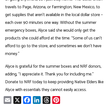
travels to Page, Arizona, or Farmington, New Mexico, to
get supplies that aren’t available in the local dollar store –
each over 90 minutes one way. Without the summer
emergency boxes, Alyce said she would only get the
products she could afford at the time. “Some of us can’t
afford to go to the store, and sometimes we don’t have
money.”
Alyce is grateful for the summer boxes and NRF donors,
adding, “I appreciate it. Thank you for including me.”
Donate to NRF today to keep providing Native Elders like
Alyce with essentials they cannot easily access.
E
X
Fa
Li
T
Pi
m
ce
nk
hr
nt