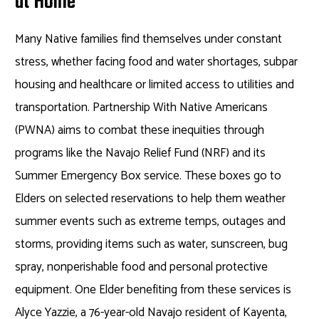
at Home
Many Native families find themselves under constant
stress, whether facing food and water shortages, subpar
housing and healthcare or limited access to utilities and
transportation. Partnership With Native Americans
(PWNA) aims to combat these inequities through
programs like the Navajo Relief Fund (NRF) and its
Summer Emergency Box service. These boxes go to
Elders on selected reservations to help them weather
summer events such as extreme temps, outages and
storms, providing items such as water, sunscreen, bug
spray, nonperishable food and personal protective
equipment. One Elder benefiting from these services is
Alyce Yazzie, a 76-year-old Navajo resident of Kayenta,