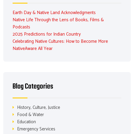
Earth Day & Native Land Acknowledgments
Native Life Through the Lens of Books, Films &
Podcasts
2025 Predictions for Indian Country
Celebrating Native Cultures: How to Become More
NativeAware All Year
Blog Categories
History, Culture, Justice
Food & Water
Education
Emergency Services