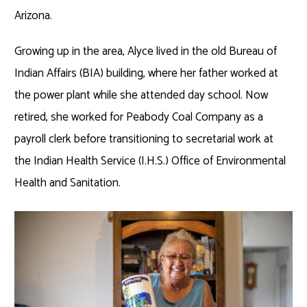
Arizona.
Growing up in the area, Alyce lived in the old Bureau of
Indian Affairs (BIA) building, where her father worked at
the power plant while she attended day school. Now
retired, she worked for Peabody Coal Company as a
payroll clerk before transitioning to secretarial work at
the Indian Health Service (I.H.S.) Office of Environmental
Health and Sanitation.