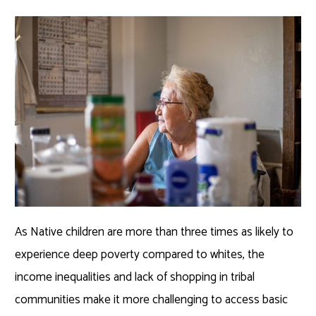
As Native children are more than three times as likely to
experience deep poverty compared to whites, the
income inequalities and lack of shopping in tribal
communities make it more challenging to access basic