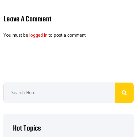
ail
b
e
ea
er
o
dI
ds
es
Leave A Comment
ok
n
t
You must be
logged in
to post a comment.
Hot Topics