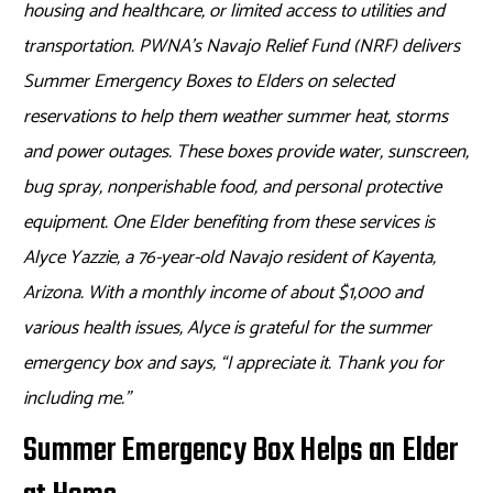
housing and healthcare, or limited access to utilities and
transportation. PWNA’s Navajo Relief Fund (NRF) delivers
Summer Emergency Boxes to Elders on selected
reservations to help them weather summer heat, storms
and power outages. These boxes provide water, sunscreen,
bug spray, nonperishable food, and personal protective
equipment. One Elder benefiting from these services is
Alyce Yazzie, a 76-year-old Navajo resident of Kayenta,
Arizona.
With a monthly income of about $1,000 and
various health issues, Alyce is grateful for the summer
emergency box and says,
“I appreciate it. Thank you for
including me.”
Summer Emergency Box Helps an Elder