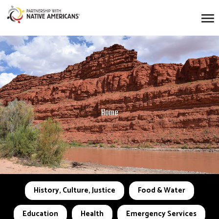
Home
History, Culture, Justice
Food & Water
Education
Health
Emergency Services