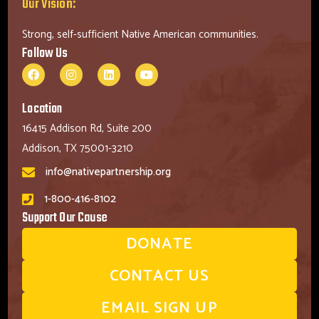
Our Vision:
Strong, self-sufficient Native American communities.
Follow Us
Location
16415 Addison Rd, Suite 200
Addison, TX 75001-3210
info@nativepartnership.org
1-800-416-8102
Support Our Cause
DONATE
CONTACT US
EMAIL SIGN UP