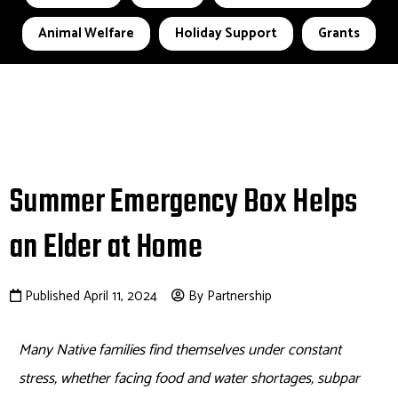
Animal Welfare
Holiday Support
Grants
Summer Emergency Box Helps
an Elder at Home
Published April 11, 2024
By Partnership
Many Native families find themselves under constant
stress, whether facing food and water shortages, subpar