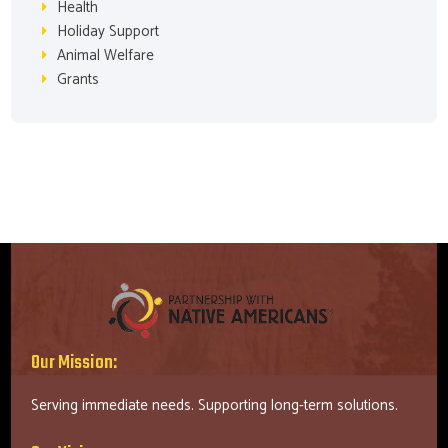
Health
Holiday Support
Animal Welfare
Grants
Our Mission:
Serving immediate needs. Supporting long-term solutions.