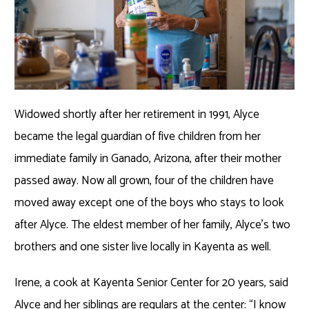
Widowed shortly after her retirement in 1991, Alyce
became the legal guardian of five children from her
immediate family in Ganado, Arizona, after their mother
passed away. Now all grown, four of the children have
moved away except one of the boys who stays to look
after Alyce. The eldest member of her family, Alyce’s two
brothers and one sister live locally in Kayenta as well.
Irene, a cook at Kayenta Senior Center for 20 years, said
Alyce and her siblings are regulars at the center: “I know