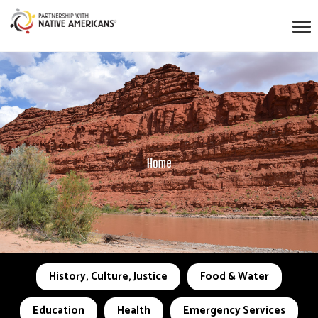
Home
History, Culture, Justice
Food & Water
Education
Health
Emergency Services