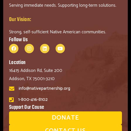
Serving immediate needs. Supporting long-term solutions.
Our Vision:
Strong, self-sufficient Native American communities.
Follow Us
Location
16415 Addison Rd, Suite 200
Addison, TX 75001-3210
info@nativepartnership.org
1-800-416-8102
Support Our Cause
DONATE