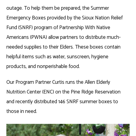
outage. To help them be prepared, the Summer
Emergency Boxes provided by the Sioux Nation Relief
Fund (SNRF) program of Partnership With Native
Americans (PWNA) allow partners to distribute much-
needed supplies to their Elders. These boxes contain
helpful items such as water, sunscreen, hygiene
products, and nonperishable food.
Our Program Partner Curtis runs the Allen Elderly
Nutrition Center (ENC) on the Pine Ridge Reservation
and recently distributed 146 SNRF summer boxes to
those in need.