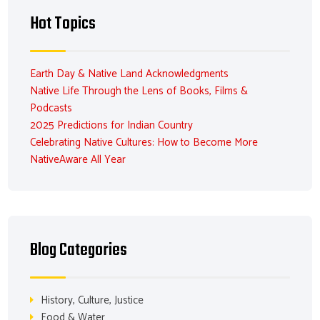
Hot Topics
Earth Day & Native Land Acknowledgments
Native Life Through the Lens of Books, Films &
Podcasts
2025 Predictions for Indian Country
Celebrating Native Cultures: How to Become More
NativeAware All Year
Blog Categories
History, Culture, Justice
Food & Water