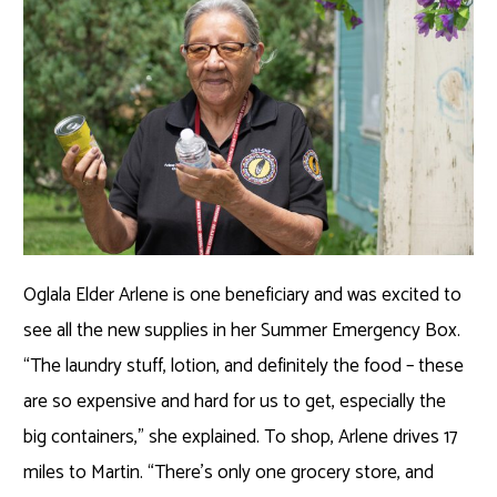
Oglala Elder Arlene is one beneficiary and was excited to
see all the new supplies in her Summer Emergency Box.
“The laundry stuff, lotion, and definitely the food – these
are so expensive and hard for us to get, especially the
big containers,” she explained. To shop, Arlene drives 17
miles to Martin. “There’s only one grocery store, and