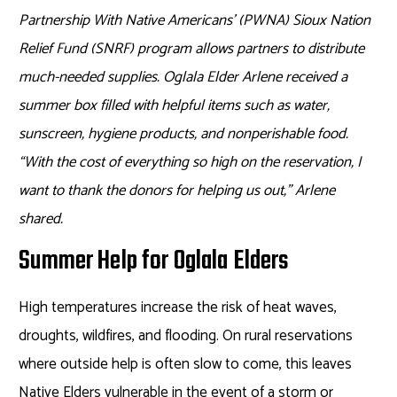
Partnership With Native Americans’ (PWNA) Sioux Nation
Relief Fund (SNRF) program allows partners to distribute
much-needed supplies. Oglala Elder Arlene received a
summer box filled with helpful items such as water,
sunscreen, hygiene products, and nonperishable food.
“With the cost of everything so high on the reservation, I
want to thank the donors for helping us out,” Arlene
shared.
Summer Help for Oglala Elders
High temperatures increase the risk of heat waves,
droughts, wildfires, and flooding. On rural reservations
where outside help is often slow to come, this leaves
Native Elders vulnerable in the event of a storm or