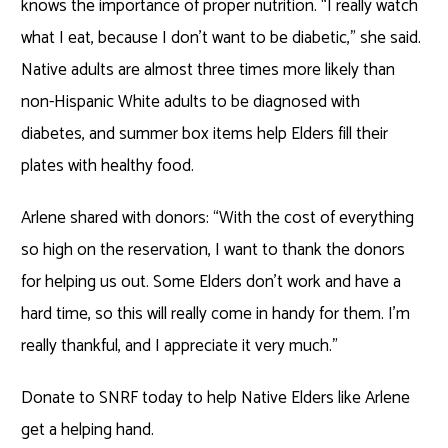
knows the importance of proper nutrition. “I really watch
what I eat, because I don’t want to be diabetic,” she said.
Native adults are almost three times more likely than
non-Hispanic White adults to be diagnosed with
diabetes, and summer box items help Elders fill their
plates with healthy food.
Arlene shared with donors: “With the cost of everything
so high on the reservation, I want to thank the donors
for helping us out. Some Elders don’t work and have a
hard time, so this will really come in handy for them. I’m
really thankful, and I appreciate it very much.”
Donate to SNRF today to help Native Elders like Arlene
get a helping hand.