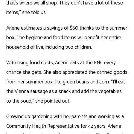
that’s where we all shop. They don’t have a lot of these
items,” she told us.
Arlene estimates a savings of $60 thanks to the summer
box. The hygiene and food items will benefit her entire
household of five, including two children.
With rising food costs, Arlene eats at the ENC every
chance she gets. She also appreciated the canned goods
from her summer box, like green beans and corn. “I’ll eat
the Vienna sausage as a snack and add the vegetables
to the soup,” she pointed out.
Growing up gardening with her parents and working as a
Community Health Representative for 42 years, Arlene