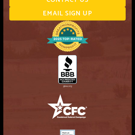
CONTACT US
EMAIL SIGN UP