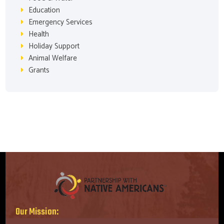
Education
Emergency Services
Health
Holiday Support
Animal Welfare
Grants
Our Mission: