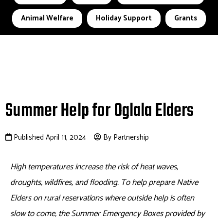
Animal Welfare
Holiday Support
Grants
Summer Help for Oglala Elders
Published April 11, 2024
By Partnership
High temperatures increase the risk of heat waves,
droughts, wildfires, and flooding. To help prepare Native
Elders on rural reservations where outside help is often
slow to come, the Summer Emergency Boxes provided by