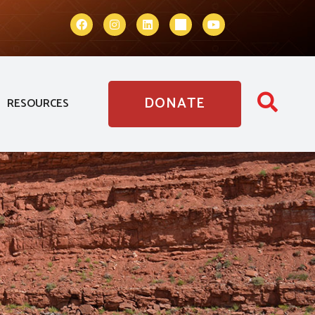
DONATE
RESOURCES