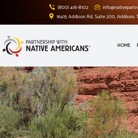
(800) 416-8102
info@nativepartn
16415 Addison Rd, Suite 200, Addison,
HOME