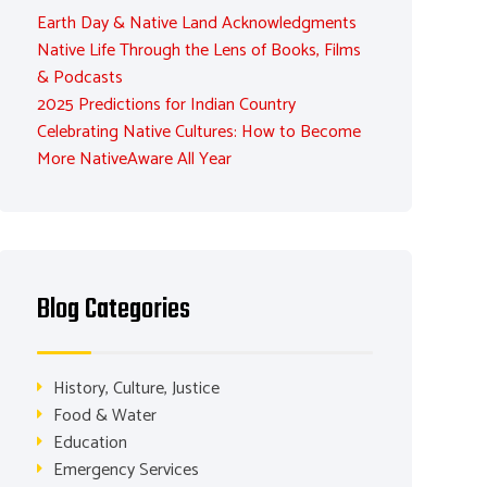
Earth Day & Native Land Acknowledgments
Native Life Through the Lens of Books, Films
& Podcasts
2025 Predictions for Indian Country
Celebrating Native Cultures: How to Become
More NativeAware All Year
Blog Categories
History, Culture, Justice
Food & Water
Education
Emergency Services