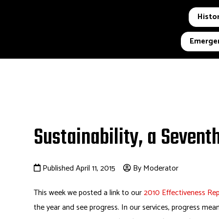
Histor
Emergen
Sustainability, a Sevent
Published April 11, 2015
By Moderator
This week we posted a link to our
2010 Effectiveness Re
the year and see progress. In our services, progress me