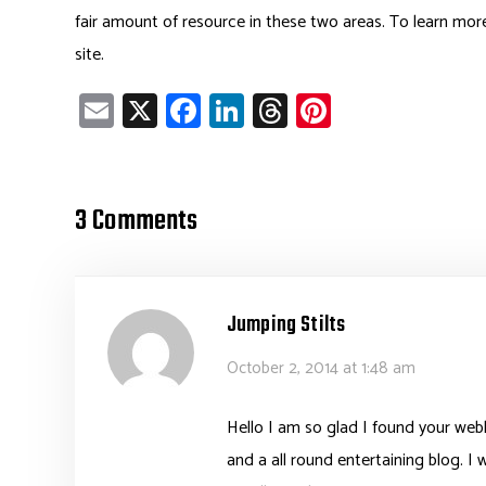
fair amount of resource in these two areas. To learn mor
site.
E
X
Fa
Li
T
Pi
m
ce
nk
hr
nt
ail
b
e
ea
er
o
dI
ds
es
3 Comments
ok
n
t
Jumping Stilts
October 2, 2014 at 1:48 am
Hello I am so glad I found your webl
and a all round entertaining blog. I