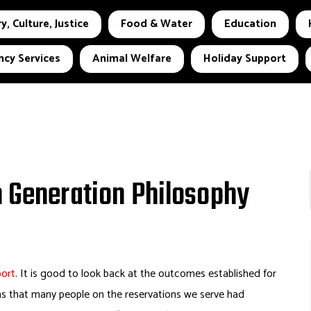
y, Culture, Justice
Food & Water
Education
cy Services
Animal Welfare
Holiday Support
h Generation Philosophy
port
. It is good to look back at the outcomes established for
ans that many people on the reservations we serve had