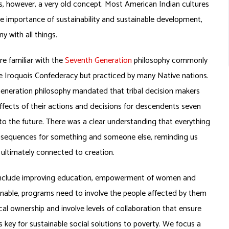
 is, however, a very old concept. Most American Indian cultures
 importance of sustainability and sustainable development,
ny with all things.
e familiar with the
Seventh Generation
philosophy commonly
e Iroquois Confederacy but practiced by many Native nations.
eneration philosophy mandated that tribal decision makers
ffects of their actions and decisions for descendents seven
to the future. There was a clear understanding that everything
sequences for something and someone else, reminding us
l ultimately connected to creation.
s include improving education, empowerment of women and
tainable, programs need to involve the people affected by them
local ownership and involve levels of collaboration that ensure
 key for sustainable social solutions to poverty. We focus a