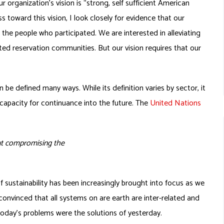
r organization’s vision is “strong, self sufficient American
 toward this vision, I look closely for evidence that our
 the people who participated. We are interested in alleviating
ted reservation communities. But our vision requires that our
 be defined many ways. While its definition varies by sector, it
 capacity for continuance into the future. The
United Nations
ut compromising the
 sustainability has been increasingly brought into focus as we
nvinced that all systems on are earth are inter-related and
oday’s problems were the solutions of yesterday.