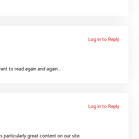
Log in to Reply
i want to read again and again…
Log in to Reply
is particularly great content on our site.