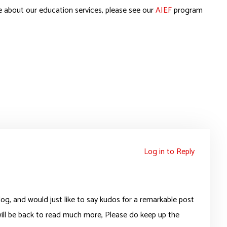
e about our education services, please see our
AIEF
program
Log in to Reply
og, and would just like to say kudos for a remarkable post
 will be back to read much more, Please do keep up the