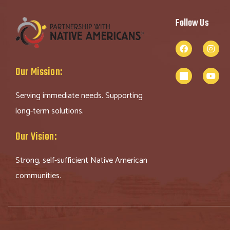
Follow Us
Our Mission:
Serving immediate needs. Supporting
long-term solutions.
Our Vision:
Strong, self-sufficient Native American
communities.