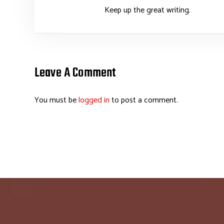
Keep up the great writing.
Leave A Comment
You must be
logged in
to post a comment.