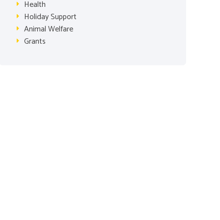
Health
Holiday Support
Animal Welfare
Grants