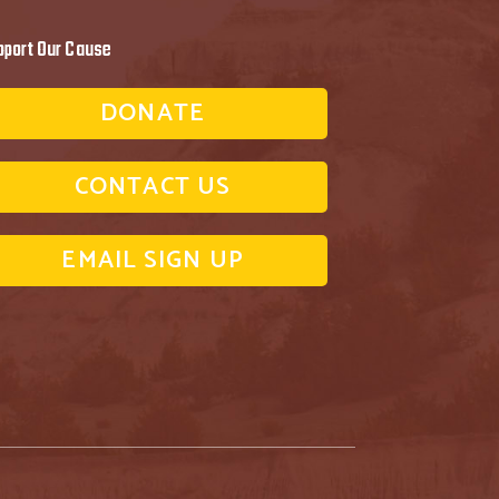
pport Our Cause
DONATE
CONTACT US
EMAIL SIGN UP