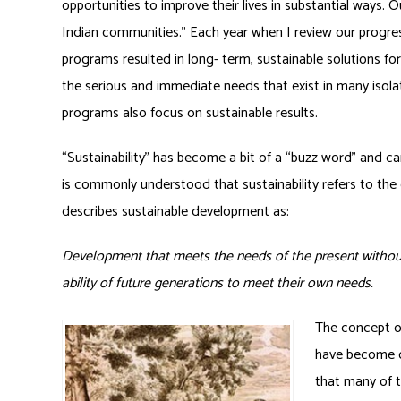
opportunities to improve their lives in substantial ways. Ou
Indian communities.” Each year when I review our progress
programs resulted in long- term, sustainable solutions for
the serious and immediate needs that exist in many isola
programs also focus on sustainable results.
“Sustainability” has become a bit of a “buzz word” and can
is commonly understood that sustainability refers to the
describes sustainable development as:
Development that meets the needs of the present witho
ability of future generations to meet their own needs.
The concept of
have become co
that many of t