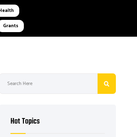
Health
Grants
Hot Topics