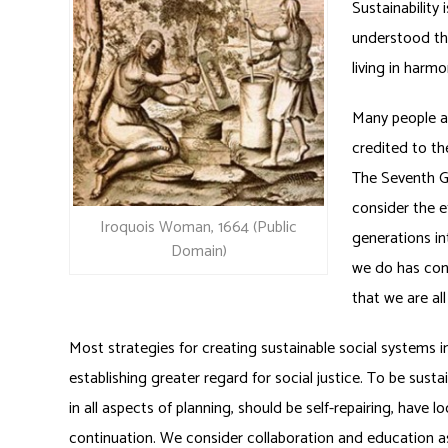
Sustainability
understood the
living in harmo
Many people ar
credited to th
The Seventh G
consider the e
Iroquois Woman, 1664 (Public
generations in
Domain)
we do has con
that we are al
Most strategies for creating sustainable social system
establishing greater regard for social justice. To be sus
in all aspects of planning, should be self-repairing, have 
continuation. We consider collaboration and education as