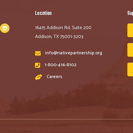
Location
Su
16415 Addison Rd, Suite 200
Addison, TX 75001-3203
info@nativepartnership.org
1-800-416-8102
Careers