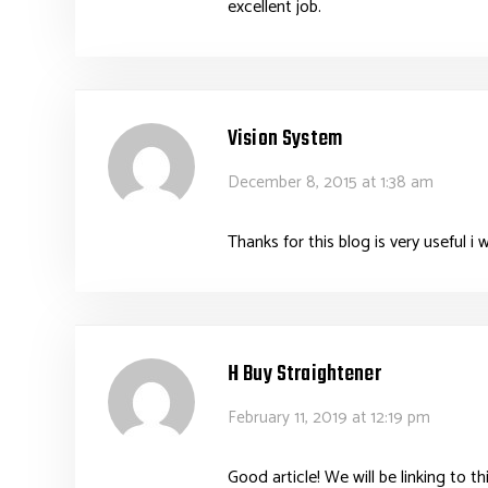
excellent job.
Vision System
December 8, 2015 at 1:38 am
Thanks for this blog is very useful 
H Buy Straightener
February 11, 2019 at 12:19 pm
Good article! We will be linking to th