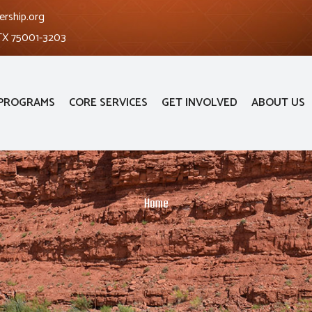
ership.org
 TX 75001-3203
PROGRAMS
CORE SERVICES
GET INVOLVED
ABOUT US
Home