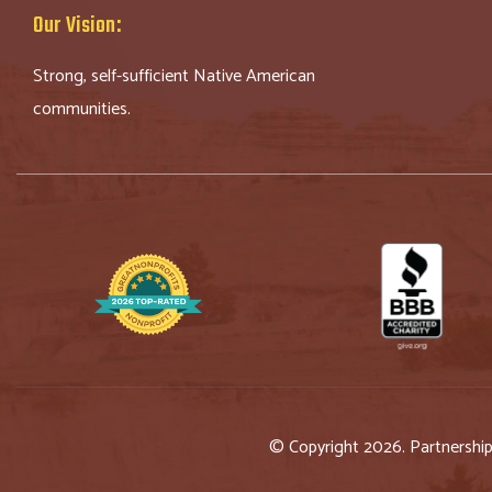
Our Vision:
Strong, self-sufficient Native American
communities.
© Copyright 2026. Partnershi