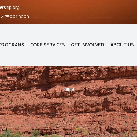
ership.org
 TX 75001-3203
PROGRAMS
CORE SERVICES
GET INVOLVED
ABOUT US
Home