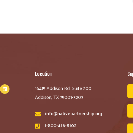
Location
Su
16415 Addison Rd, Suite 200
Addison, TX 75001-3203
info@nativepartnership.org
1-800-416-8102