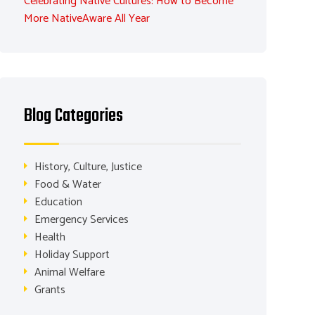
Celebrating Native Cultures: How to Become
More NativeAware All Year
Blog Categories
History, Culture, Justice
Food & Water
Education
Emergency Services
Health
Holiday Support
Animal Welfare
Grants