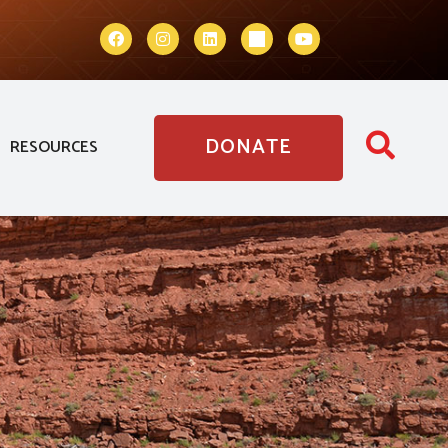
DONATE
RESOURCES