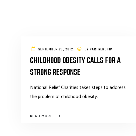
SEPTEMBER 20, 2012
BY
PARTNERSHIP
CHILDHOOD OBESITY CALLS FOR A
STRONG RESPONSE
National Relief Charities takes steps to address
the problem of childhood obesity.
READ MORE