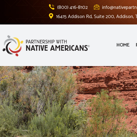
(800) 416-8102
info@nativepartn
16415 Addison Rd, Suite 200, Addison,
HOME