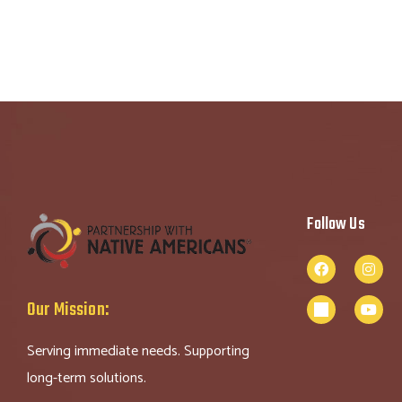
Follow Us
Our Mission:
Serving immediate needs. Supporting
long-term solutions.