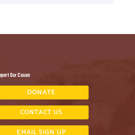
pport Our Cause
DONATE
CONTACT US
EMAIL SIGN UP