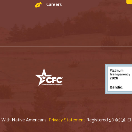
Careers
p With Native Americans.
Privacy Statement
Registered 501(c)(3). E