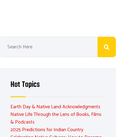
Hot Topics
Earth Day & Native Land Acknowledgments
Native Life Through the Lens of Books, Films
& Podcasts
2025 Predictions for Indian Country