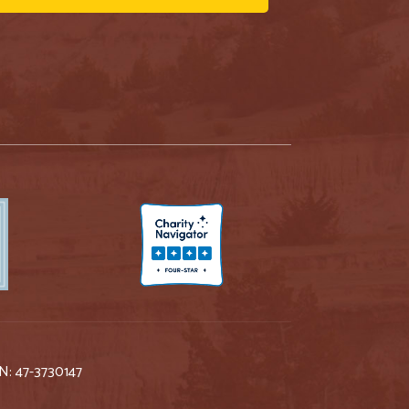
IN: 47-3730147