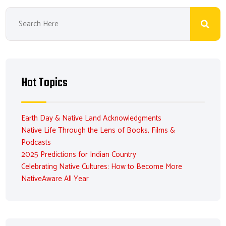
Hot Topics
Earth Day & Native Land Acknowledgments
Native Life Through the Lens of Books, Films &
Podcasts
2025 Predictions for Indian Country
Celebrating Native Cultures: How to Become More
NativeAware All Year