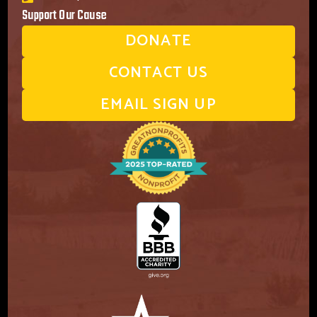
Support Our Cause
DONATE
CONTACT US
EMAIL SIGN UP