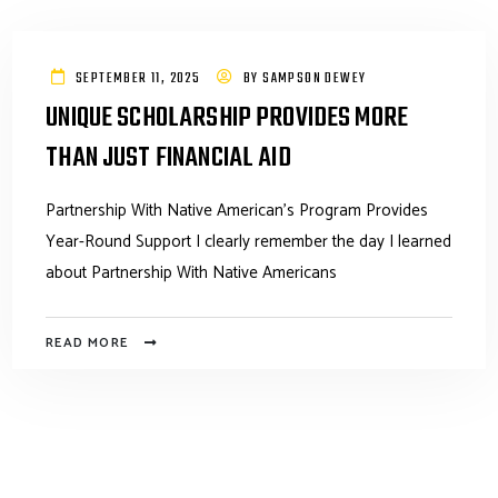
SEPTEMBER 11, 2025
BY
SAMPSON DEWEY
UNIQUE SCHOLARSHIP PROVIDES MORE
THAN JUST FINANCIAL AID
Partnership With Native American’s Program Provides
Year-Round Support I clearly remember the day I learned
about Partnership With Native Americans
READ MORE