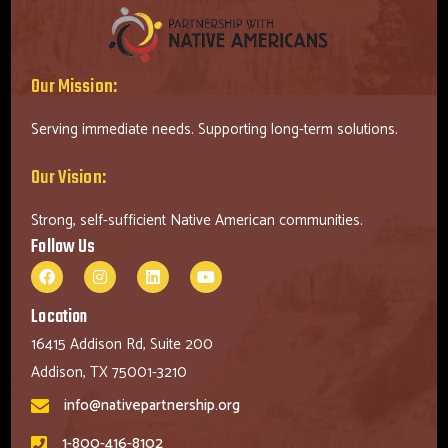
Our Mission:
Serving immediate needs. Supporting long-term solutions.
Our Vision:
Strong, self-sufficient Native American communities.
Follow Us
Location
16415 Addison Rd, Suite 200
Addison, TX 75001-3210
info@nativepartnership.org
1-800-416-8102