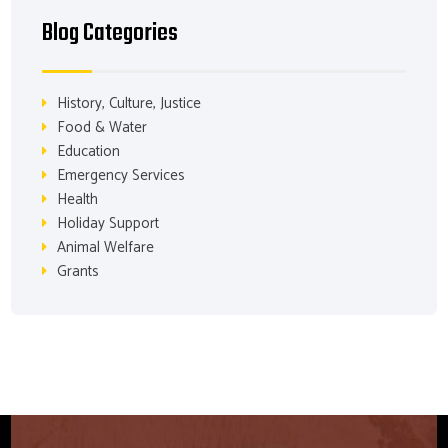
Blog Categories
History, Culture, Justice
Food & Water
Education
Emergency Services
Health
Holiday Support
Animal Welfare
Grants