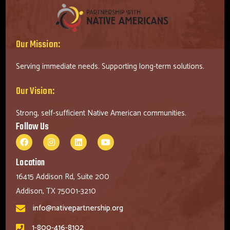
Our Mission:
Serving immediate needs. Supporting long-term solutions.
Our Vision:
Strong, self-sufficient Native American communities.
Follow Us
Location
16415 Addison Rd, Suite 200
Addison, TX 75001-3210
info@nativepartnership.org
1-800-416-8102