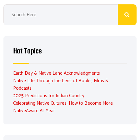
Hot Topics
Earth Day & Native Land Acknowledgments
Native Life Through the Lens of Books, Films &
Podcasts
2025 Predictions for Indian Country
Celebrating Native Cultures: How to Become More
NativeAware All Year