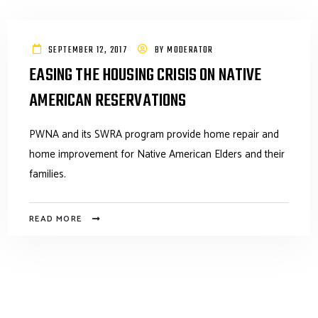
SEPTEMBER 12, 2017
BY
MODERATOR
EASING THE HOUSING CRISIS ON NATIVE
AMERICAN RESERVATIONS
PWNA and its SWRA program provide home repair and
home improvement for Native American Elders and their
families.
READ MORE