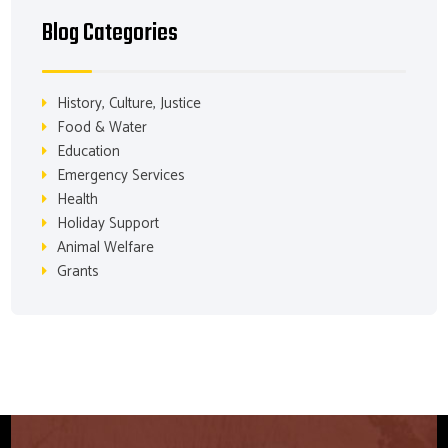
Blog Categories
History, Culture, Justice
Food & Water
Education
Emergency Services
Health
Holiday Support
Animal Welfare
Grants