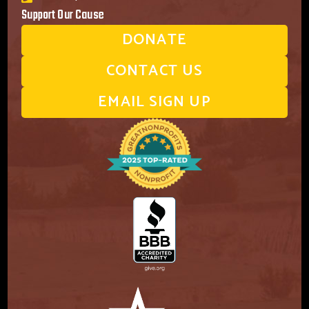
Support Our Cause
DONATE
CONTACT US
EMAIL SIGN UP