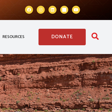
DONATE
RESOURCES