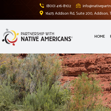
(800) 416-8102
info@nativepartn
16415 Addison Rd, Suite 200, Addison,
HOME