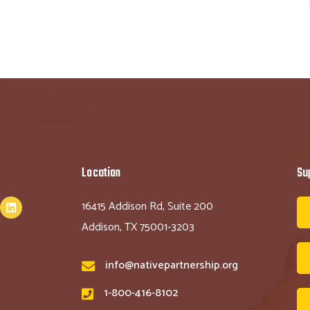
Location
Su
16415 Addison Rd, Suite 200
Addison, TX 75001-3203
info@nativepartnership.org
1-800-416-8102