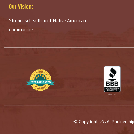
Our Vision:
Strong, self-sufficient Native American
communities.
© Copyright 2026. Partnershi