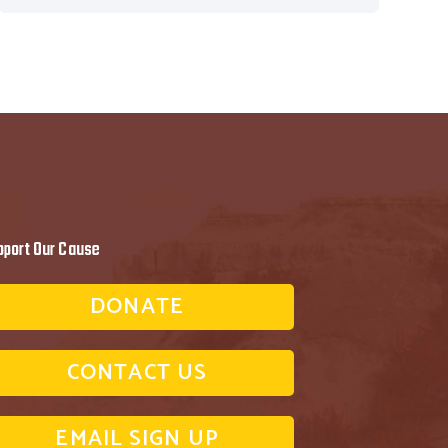
pport Our Cause
DONATE
CONTACT US
EMAIL SIGN UP