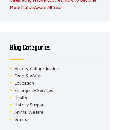
Celebrating Native Cultures: How to Become
More NativeAware All Year
Blog Categories
History, Culture, Justice
Food & Water
Education
Emergency Services
Health
Holiday Support
Animal Welfare
Grants