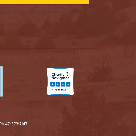
IN: 47-3730147