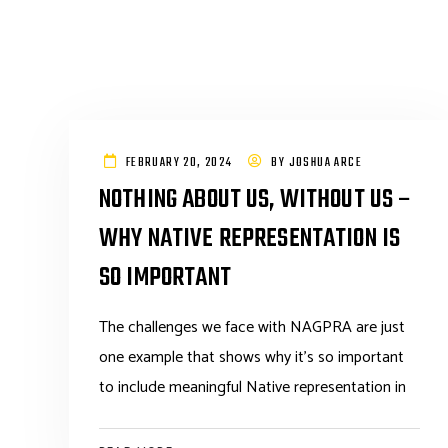
FEBRUARY 20, 2024
BY
JOSHUA ARCE
NOTHING ABOUT US, WITHOUT US –
WHY NATIVE REPRESENTATION IS
SO IMPORTANT
The challenges we face with NAGPRA are just
one example that shows why it’s so important
to include meaningful Native representation in