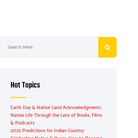
Hot Topics
Earth Day & Native Land Acknowledgments
Native Life Through the Lens of Books, Films
& Podcasts
2025 Predictions for Indian Country