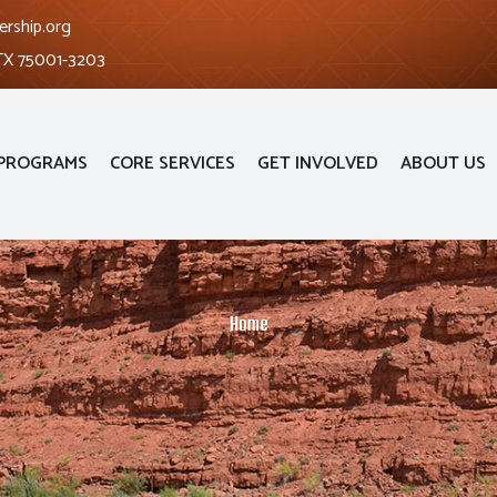
ership.org
 TX 75001-3203
PROGRAMS
CORE SERVICES
GET INVOLVED
ABOUT US
Home