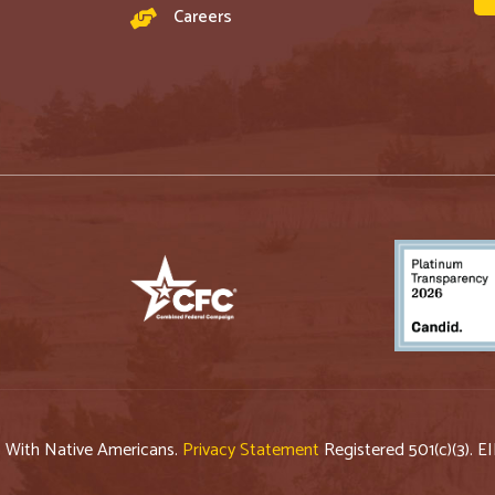
Careers
p With Native Americans.
Privacy Statement
Registered 501(c)(3). E