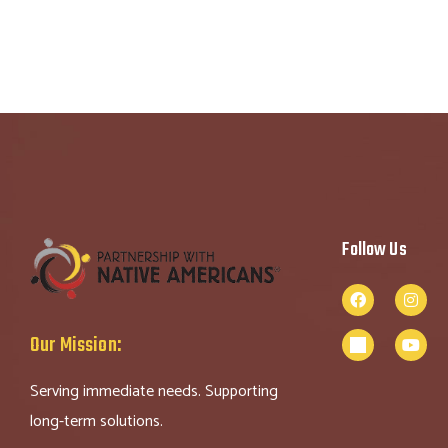
Follow Us
Our Mission:
Serving immediate needs. Supporting
long-term solutions.