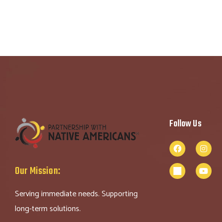
Follow Us
Our Mission:
Serving immediate needs. Supporting
long-term solutions.