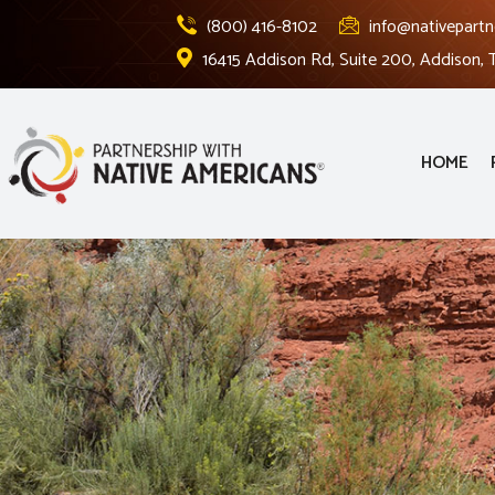
(800) 416-8102
info@nativepartn
16415 Addison Rd, Suite 200, Addison,
HOME