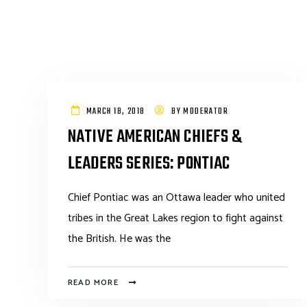
MARCH 18, 2018
BY
MODERATOR
NATIVE AMERICAN CHIEFS &
LEADERS SERIES: PONTIAC
Chief Pontiac was an Ottawa leader who united
tribes in the Great Lakes region to fight against
the British. He was the
READ MORE