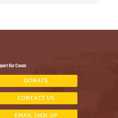
pport Our Cause
DONATE
CONTACT US
EMAIL SIGN UP