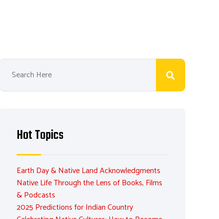
Hot Topics
Earth Day & Native Land Acknowledgments
Native Life Through the Lens of Books, Films
& Podcasts
2025 Predictions for Indian Country