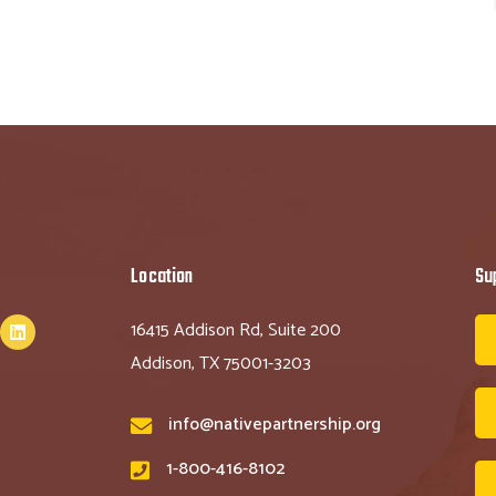
Location
Su
16415 Addison Rd, Suite 200
Addison, TX 75001-3203
info@nativepartnership.org
1-800-416-8102