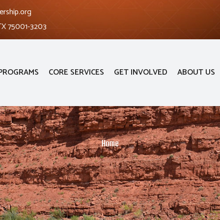
ership.org
 TX 75001-3203
PROGRAMS
CORE SERVICES
GET INVOLVED
ABOUT US
Home