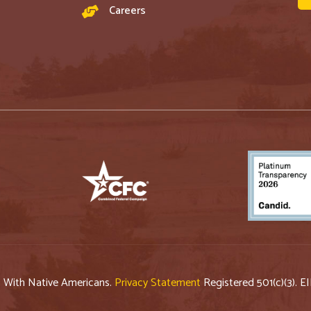
Careers
p With Native Americans.
Privacy Statement
Registered 501(c)(3). E