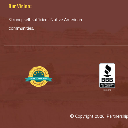
Our Vision:
Strong, self-sufficient Native American
communities.
© Copyright 2026. Partnershi