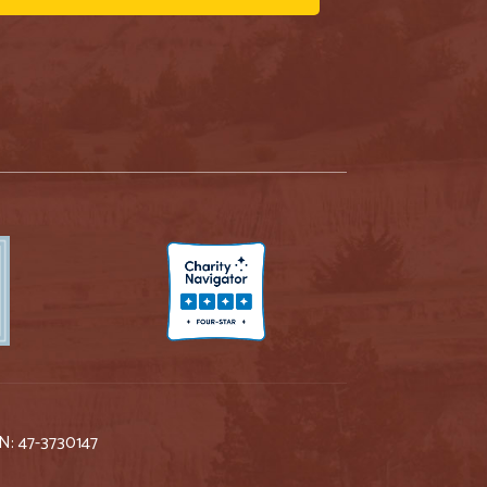
IN: 47-3730147