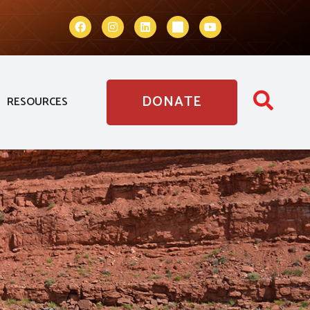
DONATE
RESOURCES