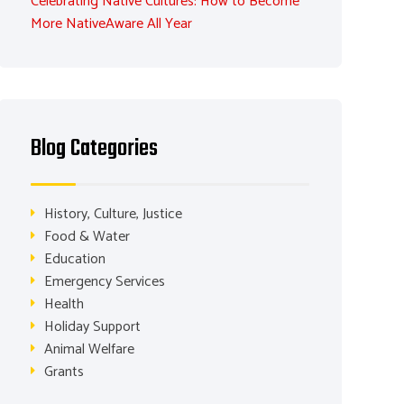
Celebrating Native Cultures: How to Become
More NativeAware All Year
Blog Categories
History, Culture, Justice
Food & Water
Education
Emergency Services
Health
Holiday Support
Animal Welfare
Grants