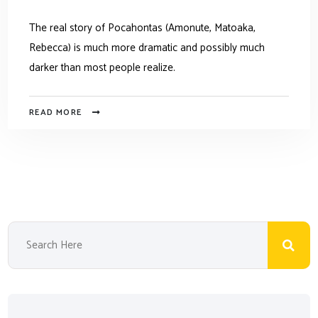
The real story of Pocahontas (Amonute, Matoaka,
Rebecca) is much more dramatic and possibly much
darker than most people realize.
READ MORE