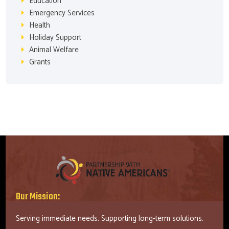
Education
Emergency Services
Health
Holiday Support
Animal Welfare
Grants
Our Mission:
Serving immediate needs. Supporting long-term solutions.