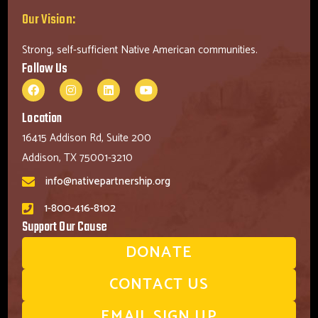
Our Vision:
Strong, self-sufficient Native American communities.
Follow Us
Location
16415 Addison Rd, Suite 200
Addison, TX 75001-3210
info@nativepartnership.org
1-800-416-8102
Support Our Cause
DONATE
CONTACT US
EMAIL SIGN UP