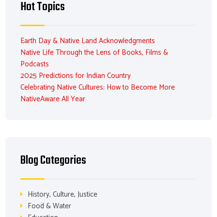
Hot Topics
Earth Day & Native Land Acknowledgments
Native Life Through the Lens of Books, Films &
Podcasts
2025 Predictions for Indian Country
Celebrating Native Cultures: How to Become More
NativeAware All Year
Blog Categories
History, Culture, Justice
Food & Water