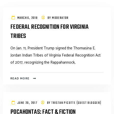
MARCH 6, 2018
BY
MODERATOR
FEDERAL RECOGNITION FOR VIRGINIA
TRIBES
On Jan. 11, President Trump signed the Thomasina E.
Jordan Indian Tribes of Virginia Federal Recognition Act
of 2017, recognizing the Rappahannock,
READ MORE
JUNE 20, 2017
BY
TRISTAN PICOTTE (GUEST BLOGGER)
POCAHONTAS: FACT & FICTION