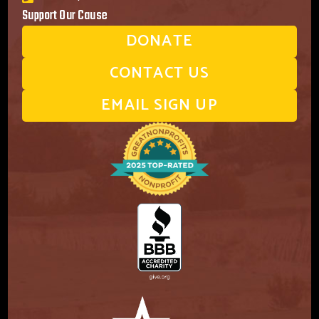
Support Our Cause
DONATE
CONTACT US
EMAIL SIGN UP