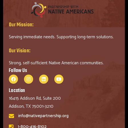
Our Mission:
Serving immediate needs. Supporting long-term solutions.
Our Vision:
Strong, self-sufficient Native American communities.
Follow Us
Location
16415 Addison Rd, Suite 200
Addison, TX 75001-3210
info@nativepartnership.org
1-800-416-8102