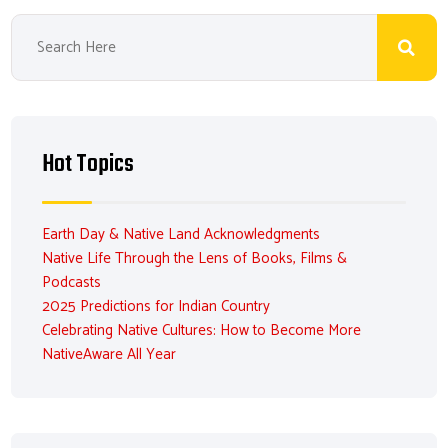
Hot Topics
Earth Day & Native Land Acknowledgments
Native Life Through the Lens of Books, Films &
Podcasts
2025 Predictions for Indian Country
Celebrating Native Cultures: How to Become More
NativeAware All Year