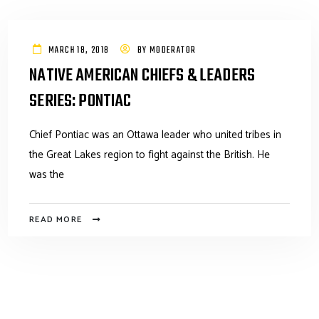
MARCH 18, 2018
BY
MODERATOR
NATIVE AMERICAN CHIEFS & LEADERS
SERIES: PONTIAC
Chief Pontiac was an Ottawa leader who united tribes in
the Great Lakes region to fight against the British. He
was the
READ MORE