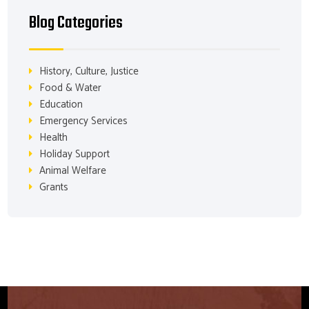
Blog Categories
History, Culture, Justice
Food & Water
Education
Emergency Services
Health
Holiday Support
Animal Welfare
Grants