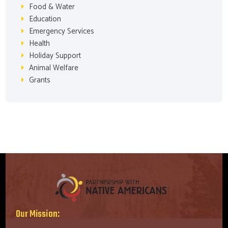
Food & Water
Education
Emergency Services
Health
Holiday Support
Animal Welfare
Grants
Our Mission: