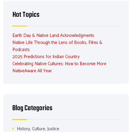
Hot Topics
Earth Day & Native Land Acknowledgments
Native Life Through the Lens of Books, Films &
Podcasts
2025 Predictions for Indian Country
Celebrating Native Cultures: How to Become More
NativeAware All Year
Blog Categories
History, Culture, Justice