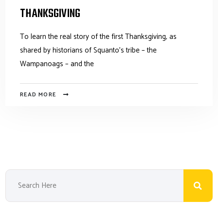
THANKSGIVING
To learn the real story of the first Thanksgiving, as
shared by historians of Squanto's tribe – the
Wampanoags – and the
READ MORE