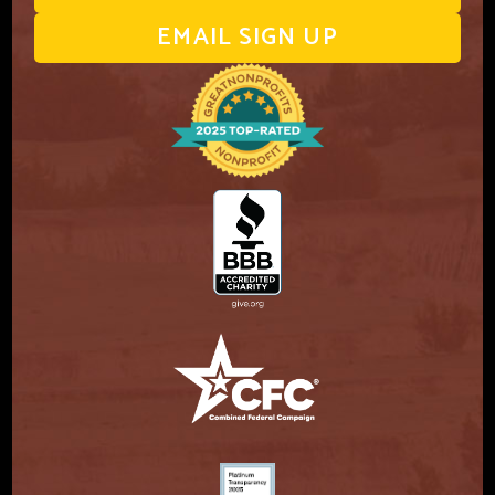
EMAIL SIGN UP