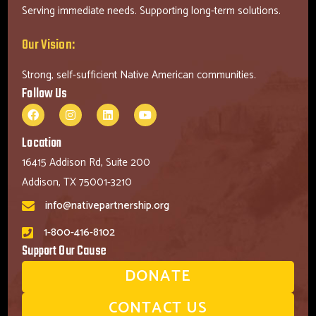
Serving immediate needs. Supporting long-term solutions.
Our Vision:
Strong, self-sufficient Native American communities.
Follow Us
Location
16415 Addison Rd, Suite 200
Addison, TX 75001-3210
info@nativepartnership.org
1-800-416-8102
Support Our Cause
DONATE
CONTACT US