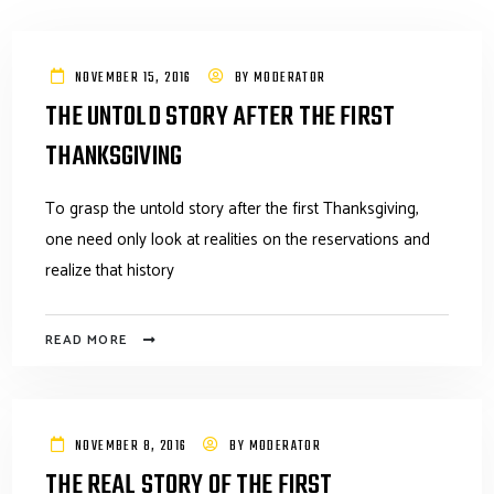
NOVEMBER 15, 2016
BY
MODERATOR
THE UNTOLD STORY AFTER THE FIRST
THANKSGIVING
To grasp the untold story after the first Thanksgiving,
one need only look at realities on the reservations and
realize that history
READ MORE
NOVEMBER 8, 2016
BY
MODERATOR
THE REAL STORY OF THE FIRST