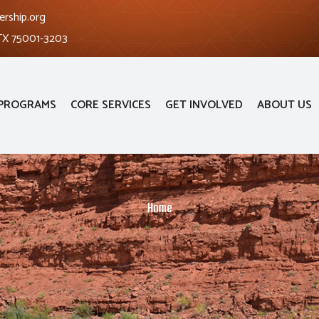
ership.org
 TX 75001-3203
PROGRAMS
CORE SERVICES
GET INVOLVED
ABOUT US
Home