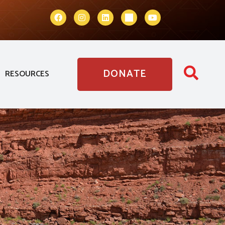
DONATE
RESOURCES