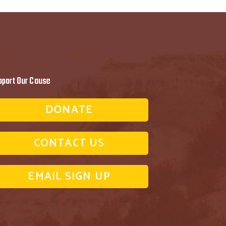
pport Our Cause
DONATE
CONTACT US
EMAIL SIGN UP