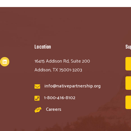
Location
Su
16415 Addison Rd, Suite 200
Addison, TX 75001-3203
info@nativepartnership.org
1-800-416-8102
Careers