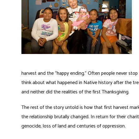
harvest and the “happy ending.” Often people never stop
think about what happened in Native history after the tre
and neither did the realities of the first Thanksgiving.
The rest of the story untold is how that first harvest mark
the relationship brutally changed. In return for their c
genocide, loss of land and centuries of oppression.