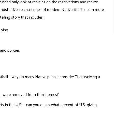
 need only look at realities on the reservations and realize
 most adverse challenges of modern Native life. To learn more,
elling story that includes:
iving
 and policies
otball – why do many Native people consider Thanksgiving a
ren were removed from their homes?
ty in the U.S. – can you guess what percent of U.S. giving