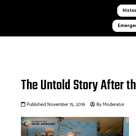
Histor
Emergen
The Untold Story After t
Published November 15, 2016
By Moderator