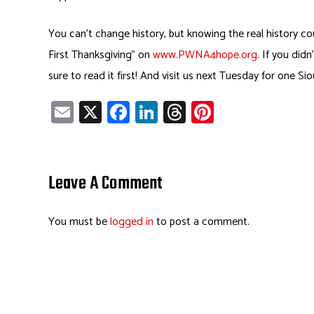
You can’t change history, but knowing the real history c
First Thanksgiving” on
www.PWNA4hope.org
. If you did
sure to read it first! And visit us next Tuesday for one Si
E
X
Fa
Li
T
Pi
m
ce
nk
hr
nt
ail
b
e
ea
er
o
dI
ds
es
Leave A Comment
ok
n
t
You must be
logged in
to post a comment.