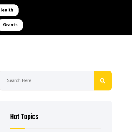
Health
Grants
Hot Topics