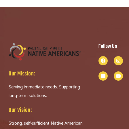
Follow Us
Our Mission:
Serving immediate needs. Supporting
long-term solutions.
Our Vision:
Strong, self-sufficient Native American