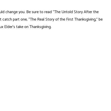
ould change you. Be sure to read “The Untold Story After the
n’t catch part one, “The Real Story of the First Thanksgiving,” be
oux Elder’s take on Thanksgiving.