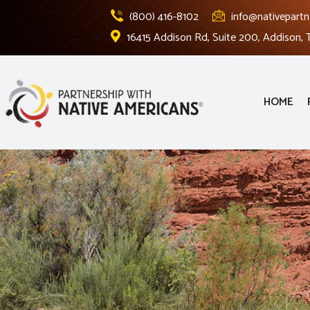
(800) 416-8102
info@nativepartn
16415 Addison Rd, Suite 200, Addison,
HOME