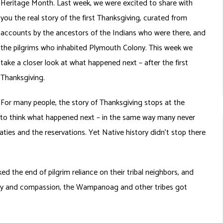
Heritage Month. Last week, we were excited to share with
you the real story of the first Thanksgiving, curated from
accounts by the ancestors of the Indians who were there, and
the pilgrims who inhabited Plymouth Colony. This week we
take a closer look at what happened next – after the first
Thanksgiving.
For many people, the story of Thanksgiving stops at the
 to think what happened next – in the same way many never
aties and the reservations. Yet Native history didn’t stop there
ed the end of pilgrim reliance on their tribal neighbors, and
harity and compassion, the Wampanoag and other tribes got