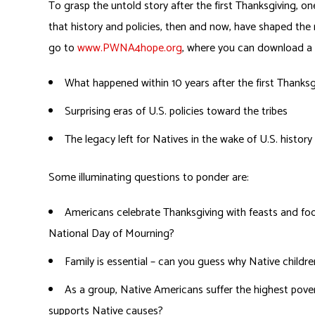
To grasp the untold story after the first Thanksgiving, one
that history and policies, then and now, have shaped the
go to
www.PWNA4hope.org
, where you can download a t
What happened within 10 years after the first Thanksg
Surprising eras of U.S. policies toward the tribes
The legacy left for Natives in the wake of U.S. history
Some illuminating questions to ponder are:
Americans celebrate Thanksgiving with feasts and fo
National Day of Mourning?
Family is essential – can you guess why Native child
As a group, Native Americans suffer the highest pover
supports Native causes?