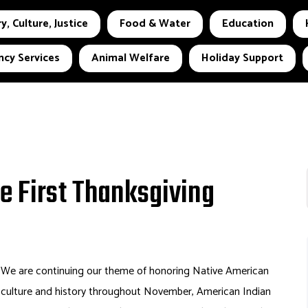
y, Culture, Justice
Food & Water
Education
cy Services
Animal Welfare
Holiday Support
he First Thanksgiving
We are continuing our theme of honoring Native American
culture and history throughout November, American Indian