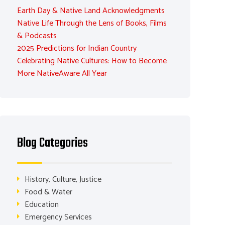
Earth Day & Native Land Acknowledgments
Native Life Through the Lens of Books, Films
& Podcasts
2025 Predictions for Indian Country
Celebrating Native Cultures: How to Become
More NativeAware All Year
Blog Categories
History, Culture, Justice
Food & Water
Education
Emergency Services