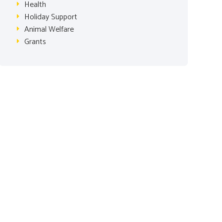
Health
Holiday Support
Animal Welfare
Grants