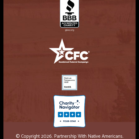
© Copyright 2026. Partnership With Native Americans.