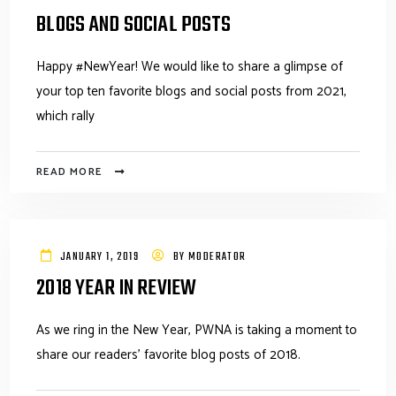
BLOGS AND SOCIAL POSTS
Happy #NewYear! We would like to share a glimpse of
your top ten favorite blogs and social posts from 2021,
which rally
READ MORE
JANUARY 1, 2019
BY
MODERATOR
2018 YEAR IN REVIEW
As we ring in the New Year, PWNA is taking a moment to
share our readers' favorite blog posts of 2018.