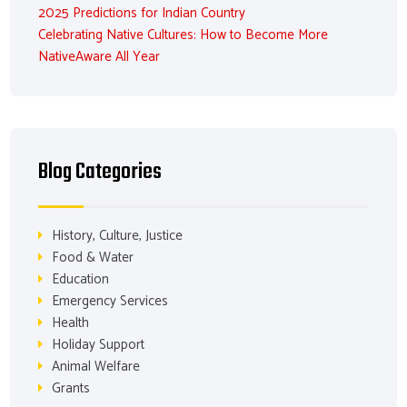
2025 Predictions for Indian Country
Celebrating Native Cultures: How to Become More
NativeAware All Year
Blog Categories
History, Culture, Justice
Food & Water
Education
Emergency Services
Health
Holiday Support
Animal Welfare
Grants