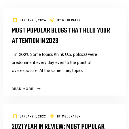
JANUARY 1, 2024
BY
MODERATOR
MOST POPULAR BLOGS THAT HELD YOUR
ATTENTION IN 2023
...in 2023. Some topics (think U.S. politics) were
predominant every day even to the point of
overexposure. At the same time, topics
READ MORE
JANUARY 1, 2022
BY
MODERATOR
2021 YEAR IN REVIEW: MOST POPULAR