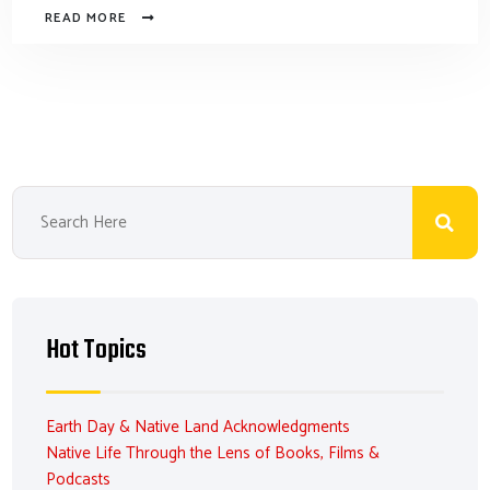
READ MORE
Hot Topics
Earth Day & Native Land Acknowledgments
Native Life Through the Lens of Books, Films &
Podcasts