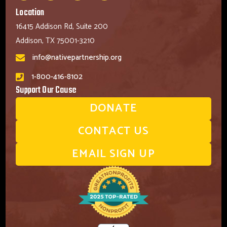
Location
16415 Addison Rd, Suite 200
Addison, TX 75001-3210
info@nativepartnership.org
1-800-416-8102
Support Our Cause
DONATE
CONTACT US
EMAIL SIGN UP