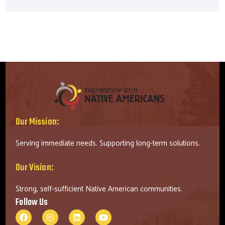
Our Mission:
Serving immediate needs. Supporting long-term solutions.
Our Vision:
Strong, self-sufficient Native American communities.
Follow Us