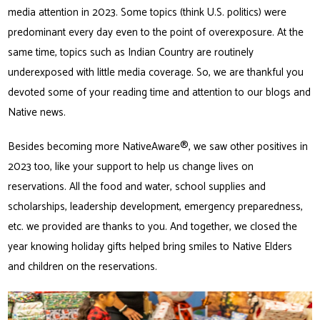
media attention in 2023. Some topics (think U.S. politics) were
predominant every day even to the point of overexposure. At the
same time, topics such as Indian Country are routinely
underexposed with little media coverage. So, we are thankful you
devoted some of your reading time and attention to our blogs and
Native news.
Besides becoming more NativeAware®, we saw other positives in
2023 too, like your support to help us change lives on
reservations. All the food and water, school supplies and
scholarships, leadership development, emergency preparedness,
etc. we provided are thanks to you. And together, we closed the
year knowing holiday gifts helped bring smiles to Native Elders
and children on the reservations.