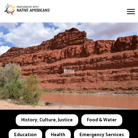
Home
History, Culture, Justice
Food & Water
Education
Health
Emergency Services