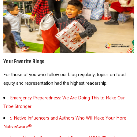
Your Favorite Blogs
For those of you who follow our blog regularly, topics on food,
equity and representation had the highest readership:
Emergency Preparedness: We Are Doing This to Make Our
Tribe Stronger
5 Native Influencers and Authors Who Will Make Your More
NativeAware®