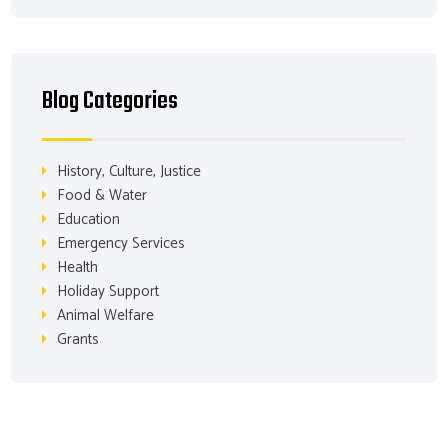
Blog Categories
History, Culture, Justice
Food & Water
Education
Emergency Services
Health
Holiday Support
Animal Welfare
Grants