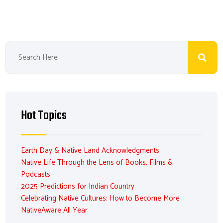
Hot Topics
Earth Day & Native Land Acknowledgments
Native Life Through the Lens of Books, Films &
Podcasts
2025 Predictions for Indian Country
Celebrating Native Cultures: How to Become More
NativeAware All Year