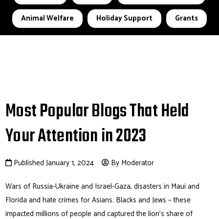
Animal Welfare
Holiday Support
Grants
Most Popular Blogs That Held
Your Attention in 2023
Published January 1, 2024
By Moderator
Wars of Russia-Ukraine and Israel-Gaza, disasters in Maui and
Florida and hate crimes for Asians. Blacks and Jews – these
impacted millions of people and captured the lion’s share of