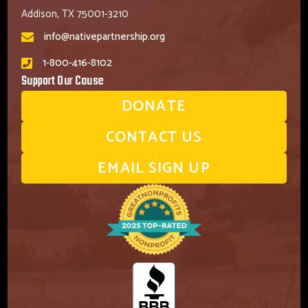
Addison, TX 75001-3210
info@nativepartnership.org
1-800-416-8102
Support Our Cause
DONATE
CONTACT US
EMAIL SIGN UP