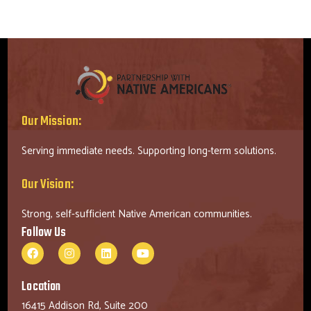
Our Mission:
Serving immediate needs. Supporting long-term solutions.
Our Vision:
Strong, self-sufficient Native American communities.
Follow Us
Location
16415 Addison Rd, Suite 200