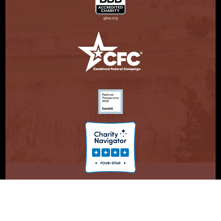
© Copyright 2026. Partnership With Native Americans.
Privacy Statement
Registered 501(c)(3). EIN: 47-3730147