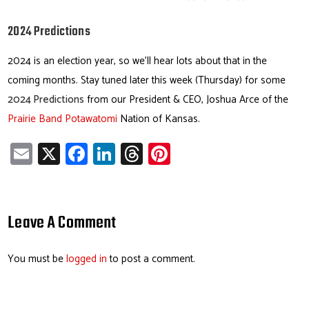
2024 Predictions
2024 is an election year, so we’ll hear lots about that in the
coming months. Stay tuned later this week (Thursday) for some
2024 Predictions
from our President & CEO, Joshua Arce of the
Prairie Band Potawatomi
Nation of Kansas.
E
X
Fa
Li
T
Pi
m
ce
nk
hr
nt
ail
b
e
ea
er
o
dI
ds
es
Leave A Comment
ok
n
t
You must be
logged in
to post a comment.