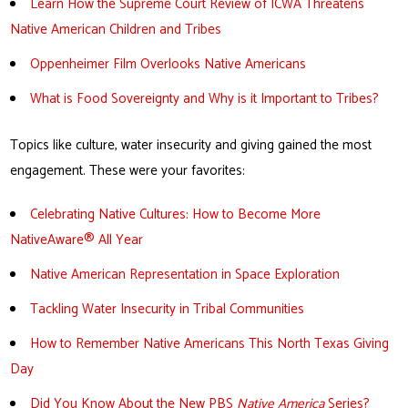
Learn How the Supreme Court Review of ICWA Threatens
Native American Children and Tribes
Oppenheimer Film Overlooks Native Americans
What is Food Sovereignty and Why is it Important to Tribes?
Topics like culture, water insecurity and giving gained the most
engagement. These were your favorites:
Celebrating Native Cultures: How to Become More
NativeAware® All Year
Native American Representation in Space Explorat
ion
Tackling Water Insecurity in Tribal Communities
How to Remember Native Americans This North Texas Giving
Day
Did You Know About the New PBS
Native America
Series?