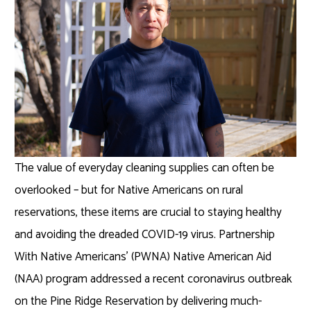
The value of everyday cleaning supplies can often be
overlooked – but for Native Americans on rural
reservations, these items are crucial to staying healthy
and avoiding the dreaded COVID-19 virus. Partnership
With Native Americans’ (PWNA) Native American Aid
(NAA) program addressed a recent coronavirus outbreak
on the Pine Ridge Reservation by delivering much-