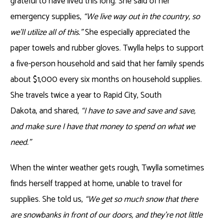
grateful to have lived this long. She said of her
emergency supplies,
“We live way out in the country, so
we’ll utilize all of this.”
She especially appreciated the
paper towels and rubber gloves. Twylla helps to support
a five-person household and said that her family spends
about $1,000 every six months on household supplies.
She travels twice a year to Rapid City, South
Dakota, and shared,
“I have to save and save and save,
and make sure I have that money to spend on what we
need.”
When the winter weather gets rough, Twylla sometimes
finds herself trapped at home, unable to travel for
supplies. She told us,
“We get so much snow that there
are snowbanks in front of our doors, and they’re not little