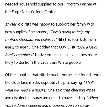
needed household supplies to our Program Partner at
the Eagle Nest College Center.
37-year-old Nita was happy to support her family with
new supplies. She shared,
“This is going to help my
mother, stepdad, and children.”
Nita has four kids from
age 5 to age 18. She added that COVID-19
“took a lot of
family members.”
Native Americans are 2.5 times more
likely to die from the virus than White people.
Of the supplies that Nita brought home, she found items
like cloth face masks especially helpful, saying,
“That’s
what we need are masks!”
She said that cleaning wipes
and disinfectant spray are great to have, adding,
“When
you’re done sweeping and mopping, you can spray