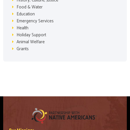
History, Culture, Justice
Food & Water
Education
Emergency Services
Health
Holiday Support
Animal Welfare
Grants