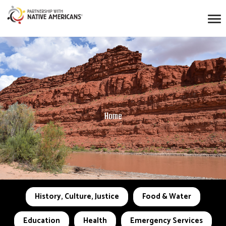
Home
History, Culture, Justice
Food & Water
Education
Health
Emergency Services