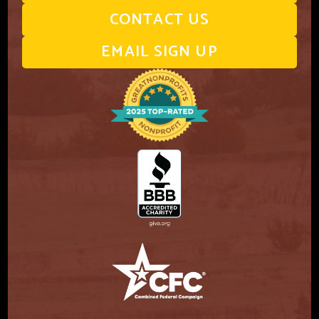
CONTACT US
EMAIL SIGN UP