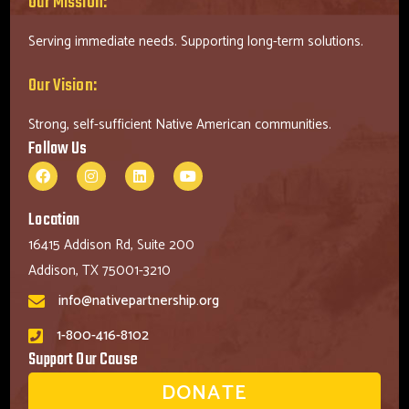
Our Mission:
Serving immediate needs. Supporting long-term solutions.
Our Vision:
Strong, self-sufficient Native American communities.
Follow Us
Location
16415 Addison Rd, Suite 200
Addison, TX 75001-3210
info@nativepartnership.org
1-800-416-8102
Support Our Cause
DONATE