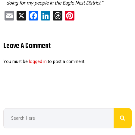
doing for my people in the Eagle Nest District.”
E
X
Fa
Li
T
Pi
m
ce
nk
hr
nt
ail
b
e
ea
er
o
dI
ds
es
Leave A Comment
ok
n
t
You must be
logged in
to post a comment.