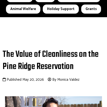
Animal Welfare
Holiday Support
Grants
The Value of Cleanliness on the
Pine Ridge Reservation
Published May 20, 2026
By Monica Valdez