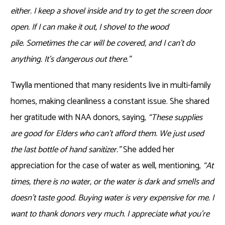
either. I keep a shovel inside and try to get the screen door
open. If I can make it out, I shovel to the wood
pile. Sometimes the car will be covered, and I can’t do
anything. It’s dangerous out there.”
Twylla mentioned that many residents live in multi-family
homes, making cleanliness a constant issue. She shared
her gratitude with NAA donors, saying,
“These supplies
are good for Elders who can’t afford them. We just used
the last bottle of hand sanitizer.”
She added her
appreciation for the case of water as well, mentioning,
“At
times, there is no water, or the water is dark and smells and
doesn’t taste good. Buying water is very expensive for me. I
want to thank donors very much. I appreciate what you’re