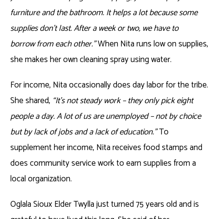
furniture and the bathroom. It helps a lot because some
supplies don’t last. After a week or two, we have to
borrow from each other.”
When Nita runs low on supplies,
she makes her own cleaning spray using water.
For income, Nita occasionally does day labor for the tribe.
She shared,
“It’s not steady work – they only pick eight
people a day. A lot of us are unemployed – not by choice
but by lack of jobs and a lack of education.”
To
supplement her income, Nita receives food stamps and
does community service work to earn supplies from a
local organization.
Oglala Sioux Elder Twylla just turned 75 years old and is