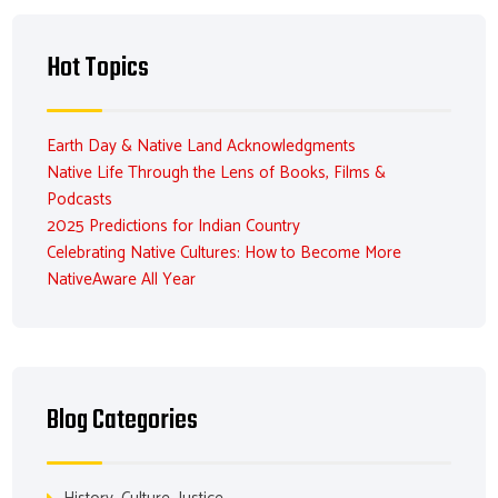
Hot Topics
Earth Day & Native Land Acknowledgments
Native Life Through the Lens of Books, Films &
Podcasts
2025 Predictions for Indian Country
Celebrating Native Cultures: How to Become More
NativeAware All Year
Blog Categories